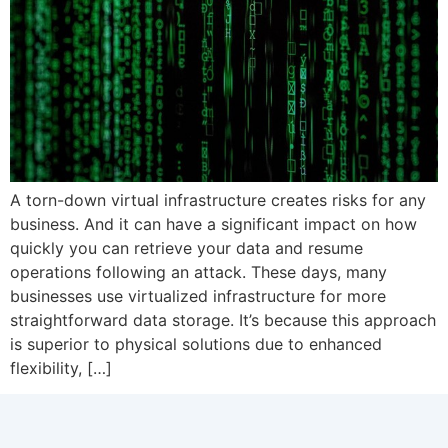
A torn-down virtual infrastructure creates risks for any
business. And it can have a significant impact on how
quickly you can retrieve your data and resume
operations following an attack. These days, many
businesses use virtualized infrastructure for more
straightforward data storage. It’s because this approach
is superior to physical solutions due to enhanced
flexibility, […]