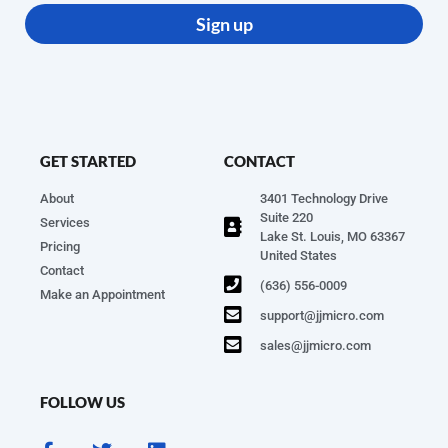
Sign up
GET STARTED
CONTACT
About
3401 Technology Drive
Suite 220
Services
Lake St. Louis, MO 63367
Pricing
United States
Contact
(636) 556-0009
Make an Appointment
support@jjmicro.com
sales@jjmicro.com
FOLLOW US