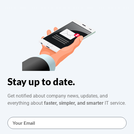
Stay up to date.
Get notified about company news, updates, and
everything about
faster, simpler, and smarter
IT service.