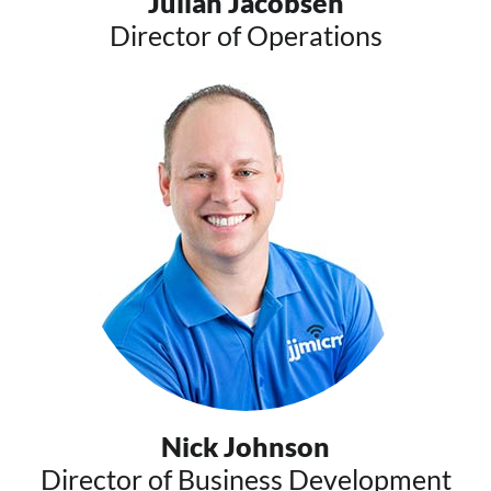
Julian Jacobsen
Director of Operations
Nick Johnson
Director of Business Development