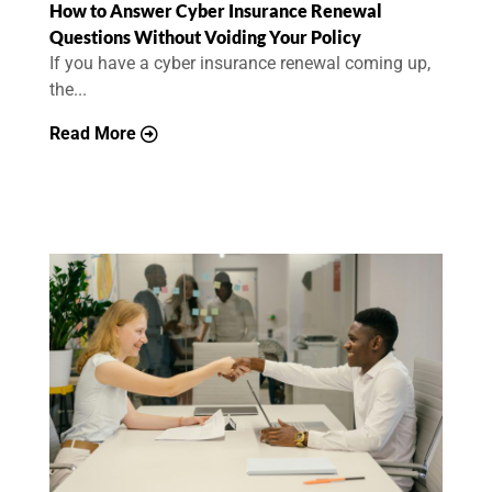
How to Answer Cyber Insurance Renewal
Questions Without Voiding Your Policy
If you have a cyber insurance renewal coming up,
the...
Read More