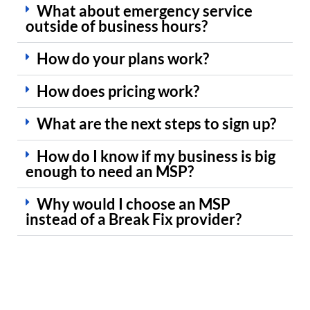
What about emergency service
outside of business hours?
How do your plans work?
How does pricing work?
What are the next steps to sign up?
How do I know if my business is big
enough to need an MSP?
Why would I choose an MSP
instead of a Break Fix provider?