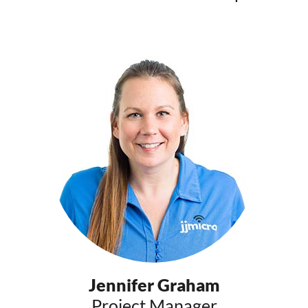
Jennifer Graham
Project Manager