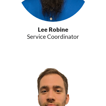
Lee Robine
Service Coordinator