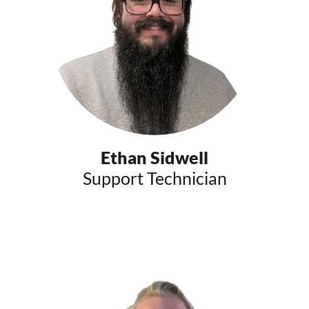
Ethan Sidwell
Support Technician