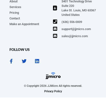
About
3401 Technology Drive
Suite 220
Services
Lake St. Louis, MO 63367
Pricing
United States
Contact
(636) 556-0009
Make an Appointment
support@jjmicro.com
sales@jjmicro.com
FOLLOW US
© Copyright 2026 JJMicro All rights reserved.
Privacy Policy