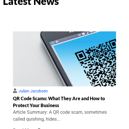
Latest News
Julian Jacobsen
QR Code Scams: What They Are and How to
Protect Your Business
Article Summary: A QR code scam, sometimes
called quishing, hides...