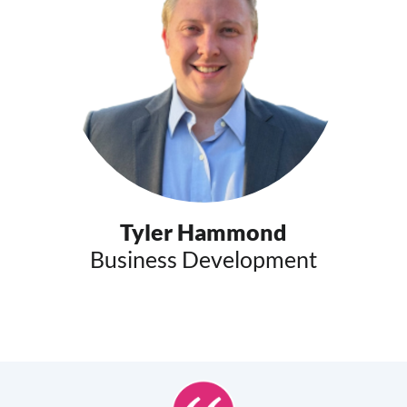
Tyler Hammond
Business Development