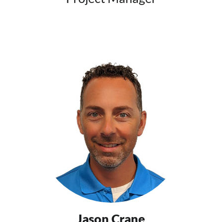
Jason Crane