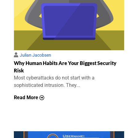
Julian Jacobsen
Why Human Habits Are Your Biggest Security
Risk
Most cyberattacks do not start with a
sophisticated intrusion. They...
Read More