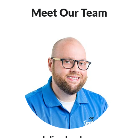
Meet Our Team