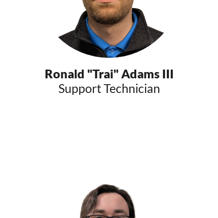
Ronald "Trai" Adams III
Support Technician