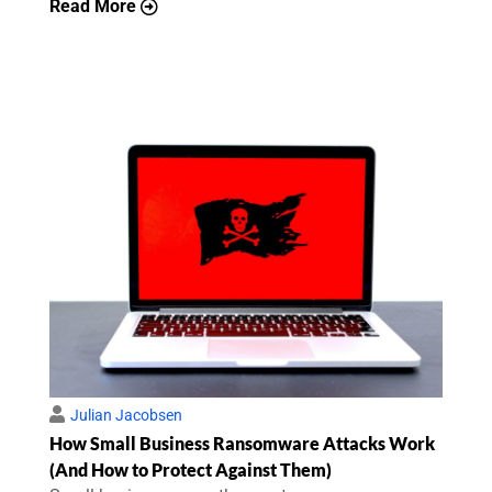
Read More
Julian Jacobsen
How Small Business Ransomware Attacks Work
(And How to Protect Against Them)