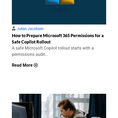
Julian Jacobsen
How to Prepare Microsoft 365 Permissions for a
Safe Copilot Rollout
A safe Microsoft Copilot rollout starts with a
permissions audit...
Read More