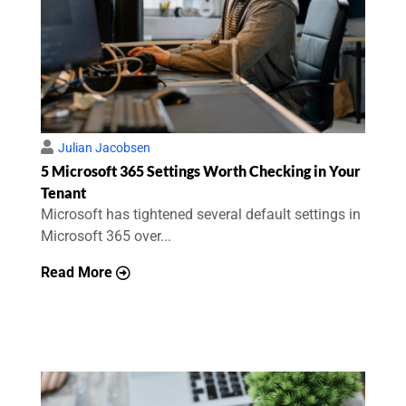
Julian Jacobsen
5 Microsoft 365 Settings Worth Checking in Your
Tenant
Microsoft has tightened several default settings in
Microsoft 365 over...
Read More