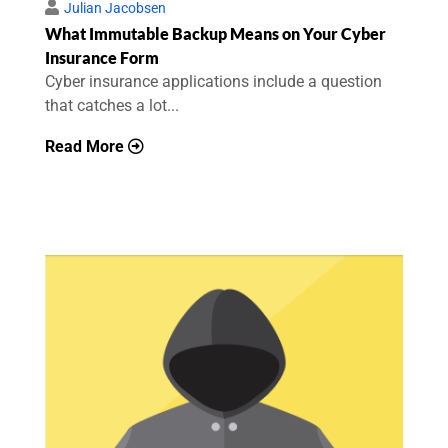
Julian Jacobsen
What Immutable Backup Means on Your Cyber
Insurance Form
Cyber insurance applications include a question
that catches a lot...
Read More