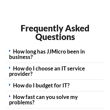
Frequently Asked
Questions
How long has JJMicro been in
business?
How do I choose an IT service
provider?
How do I budget for IT?
How fast can you solve my
problems?