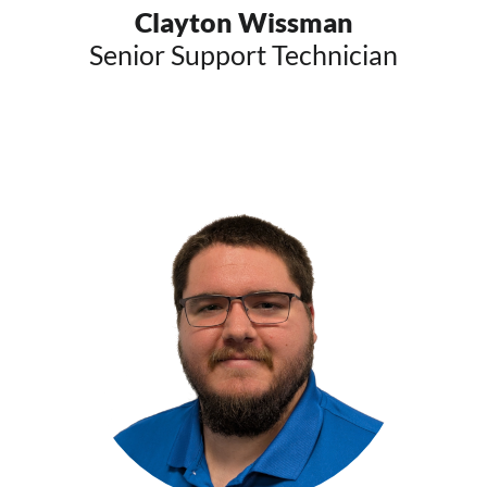
Clayton Wissman
Senior Support Technician