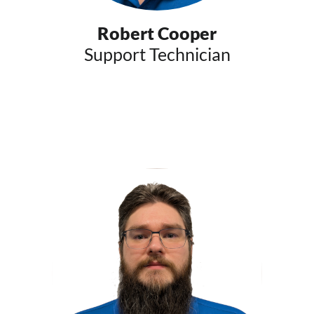
Robert Cooper
Support Technician