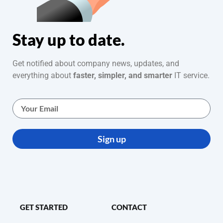
Stay up to date.
Get notified about company news, updates, and
everything about
faster, simpler, and smarter
IT service.
Sign up
GET STARTED
CONTACT