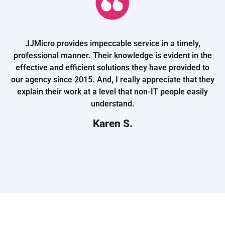
JJMicro provides impeccable service in a timely,
professional manner. Their knowledge is evident in the
effective and efficient solutions they have provided to
our agency since 2015. And, I really appreciate that they
explain their work at a level that non-IT people easily
understand.
Karen S.