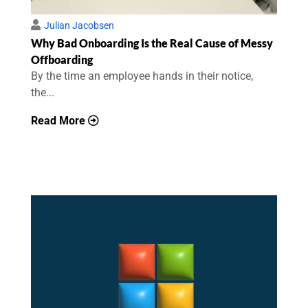
Julian Jacobsen
Why Bad Onboarding Is the Real Cause of Messy
Offboarding
By the time an employee hands in their notice,
the...
Read More