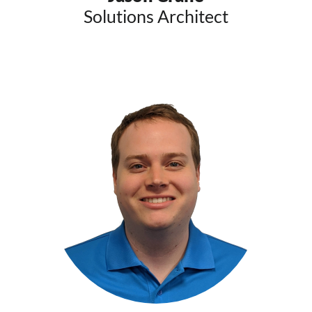
Solutions Architect