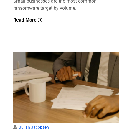
Small businesses are the most common
ransomware target by volume...
Read More
Julian Jacobsen