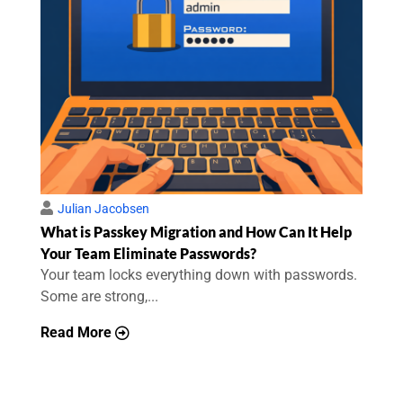
Julian Jacobsen
What is Passkey Migration and How Can It Help
Your Team Eliminate Passwords?
Your team locks everything down with passwords.
Some are strong,...
Read More