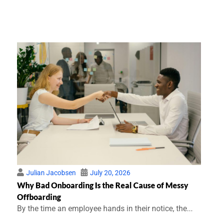
Julian Jacobsen
July 20, 2026
Why Bad Onboarding Is the Real Cause of Messy
Offboarding
By the time an employee hands in their notice, the...