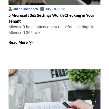
Julian Jacobsen
July 10, 2026
5 Microsoft 365 Settings Worth Checking in Your
Tenant
Microsoft has tightened several default settings in
Microsoft 365 over...
Read More