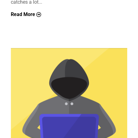
catches a lot...
Read More