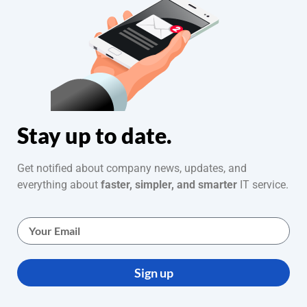
Stay up to date.
Get notified about company news, updates, and
everything about
faster, simpler, and smarter
IT service.
Sign up