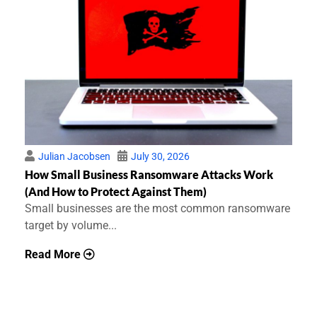
Julian Jacobsen
July 30, 2026
How Small Business Ransomware Attacks Work
(And How to Protect Against Them)
Small businesses are the most common ransomware
target by volume...
Read More