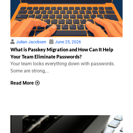
Julian Jacobsen
June 25, 2026
What is Passkey Migration and How Can It Help
Your Team Eliminate Passwords?
Your team locks everything down with passwords.
Some are strong,...
Read More