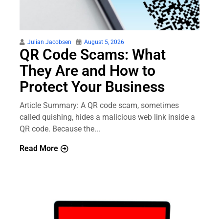
Julian Jacobsen
August 5, 2026
QR Code Scams: What
They Are and How to
Protect Your Business
Article Summary: A QR code scam, sometimes
called quishing, hides a malicious web link inside a
QR code. Because the...
Read More