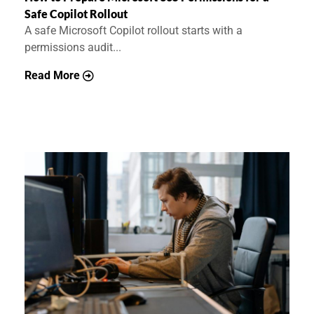
Safe Copilot Rollout
A safe Microsoft Copilot rollout starts with a
permissions audit...
Read More