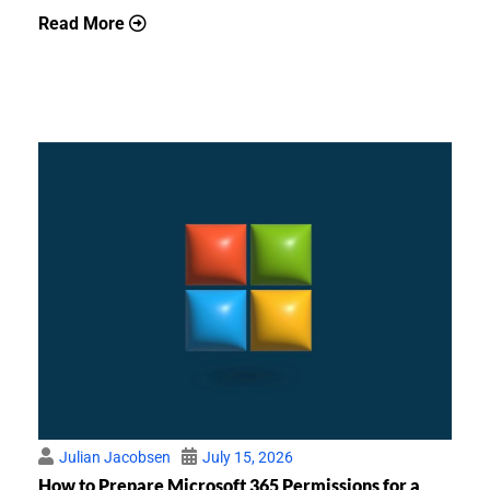
Read More
Julian Jacobsen
July 15, 2026
How to Prepare Microsoft 365 Permissions for a