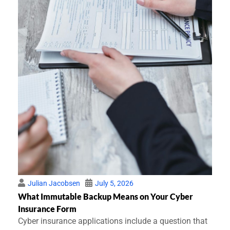
Julian Jacobsen
July 5, 2026
What Immutable Backup Means on Your Cyber
Insurance Form
Cyber insurance applications include a question that