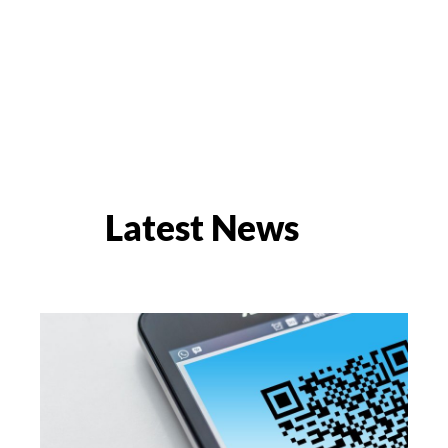
Latest News