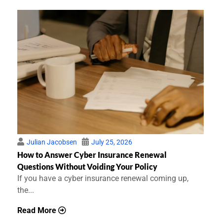
Julian Jacobsen
July 25, 2026
How to Answer Cyber Insurance Renewal
Questions Without Voiding Your Policy
If you have a cyber insurance renewal coming up,
the...
Read More