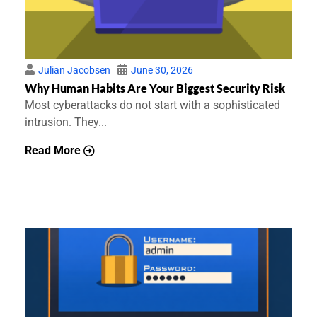
Julian Jacobsen
June 30, 2026
Why Human Habits Are Your Biggest Security Risk
Most cyberattacks do not start with a sophisticated
intrusion. They...
Read More