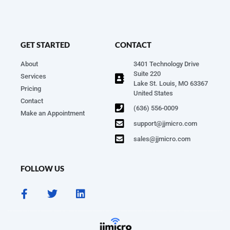
GET STARTED
CONTACT
About
3401 Technology Drive
Suite 220
Services
Lake St. Louis, MO 63367
Pricing
United States
Contact
(636) 556-0009
Make an Appointment
support@jjmicro.com
sales@jjmicro.com
FOLLOW US