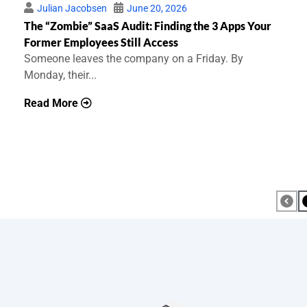
Julian Jacobsen
June 20, 2026
The “Zombie” SaaS Audit: Finding the 3 Apps Your
Former Employees Still Access
Someone leaves the company on a Friday. By
Monday, their...
Read More