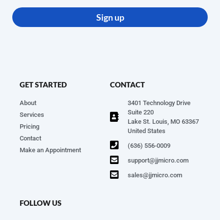
Sign up
GET STARTED
CONTACT
About
3401 Technology Drive
Suite 220
Services
Lake St. Louis, MO 63367
Pricing
United States
Contact
(636) 556-0009
Make an Appointment
support@jjmicro.com
sales@jjmicro.com
FOLLOW US