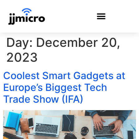
Day:
December 20,
PAYMENT PORTAL
2023
Coolest Smart Gadgets at
Europe’s Biggest Tech
Trade Show (IFA)