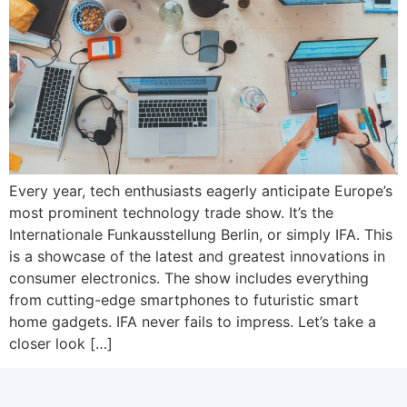
Every year, tech enthusiasts eagerly anticipate Europe’s
most prominent technology trade show. It’s the
Internationale Funkausstellung Berlin, or simply IFA. This
is a showcase of the latest and greatest innovations in
consumer electronics. The show includes everything
from cutting-edge smartphones to futuristic smart
home gadgets. IFA never fails to impress. Let’s take a
closer look […]