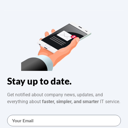
Stay up to date.
Get notified about company news, updates, and
everything about
faster, simpler, and smarter
IT service.