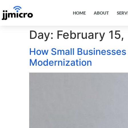
HOME
ABOUT
SERV
Day:
February 15,
How Small Businesses
Modernization