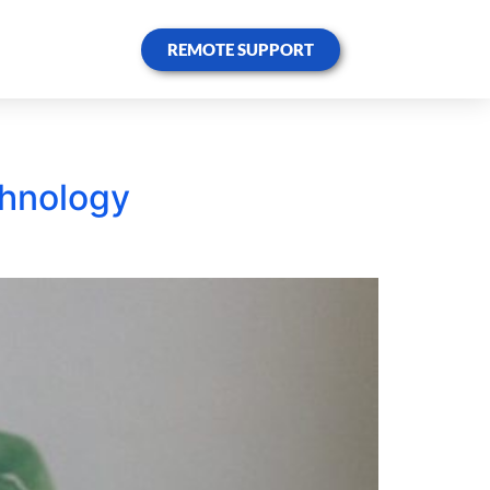
REMOTE SUPPORT
chnology