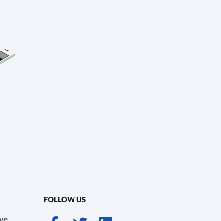
FOLLOW US
ve