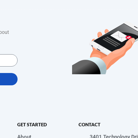
bout
GET STARTED
CONTACT
About
3401 Technology Dri