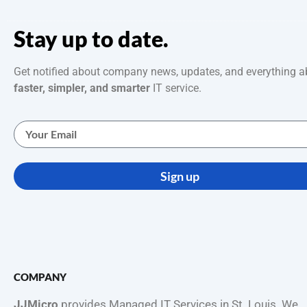
Stay up to date.
Get notified about company news, updates, and everything a
faster, simpler, and smarter
IT service.
Sign up
COMPANY
JJMicro
provides Managed IT Services in St. Louis. We