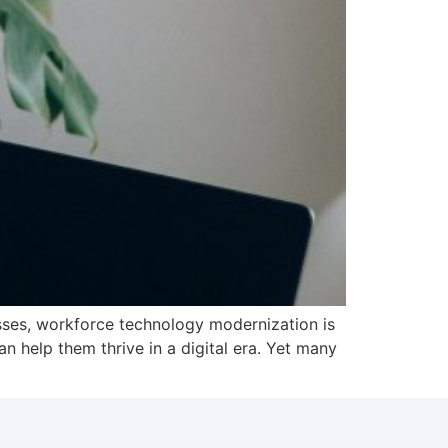
nesses, workforce technology modernization is
 help them thrive in a digital era. Yet many