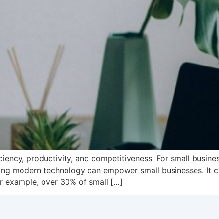
ficiency, productivity, and competitiveness. For small busi
ng modern technology can empower small businesses. It can
r example, over 30% of small […]