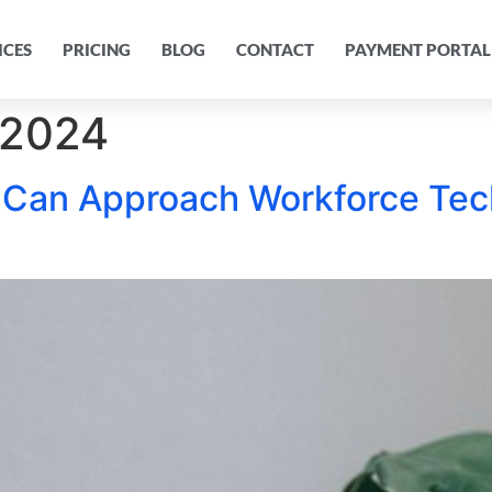
ICES
PRICING
BLOG
CONTACT
PAYMENT PORTAL
 2024
 Can Approach Workforce Te