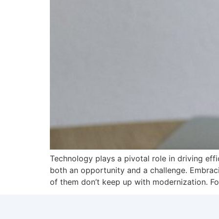
Technology plays a pivotal role in driving ef
both an opportunity and a challenge. Embraci
of them don’t keep up with modernization. Fo