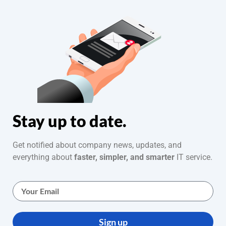
Stay up to date.
Get notified about company news, updates, and
everything about
faster, simpler, and smarter
IT service.
Sign up