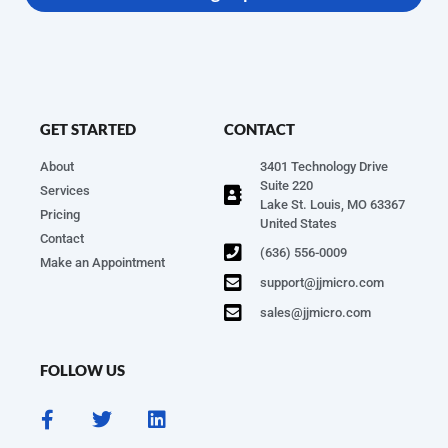
GET STARTED
CONTACT
About
3401 Technology Drive
Suite 220
Services
Lake St. Louis, MO 63367
Pricing
United States
Contact
(636) 556-0009
Make an Appointment
support@jjmicro.com
sales@jjmicro.com
FOLLOW US