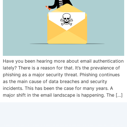
Have you been hearing more about email authentication
lately? There is a reason for that. It’s the prevalence of
phishing as a major security threat. Phishing continues
as the main cause of data breaches and security
incidents. This has been the case for many years. A
major shift in the email landscape is happening. The […]