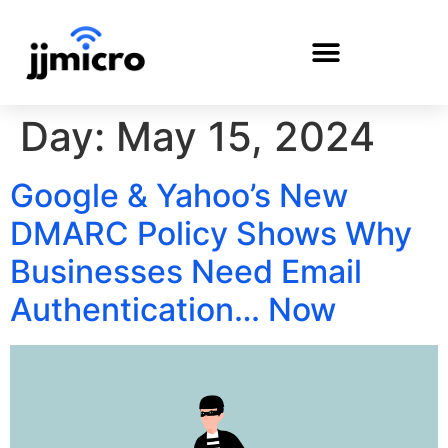
Day:
May 15, 2024
PAYMENT PORTAL
Google & Yahoo’s New
DMARC Policy Shows Why
Businesses Need Email
Authentication… Now