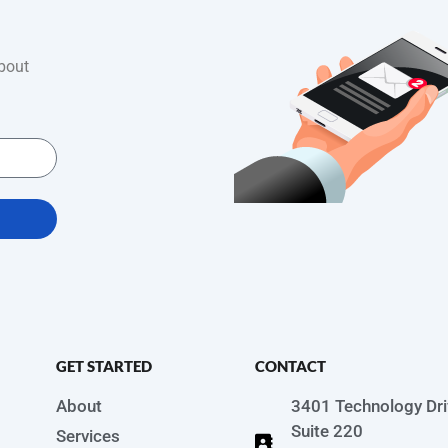
bout
GET STARTED
CONTACT
About
3401 Technology Dri
Suite 220
Services