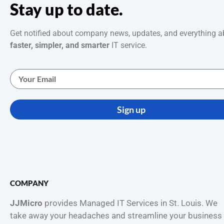
Stay up to date.
Get notified about company news, updates, and everything a
faster, simpler, and smarter
IT service.
Sign up
COMPANY
JJMicro
provides Managed IT Services in St. Louis. We
take away your headaches and streamline your business