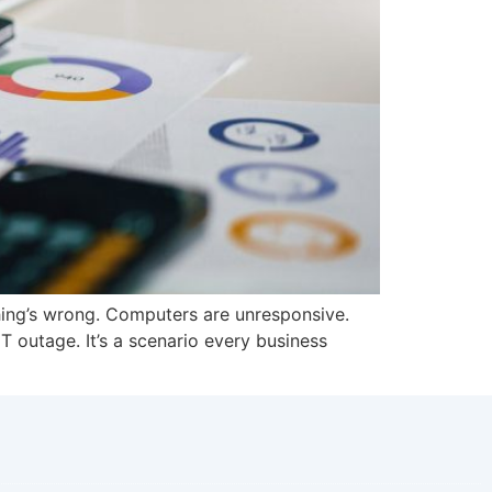
hing’s wrong. Computers are unresponsive.
IT outage. It’s a scenario every business