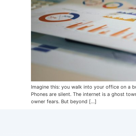
Imagine this: you walk into your office on a
Phones are silent. The internet is a ghost tow
owner fears. But beyond […]