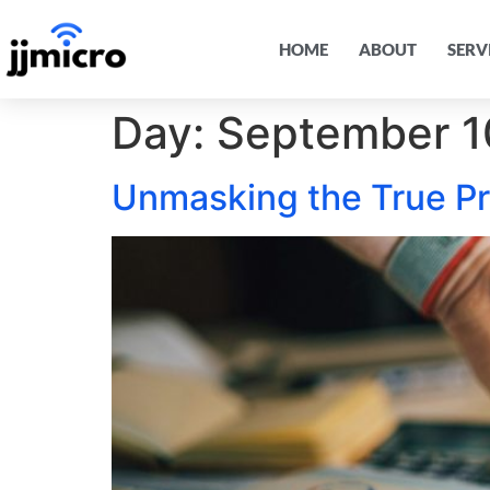
HOME
ABOUT
SERV
Day:
September 1
Unmasking the True P