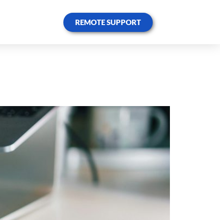
REMOTE SUPPORT