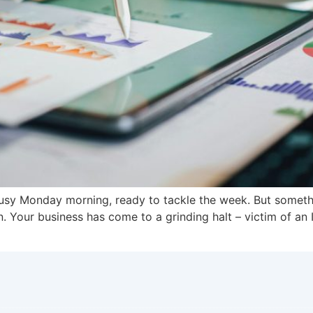
 busy Monday morning, ready to tackle the week. But somet
n. Your business has come to a grinding halt – victim of an 