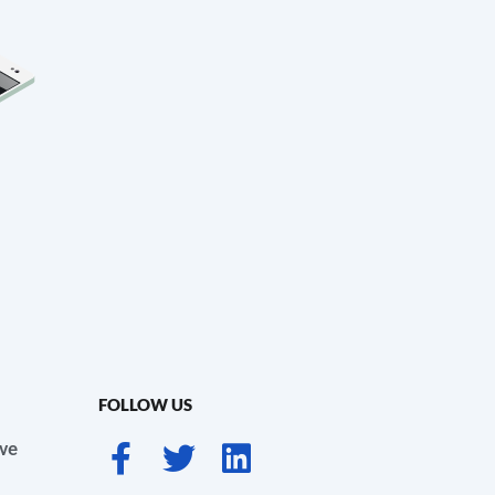
FOLLOW US
ve