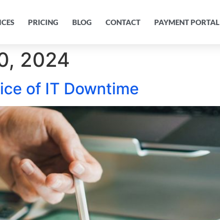
ICES
PRICING
BLOG
CONTACT
PAYMENT PORTAL
0, 2024
rice of IT Downtime