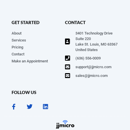
GET STARTED
CONTACT
About
3401 Technology Drive
Suite 220
Services
Lake St. Louis, MO 63367
Pricing
United States
Contact
(636) 556-0009
Make an Appointment
support@jjmicro.com
sales@jjmicro.com
FOLLOW US