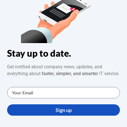
Stay up to date.
Get notified about company news, updates, and
everything about
faster, simpler, and smarter
IT service.
Sign up