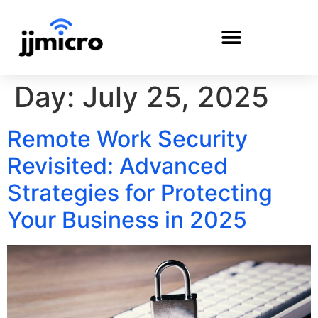
Day:
July 25, 2025
PAYMENT PORTAL
Remote Work Security
Revisited: Advanced
Strategies for Protecting
Your Business in 2025