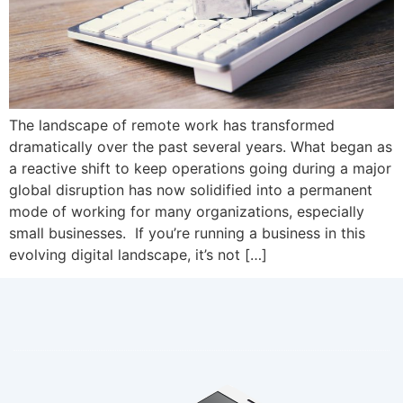
The landscape of remote work has transformed
dramatically over the past several years. What began as
a reactive shift to keep operations going during a major
global disruption has now solidified into a permanent
mode of working for many organizations, especially
small businesses. If you’re running a business in this
evolving digital landscape, it’s not […]