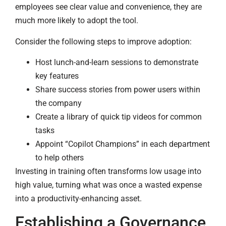
employees see clear value and convenience, they are
much more likely to adopt the tool.
Consider the following steps to improve adoption:
Host lunch-and-learn sessions to demonstrate
key features
Share success stories from power users within
the company
Create a library of quick tip videos for common
tasks
Appoint “Copilot Champions” in each department
to help others
Investing in training often transforms low usage into
high value, turning what was once a wasted expense
into a productivity-enhancing asset.
Establishing a Governance