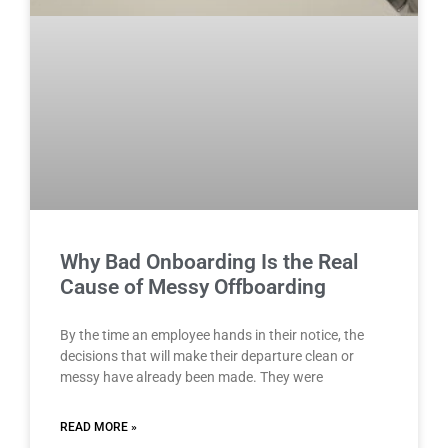
Why Bad Onboarding Is the Real
Cause of Messy Offboarding
By the time an employee hands in their notice, the
decisions that will make their departure clean or
messy have already been made. They were
READ MORE »