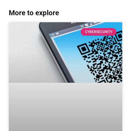
More to explore
CYBERSECURITY