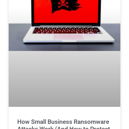
How Small Business Ransomware
Attacks Work (And How to Protect