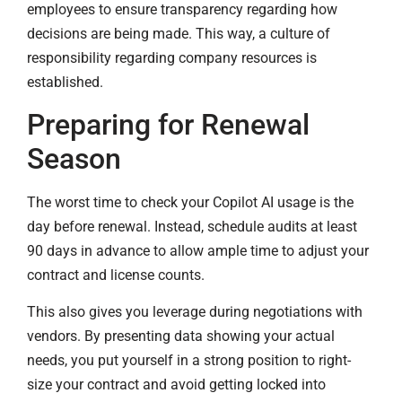
employees to ensure transparency regarding how
decisions are being made. This way, a culture of
responsibility regarding company resources is
established.
Preparing for Renewal
Season
The worst time to check your Copilot AI usage is the
day before renewal. Instead, schedule audits at least
90 days in advance to allow ample time to adjust your
contract and license counts.
This also gives you leverage during negotiations with
vendors. By presenting data showing your actual
needs, you put yourself in a strong position to right-
size your contract and avoid getting locked into