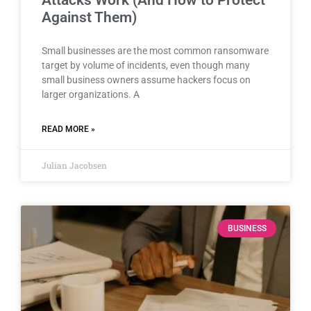
Against Them)
Small businesses are the most common ransomware
target by volume of incidents, even though many
small business owners assume hackers focus on
larger organizations. A
READ MORE »
Julian Jacobsen
BUSINESS