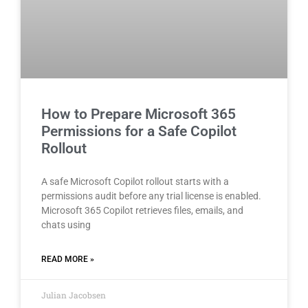
How to Prepare Microsoft 365
Permissions for a Safe Copilot
Rollout
A safe Microsoft Copilot rollout starts with a
permissions audit before any trial license is enabled.
Microsoft 365 Copilot retrieves files, emails, and
chats using
READ MORE »
Julian Jacobsen