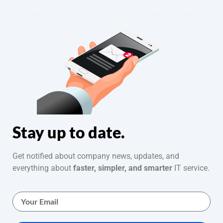
Stay up to date.
Get notified about company news, updates, and
everything about
faster, simpler, and smarter
IT service.