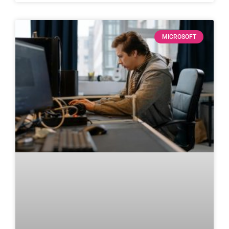
MICROSOFT