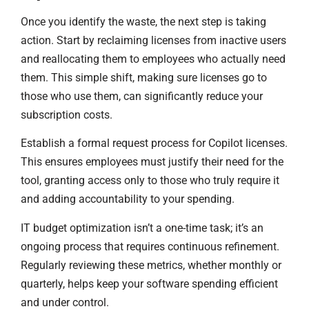
Once you identify the waste, the next step is taking
action. Start by reclaiming licenses from inactive users
and reallocating them to employees who actually need
them. This simple shift, making sure licenses go to
those who use them, can significantly reduce your
subscription costs.
Establish a formal request process for Copilot licenses.
This ensures employees must justify their need for the
tool, granting access only to those who truly require it
and adding accountability to your spending.
IT budget optimization isn’t a one-time task; it’s an
ongoing process that requires continuous refinement.
Regularly reviewing these metrics, whether monthly or
quarterly, helps keep your software spending efficient
and under control.