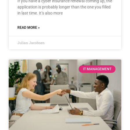
If you have a cyber insurance renewal coming up, the
application is probably longer than the one you filled
in last time. It’s also more
READ MORE »
Julian Jacobsen
IT MANAGEMENT