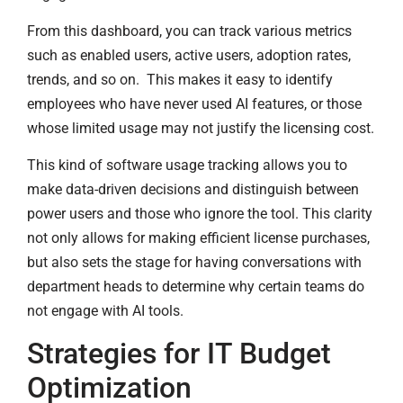
From this dashboard, you can track various metrics
such as enabled users, active users, adoption rates,
trends, and so on. This makes it easy to identify
employees who have never used AI features, or those
whose limited usage may not justify the licensing cost.
This kind of software usage tracking allows you to
make data-driven decisions and distinguish between
power users and those who ignore the tool. This clarity
not only allows for making efficient license purchases,
but also sets the stage for having conversations with
department heads to determine why certain teams do
not engage with AI tools.
Strategies for IT Budget
Optimization