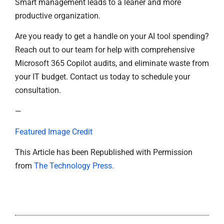
Smart management leads to a leaner and more
productive organization.
Are you ready to get a handle on your AI tool spending?
Reach out to our team for help with comprehensive
Microsoft 365 Copilot audits, and eliminate waste from
your IT budget. Contact us today to schedule your
consultation.
—
Featured Image Credit
This Article has been Republished with Permission
from
The Technology Press.