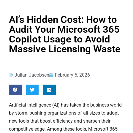
AI’s Hidden Cost: How to
Audit Your Microsoft 365
Copilot Usage to Avoid
Massive Licensing Waste
Julian Jacobsen
February 5, 2026
Artificial Intelligence (AI) has taken the business world
by storm, pushing organizations of all sizes to adopt
new tools that boost efficiency and sharpen their
competitive edge. Among these tools, Microsoft 365