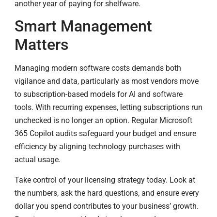
another year of paying for shelfware.
Smart Management
Matters
Managing modern software costs demands both
vigilance and data, particularly as most vendors move
to subscription-based models for AI and software
tools. With recurring expenses, letting subscriptions run
unchecked is no longer an option. Regular Microsoft
365 Copilot audits safeguard your budget and ensure
efficiency by aligning technology purchases with
actual usage.
Take control of your licensing strategy today. Look at
the numbers, ask the hard questions, and ensure every
dollar you spend contributes to your business’ growth.