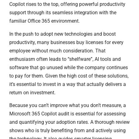
Copilot rises to the top, offering powerful productivity
support through its seamless integration with the
familiar Office 365 environment.
In the push to adopt new technologies and boost
productivity, many businesses buy licenses for every
employee without much consideration. That
enthusiasm often leads to “shelfware”, AI tools and
software that go unused while the company continues
to pay for them. Given the high cost of these solutions,
it’s essential to invest in a way that actually delivers a
return on investment.
Because you can’t improve what you don’t measure, a
Microsoft 365 Copilot audit is essential for assessing
and quantifying your adoption rates. A thorough review
shows who is truly benefiting from and actively using
the technology. It also guides smarter licensing