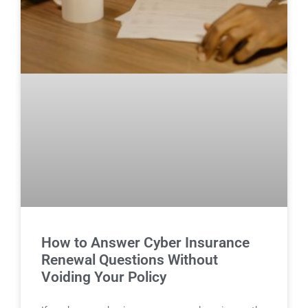
How to Answer Cyber Insurance
Renewal Questions Without
Voiding Your Policy