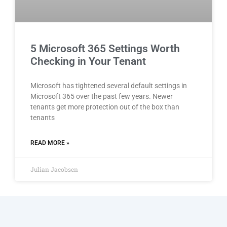
5 Microsoft 365 Settings Worth
Checking in Your Tenant
Microsoft has tightened several default settings in
Microsoft 365 over the past few years. Newer
tenants get more protection out of the box than
tenants
READ MORE »
Julian Jacobsen