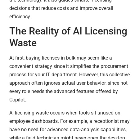
decisions that reduce costs and improve overall
efficiency.
The Reality of AI Licensing
Waste
At first, buying licenses in bulk may seem like a
convenient strategy since it simplifies the procurement
process for your IT department. However, this collective
approach often ignores actual user behavior, since not
every role needs the advanced features offered by
Copilot.
AI licensing waste occurs when tools sit unused on
employee dashboards. For example, a receptionist may
have no need for advanced data-analysis capabilities,
while a field technician might never open the desktop