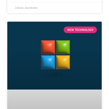
Julian Jacobsen
NEW TECHNOLOGY