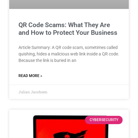
QR Code Scams: What They Are
and How to Protect Your Business
Article Summary: A QR code scam, sometimes called
quishing, hides a malicious web link inside a QR code.
Because the link is buried in an
READ MORE »
Julian Jacobsen
CYBERSECURITY