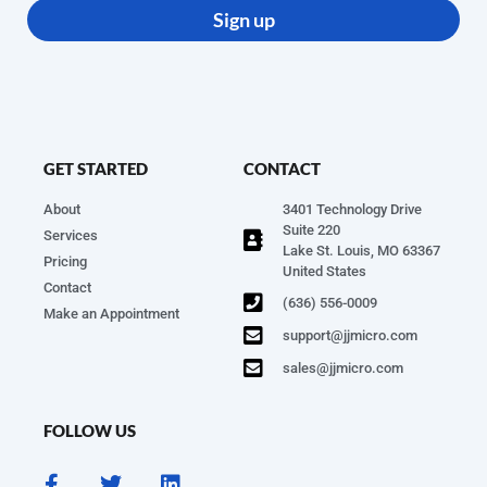
Sign up
GET STARTED
CONTACT
About
3401 Technology Drive
Suite 220
Services
Lake St. Louis, MO 63367
Pricing
United States
Contact
(636) 556-0009
Make an Appointment
support@jjmicro.com
sales@jjmicro.com
FOLLOW US