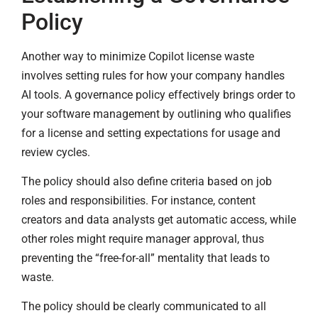
Policy
Another way to minimize Copilot license waste
involves setting rules for how your company handles
AI tools. A governance policy effectively brings order to
your software management by outlining who qualifies
for a license and setting expectations for usage and
review cycles.
The policy should also define criteria based on job
roles and responsibilities. For instance, content
creators and data analysts get automatic access, while
other roles might require manager approval, thus
preventing the “free-for-all” mentality that leads to
waste.
The policy should be clearly communicated to all