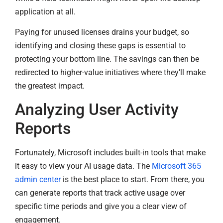
application at all.
Paying for unused licenses drains your budget, so
identifying and closing these gaps is essential to
protecting your bottom line. The savings can then be
redirected to higher-value initiatives where they’ll make
the greatest impact.
Analyzing User Activity
Reports
Fortunately, Microsoft includes built-in tools that make
it easy to view your AI usage data. The
Microsoft 365
admin center
is the best place to start. From there, you
can generate reports that track active usage over
specific time periods and give you a clear view of
engagement.