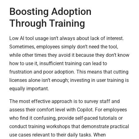
Boosting Adoption
Through Training
Low AI tool usage isn’t always about lack of interest.
Sometimes, employees simply don’t need the tool,
while other times they avoid it because they don’t know
how to use it, insufficient training can lead to
frustration and poor adoption. This means that cutting
licenses alone isn’t enough; investing in user training is
equally important.
The most effective approach is to survey staff and
assess their comfort level with Copilot. For employees
who find it confusing, provide self-paced tutorials or
conduct training workshops that demonstrate practical
use cases relevant to their daily tasks. When