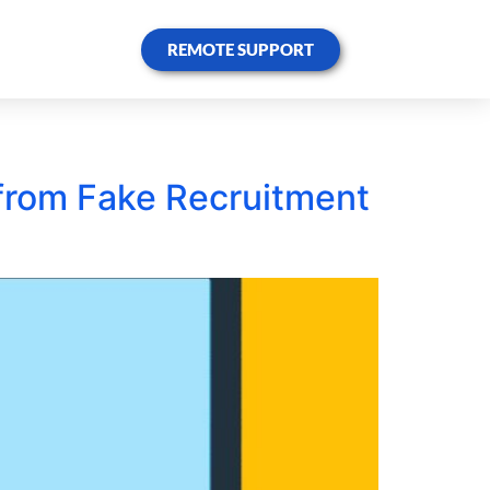
REMOTE SUPPORT
f from Fake Recruitment