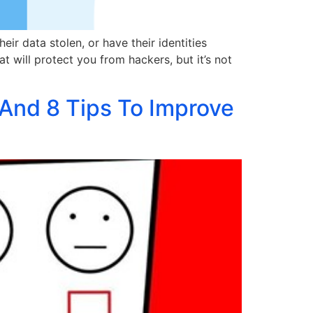
ir data stolen, or have their identities
t will protect you from hackers, but it’s not
And 8 Tips To Improve