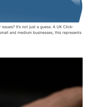
sues? It’s not just a guess. A UK Click-
 small and medium businesses, this represents