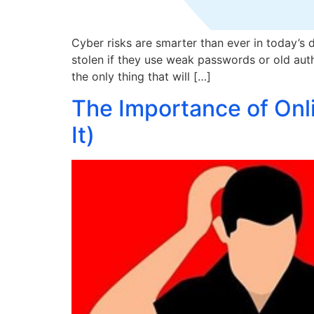
Cyber risks are smarter than ever in today’s d
stolen if they use weak passwords or old authe
the only thing that will […]
The Importance of Onl
It)