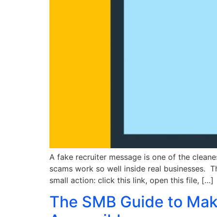
A fake recruiter message is one of the cleanes
scams work so well inside real businesses. 
small action: click this link, open this file, […]
The SMB Guide to Maki