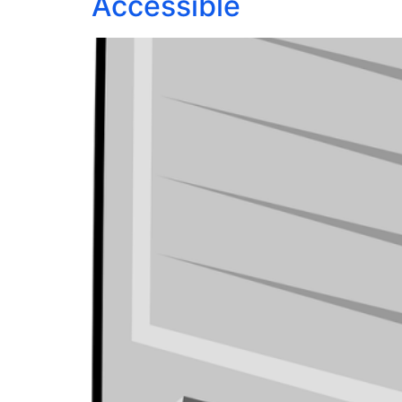
Accessible