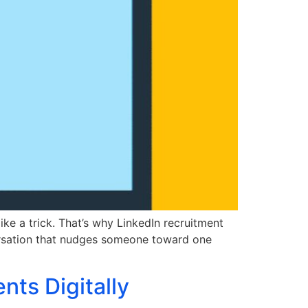
ike a trick. That’s why LinkedIn recruitment
versation that nudges someone toward one
ts Digitally