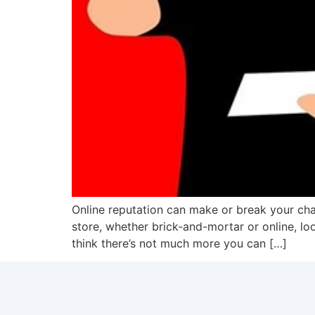
Online reputation can make or break your chan
store, whether brick-and-mortar or online, l
think there’s not much more you can […]