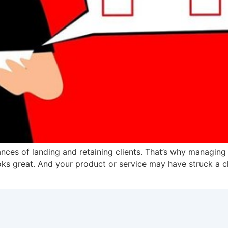
ces of landing and retaining clients. That’s why managing th
ooks great. And your product or service may have struck a c