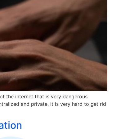
of the internet that is very dangerous
ralized and private, it is very hard to get rid
ation