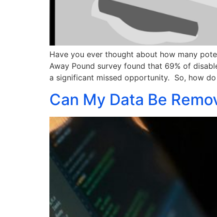
Have you ever thought about how many potenti
Away Pound survey found that 69% of disabled
a significant missed opportunity. So, how d
Can My Data Be Remov