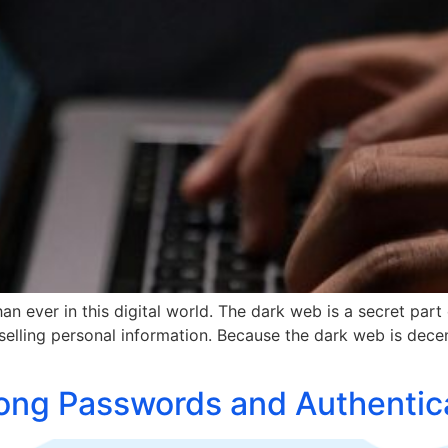
n ever in this digital world. The dark web is a secret part 
e selling personal information. Because the dark web is decent
ong Passwords and Authentic