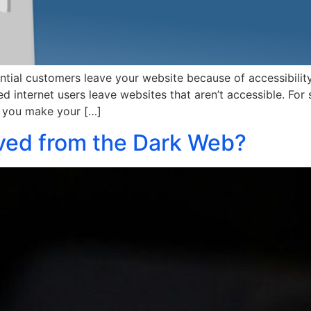
al customers leave your website because of accessibility is
 internet users leave websites that aren’t accessible. For
o you make your […]
ed from the Dark Web?