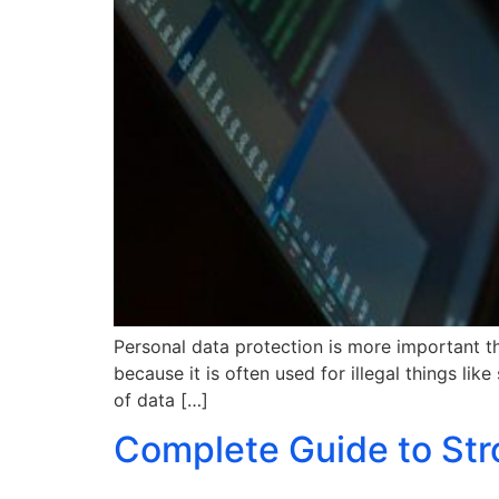
Personal data protection is more important tha
because it is often used for illegal things lik
of data […]
Complete Guide to Str