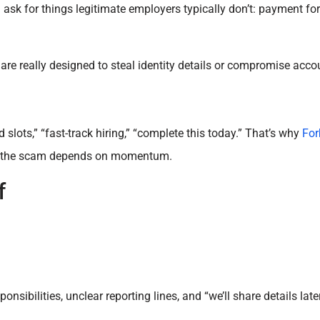
 for things legitimate employers typically don’t: payment for
t are really designed to steal identity details or compromise acco
slots,” “fast-track hiring,” “complete this today.” That’s why
For
use the scam depends on momentum.
f
onsibilities, unclear reporting lines, and “we’ll share details lat