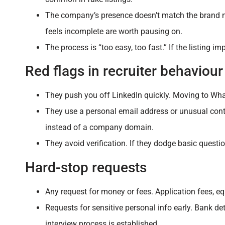
The company’s presence doesn’t match the brand n
feels incomplete are worth pausing on.
The process is “too easy, too fast.” If the listing i
Red flags in recruiter behaviour
They push you off LinkedIn quickly. Moving to Wh
They use a personal email address or unusual conta
instead of a company domain.
They avoid verification. If they dodge basic questio
Hard-stop requests
Any request for money or fees. Application fees, equ
Requests for sensitive personal info early. Bank de
interview process is established.