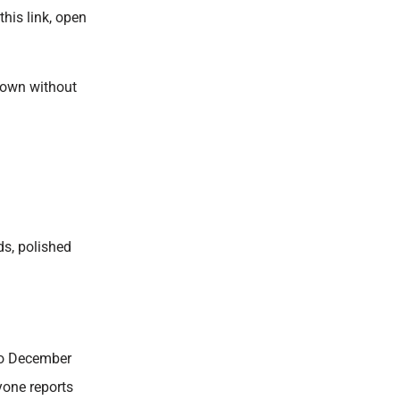
his link, open
down without
ds, polished
 to December
yone reports