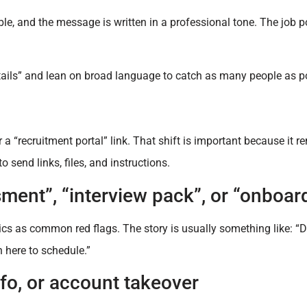
ble, and the message is written in a professional tone. The job p
etails” and lean on broad language to catch as many people as p
 “recruitment portal” link. That shift is important because it re
o send links, files, and instructions.
sment”, “interview pack”, or “onboar
ics as common red flags. The story is usually something like: “
 here to schedule.”
nfo, or account takeover