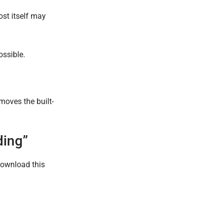
ost itself may
ossible.
moves the built-
ding”
Download this