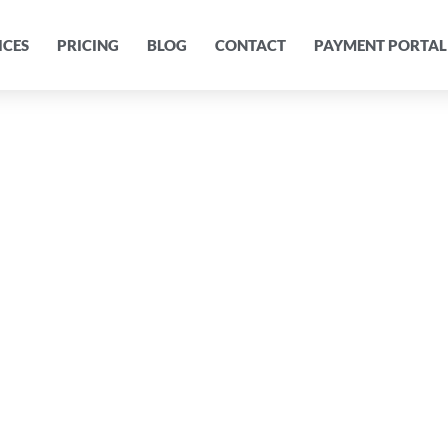
ICES
PRICING
BLOG
CONTACT
PAYMENT PORTAL