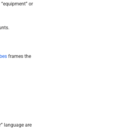
 “equipment” or
unts.
bes
frames the
er” language are