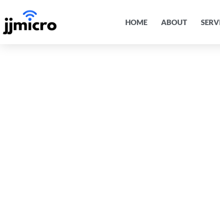
HOME
ABOUT
SERV