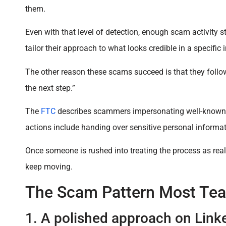
them.
Even with that level of detection, enough scam activity 
tailor their approach to what looks credible in a specific 
The other reason these scams succeed is that they follow
the next step.”
The
FTC
describes scammers impersonating well-known c
actions include handing over sensitive personal informa
Once someone is rushed into treating the process as real,
keep moving.
The Scam Pattern Most Te
1. A polished approach on Link