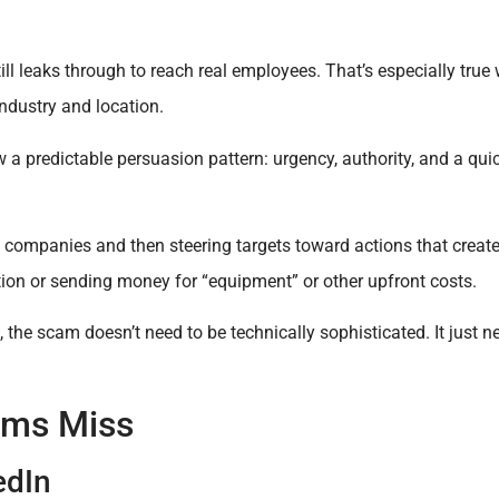
still leaks through to reach real employees. That’s especially t
industry and location.
 a predictable persuasion pattern: urgency, authority, and a qui
ompanies and then steering targets toward actions that create
tion or sending money for “equipment” or other upfront costs.
 the scam doesn’t need to be technically sophisticated. It just n
ams Miss
edIn