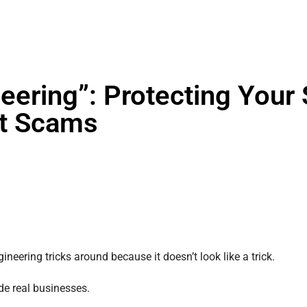
eering”: Protecting Your 
nt Scams
ineering tricks around because it doesn’t look like a trick.
de real businesses.