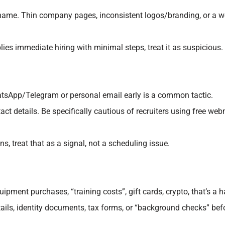
ame. Thin company pages, inconsistent logos/branding, or a w
mplies immediate hiring with minimal steps, treat it as suspicious.
atsApp/Telegram or personal email early is a common tactic.
ct details.
Be specifically cautious of recruiters using free we
ns, treat that as a signal, not a scheduling issue.
ipment purchases, “training costs”, gift cards, crypto, that’s a h
tails, identity documents, tax forms, or “background checks” befo