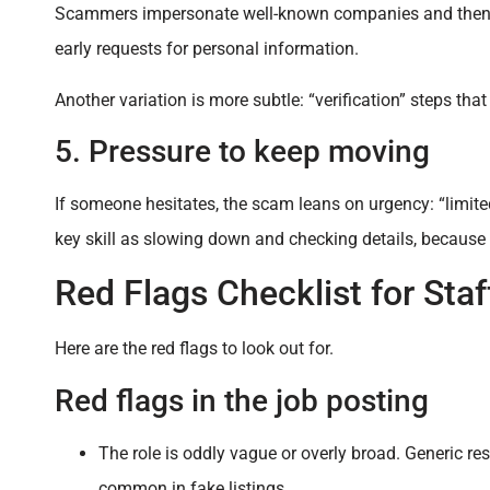
Scammers impersonate well-known companies and then ask
early requests for personal information.
Another variation is more subtle: “verification” steps tha
5. Pressure to keep moving
If someone hesitates, the scam leans on urgency: “limited 
key skill as slowing down and checking details, beca
Red Flags Checklist for Staf
Here are the red flags to look out for.
Red flags in the job posting
The role is oddly vague or overly broad. Generic resp
common in fake listings.