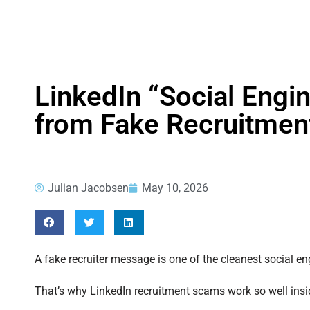
LinkedIn “Social Engin
from Fake Recruitme
Julian Jacobsen
May 10, 2026
A fake recruiter message is one of the cleanest social eng
That’s why LinkedIn recruitment scams work so well insi