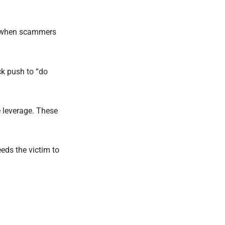
rue when scammers
ck push to “do
 leverage. These
eeds the victim to