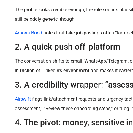
The profile looks credible enough, the role sounds plausi
still be oddly generic, though.
Amoria Bond
notes that fake job postings often “lack d
2. A quick push off-platform
The conversation shifts to email, WhatsApp/Telegram, or a
in friction of LinkedIn’s environment and makes it easier t
3. A credibility wrapper: “asses
Airswift
flags link/attachment requests and urgency tact
assessment,” “Review these onboarding steps,” or “Log in
4. The pivot: money, sensitive i