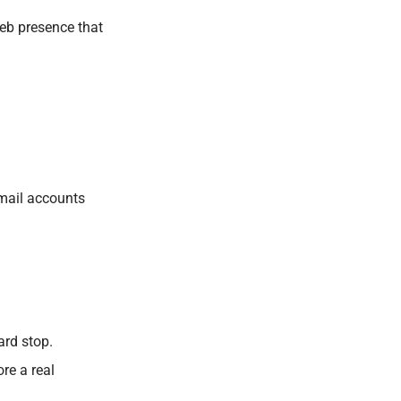
eb presence that
bmail accounts
ard stop.
re a real