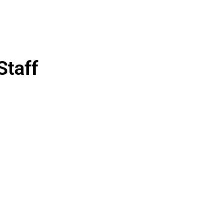
Staff