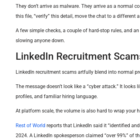
They don’t arrive as malware. They arrive as a normal co
this file, “verify” this detail, move the chat to a different 
A few simple checks, a couple of hard-stop rules, and a
slowing anyone down.
LinkedIn Recruitment Scam
LinkedIn recruitment scams artfully blend into normal p
The message doesn’t look like a “cyber attack.” It looks l
profiles, and familiar hiring language.
At platform scale, the volume is also hard to wrap your 
Rest of World
reports that LinkedIn said it “identified a
2024. A LinkedIn spokesperson claimed “over 99%” of th