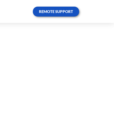
REMOTE SUPPORT