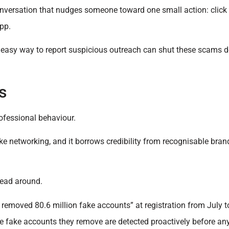
nversation that nudges someone toward one small action: click t
app.
n easy way to report suspicious outreach can shut these scams 
s
rofessional behaviour.
ike networking, and it borrows credibility from recognisable bran
head around.
nd removed 80.6 million fake accounts” at registration from July
e fake accounts they remove are detected proactively before an