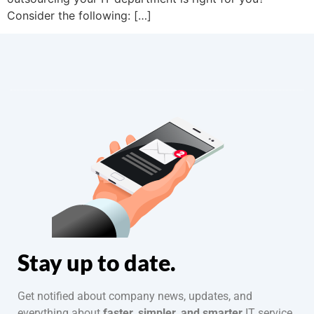
Consider the following: […]
Stay up to date.
Get notified about company news, updates, and
everything about
faster, simpler, and smarter
IT service.