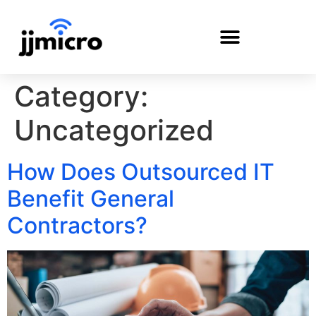
Category:
PAYMENT PORTAL
Uncategorized
How Does Outsourced IT
Benefit General
Contractors?