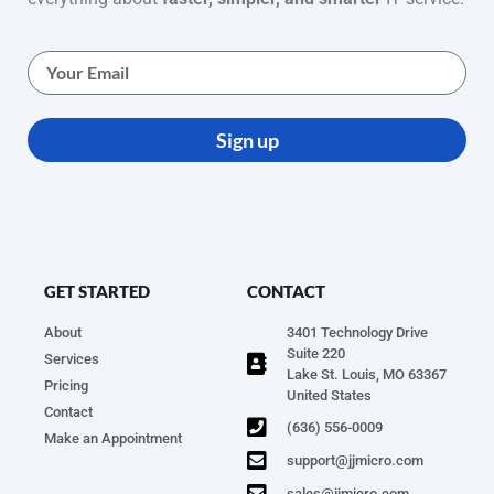
Sign up
GET STARTED
CONTACT
About
3401 Technology Drive
Suite 220
Services
Lake St. Louis, MO 63367
Pricing
United States
Contact
(636) 556-0009
Make an Appointment
support@jjmicro.com
sales@jjmicro.com