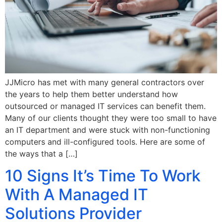
JJMicro has met with many general contractors over
the years to help them better understand how
outsourced or managed IT services can benefit them.
Many of our clients thought they were too small to have
an IT department and were stuck with non-functioning
computers and ill-configured tools. Here are some of
the ways that a […]
10 Signs It’s Time To Work
With A Managed IT
Solutions Provider