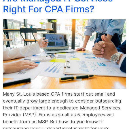
Right For CPA Firms?
Many St. Louis based CPA firms start out small and
eventually grow large enough to consider outsourcing
their IT department to a dedicated Managed Services
Provider (MSP). Firms as small as 5 employees will
benefit from an MSP. But how do you know if
outsourcing your IT department is right for you?