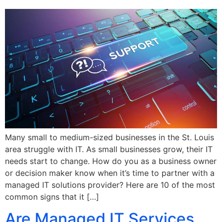
Many small to medium-sized businesses in the St. Louis
area struggle with IT. As small businesses grow, their IT
needs start to change. How do you as a business owner
or decision maker know when it’s time to partner with a
managed IT solutions provider? Here are 10 of the most
common signs that it […]
Are Managed IT Services