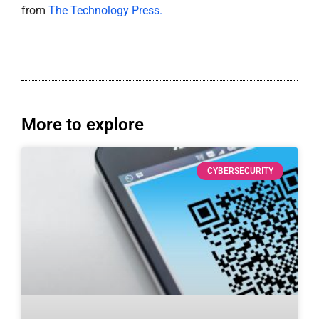
from
The Technology Press.
More to explore
CYBERSECURITY