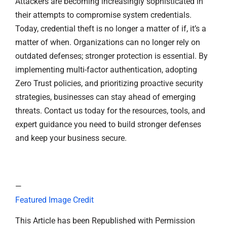
Attackers are becoming increasingly sophisticated in
their attempts to compromise system credentials.
Today, credential theft is no longer a matter of if, it’s a
matter of when. Organizations can no longer rely on
outdated defenses; stronger protection is essential. By
implementing multi-factor authentication, adopting
Zero Trust policies, and prioritizing proactive security
strategies, businesses can stay ahead of emerging
threats. Contact us today for the resources, tools, and
expert guidance you need to build stronger defenses
and keep your business secure.
—
Featured Image Credit
This Article has been Republished with Permission