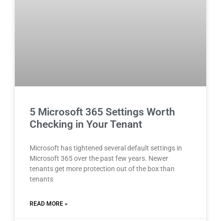
5 Microsoft 365 Settings Worth
Checking in Your Tenant
Microsoft has tightened several default settings in
Microsoft 365 over the past few years. Newer
tenants get more protection out of the box than
tenants
READ MORE »