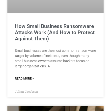
How Small Business Ransomware
Attacks Work (And How to Protect
Against Them)
Small businesses are the most common ransomware
target by volume of incidents, even though many
small business owners assume hackers focus on
larger organizations. A
READ MORE »
Julian Jacobsen