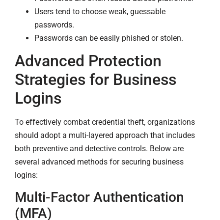
Users tend to choose weak, guessable
passwords.
Passwords can be easily phished or stolen.
Advanced Protection
Strategies for Business
Logins
To effectively combat credential theft, organizations
should adopt a multi-layered approach that includes
both preventive and detective controls. Below are
several advanced methods for securing business
logins:
Multi-Factor Authentication
(MFA)