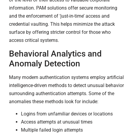
information. PAM solutions offer secure monitoring
and the enforcement of ‘just-in-time’ access and
credential vaulting. This helps minimize the attack
surface by offering stricter control for those who
access critical systems.
Behavioral Analytics and
Anomaly Detection
Many modern authentication systems employ artificial
intelligence-driven methods to detect unusual behavior
surrounding authentication attempts. Some of the
anomalies these methods look for include:
Logins from unfamiliar devices or locations
Access attempts at unusual times
Multiple failed login attempts