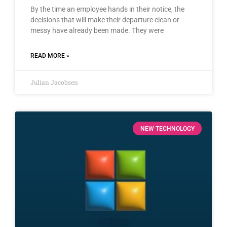
By the time an employee hands in their notice, the
decisions that will make their departure clean or
messy have already been made. They were
READ MORE »
Julian Jacobsen
NEW TECHNOLOGY