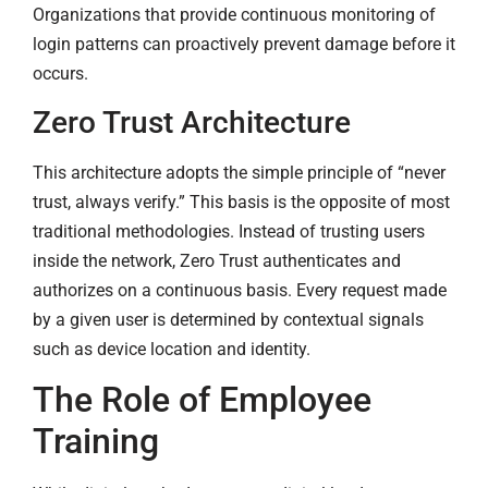
Organizations that provide continuous monitoring of
login patterns can proactively prevent damage before it
occurs.
Zero Trust Architecture
This architecture adopts the simple principle of “never
trust, always verify.” This basis is the opposite of most
traditional methodologies. Instead of trusting users
inside the network, Zero Trust authenticates and
authorizes on a continuous basis. Every request made
by a given user is determined by contextual signals
such as device location and identity.
The Role of Employee
Training