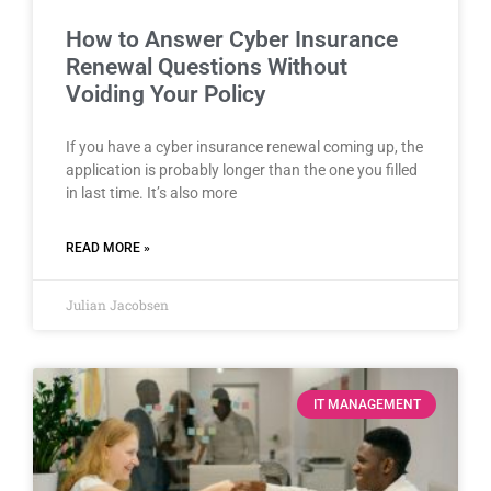
How to Answer Cyber Insurance
Renewal Questions Without
Voiding Your Policy
If you have a cyber insurance renewal coming up, the
application is probably longer than the one you filled
in last time. It’s also more
READ MORE »
Julian Jacobsen
IT MANAGEMENT