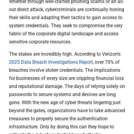
Whether through well-crafted phishing scams or an all-
out direct attack, cybercriminals are continually honing
their skills and adapting their tactics to gain access to
system credentials. They seek to compromise the very
fabric of the corporate digital landscape and access
sensitive corporate resources.
The stakes are incredibly high. According to Verizon’s
2025 Data Breach Investigations Report
, over 70% of
breaches involve stolen credentials. The implications
for businesses of every size are crippling financial loss
and reputational damage. The days of relying solely on
passwords to secure systems and devices are long
gone. With the new age of cyber threats lingering just
beyond the gates, organizations have to take advanced
measures to properly secure the authentication
infrastructure. Only by doing this can they hope to