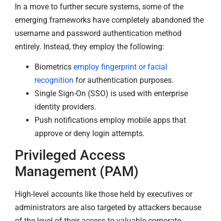
In a move to further secure systems, some of the
emerging frameworks have completely abandoned the
username and password authentication method
entirely. Instead, they employ the following:
Biometrics
employ fingerprint or facial
recognition
for authentication purposes.
Single Sign-On (SSO) is used with enterprise
identity providers.
Push notifications employ mobile apps that
approve or deny login attempts.
Privileged Access
Management (PAM)
High-level accounts like those held by executives or
administrators are also targeted by attackers because
of the level of their access to valuable corporate