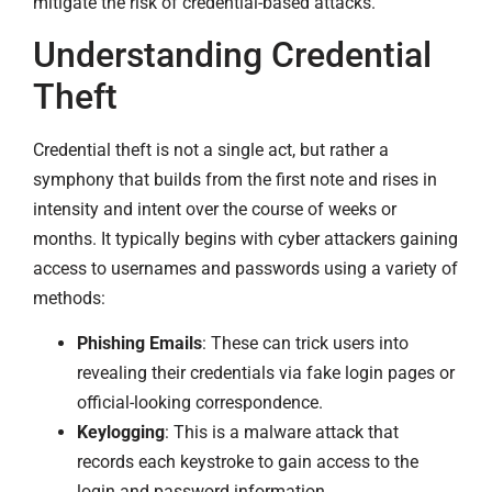
mitigate the risk of credential-based attacks.
Understanding Credential
Theft
Credential theft is not a single act, but rather a
symphony that builds from the first note and rises in
intensity and intent over the course of weeks or
months. It typically begins with cyber attackers gaining
access to usernames and passwords using a variety of
methods:
Phishing Emails
: These can trick users into
revealing their credentials via fake login pages or
official-looking correspondence.
Keylogging
: This is a malware attack that
records each keystroke to gain access to the
login and password information.