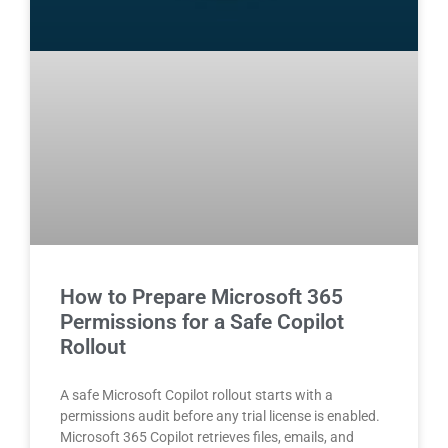
How to Prepare Microsoft 365
Permissions for a Safe Copilot
Rollout
A safe Microsoft Copilot rollout starts with a
permissions audit before any trial license is enabled.
Microsoft 365 Copilot retrieves files, emails, and