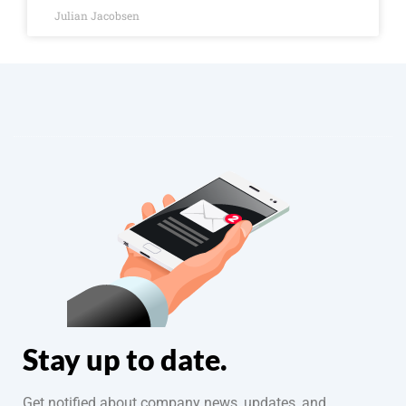
Julian Jacobsen
Stay up to date.
Get notified about company news, updates, and