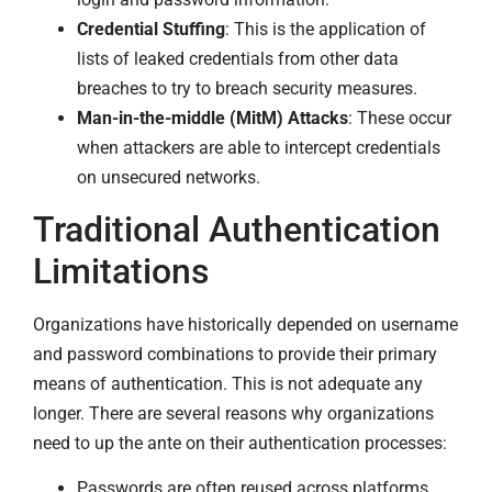
Credential Stuffing
: This is the application of
lists of leaked credentials from other data
breaches to try to breach security measures.
Man-in-the-middle (MitM) Attacks
: These occur
when attackers are able to intercept credentials
on unsecured networks.
Traditional Authentication
Limitations
Organizations have historically depended on username
and password combinations to provide their primary
means of authentication. This is not adequate any
longer. There are several reasons why organizations
need to up the ante on their authentication processes:
Passwords are often reused across platforms.