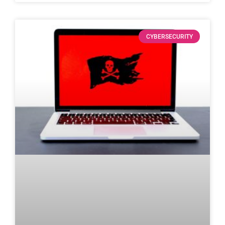
CYBERSECURITY