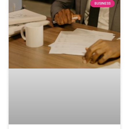
BUSINESS