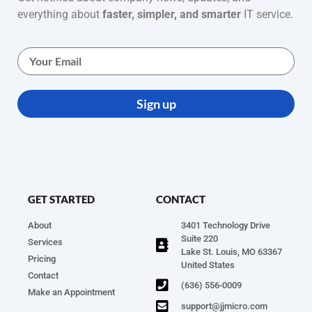
everything about
faster, simpler, and smarter
IT service.
Sign up
GET STARTED
CONTACT
About
3401 Technology Drive
Suite 220
Services
Lake St. Louis, MO 63367
Pricing
United States
Contact
(636) 556-0009
Make an Appointment
support@jjmicro.com