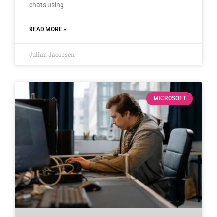
chats using
READ MORE »
Julian Jacobsen
MICROSOFT