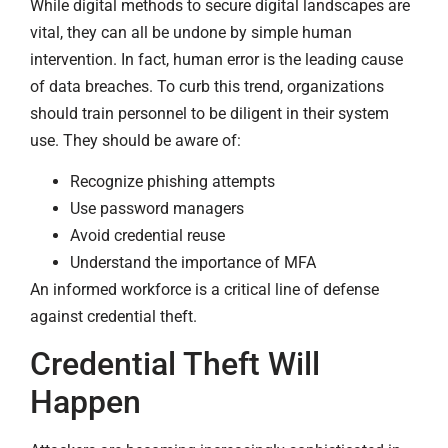
While digital methods to secure digital landscapes are
vital, they can all be undone by simple human
intervention. In fact, human error is the leading cause
of data breaches. To curb this trend, organizations
should train personnel to be diligent in their system
use. They should be aware of:
Recognize phishing attempts
Use password managers
Avoid credential reuse
Understand the importance of MFA
An informed workforce is a critical line of defense
against credential theft.
Credential Theft Will
Happen