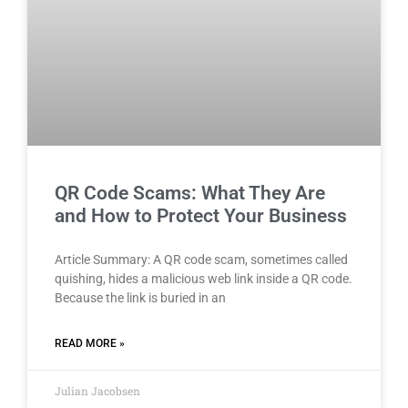
QR Code Scams: What They Are
and How to Protect Your Business
Article Summary: A QR code scam, sometimes called
quishing, hides a malicious web link inside a QR code.
Because the link is buried in an
READ MORE »
Julian Jacobsen