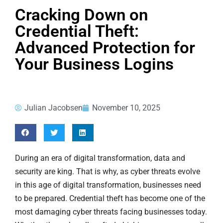
Cracking Down on
Credential Theft:
Advanced Protection for
Your Business Logins
Julian Jacobsen
November 10, 2025
During an era of digital transformation, data and
security are king. That is why, as cyber threats evolve
in this age of digital transformation, businesses need
to be prepared. Credential theft has become one of the
most damaging cyber threats facing businesses today.