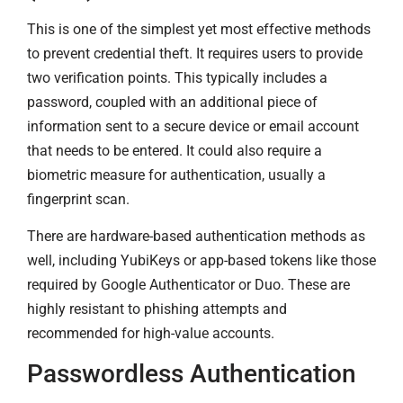
This is one of the simplest yet most effective methods
to prevent credential theft. It requires users to provide
two verification points. This typically includes a
password, coupled with an additional piece of
information sent to a secure device or email account
that needs to be entered. It could also require a
biometric measure for authentication, usually a
fingerprint scan.
There are hardware-based authentication methods as
well, including YubiKeys or app-based tokens like those
required by Google Authenticator or Duo. These are
highly resistant to phishing attempts and
recommended for high-value accounts.
Passwordless Authentication