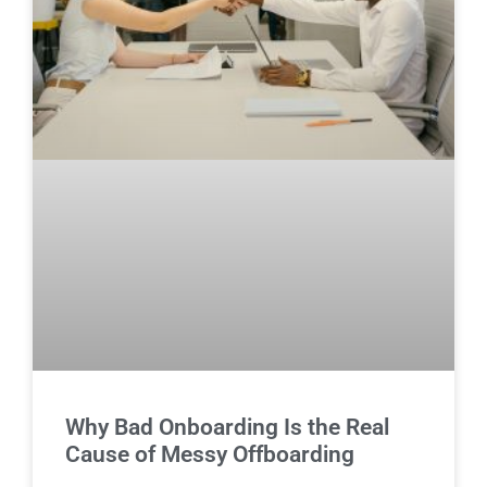
Why Bad Onboarding Is the Real
Cause of Messy Offboarding