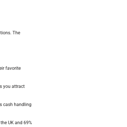
ptions. The
ir favorite
s you attract
ss cash handling
 the UK and 69%