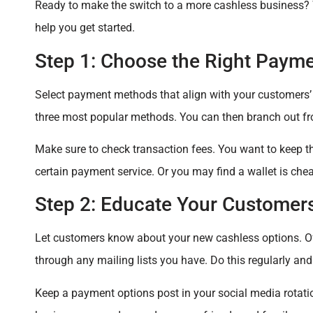
Ready to make the switch to a more cashless business? 
help you get started.
Step 1: Choose the Right Payme
Select payment methods that align with your customers’ 
three most popular methods. You can then branch out fr
Make sure to check transaction fees. You want to keep 
certain payment service. Or you may find a wallet is cheap
Step 2: Educate Your Customer
Let customers know about your new cashless options. Of
through any mailing lists you have. Do this regularly and
Keep a payment options post in your social media rotati