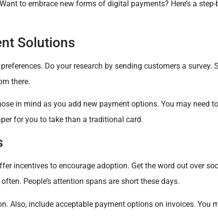
Want to embrace new forms of digital payments? Here’s a step-b
nt Solutions
preferences. Do your research by sending customers a survey. St
om there.
those in mind as you add new payment options. You may need to
er for you to take than a traditional card.
s
fer incentives to encourage adoption. Get the word out over so
 often. People’s attention spans are short these days.
on. Also, include acceptable payment options on invoices. You 