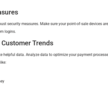
asures
ust security measures. Make sure your point-of-sale devices are
m logins.
d Customer Trends
te helpful data. Analyze data to optimize your payment processe
ike:
ney