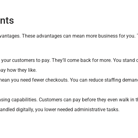
nts
l advantages. These advantages can mean more business for you. 
r your customers to pay. They’ll come back for more. You stand 
pay how they like.
mean you need fewer checkouts. You can reduce staffing dema
ing capabilities. Customers can pay before they even walk in t
ndled digitally, you lower needed administrative tasks.