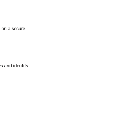
 on a secure
s and identify