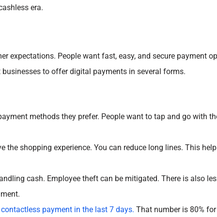
cashless era.
omer expectations. People want fast, easy, and secure payment o
businesses to offer digital payments in several forms.
ayment methods they prefer. People want to tap and go with the
 the shopping experience. You can reduce long lines. This help
andling cash. Employee theft can be mitigated. There is also le
onment.
 contactless payment in the last 7 days.
That number is 80% for