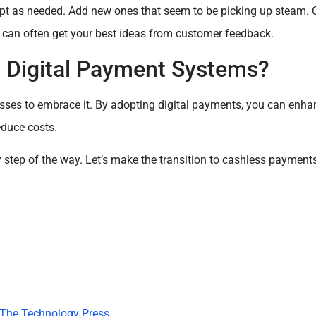
t as needed. Add new ones that seem to be picking up steam. 
u can often get your best ideas from customer feedback.
Digital Payment Systems?
inesses to embrace it. By adopting digital payments, you can enh
educe costs.
ry step of the way. Let’s make the transition to cashless paymen
The Technology Press.