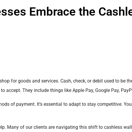
esses Embrace the Cashl
shop for goods and services. Cash, check, or debit used to be t
 to accept. They include things like Apple Pay, Google Pay, Pay
ds of payment. It’s essential to adapt to stay competitive. You
lp. Many of our clients are navigating this shift to cashless wall