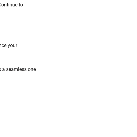
Continue to
ance your
ts a seamless one