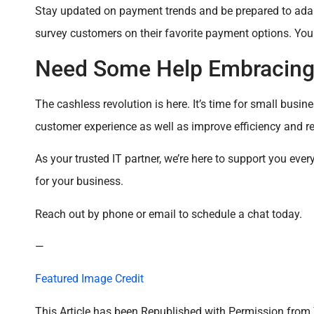
Stay updated on payment trends and be prepared to adap
survey customers on their favorite payment options. Yo
Need Some Help Embracing 
The cashless revolution is here. It’s time for small bus
customer experience as well as improve efficiency and r
As your trusted IT partner, we’re here to support you eve
for your business.
Reach out by phone or email to schedule a chat today.
—
Featured Image Credit
This Article has been Republished with Permission from