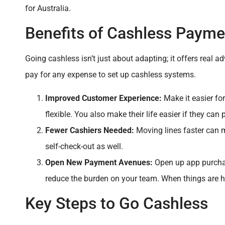
for Australia.
Benefits of Cashless Payme
Going cashless isn’t just about adapting; it offers rea
pay for any expense to set up cashless systems.
Improved Customer Experience:
Make it easier fo
flexible. You also make their life easier if they can 
Fewer Cashiers Needed:
Moving lines faster can 
self-check-out as well.
Open New Payment Avenues:
Open up app purchas
reduce the burden on your team. When things are ha
Key Steps to Go Cashless