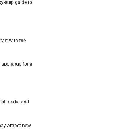
y-step guide to
art with the
 upcharge for a
cial media and
may attract new