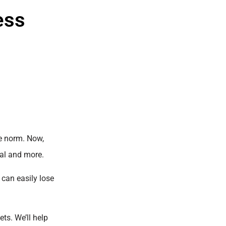
ess
he norm. Now,
Pal and more.
 can easily lose
ets. We’ll help