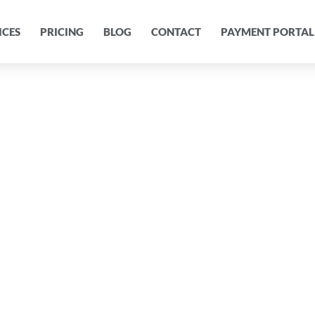
ICES
PRICING
BLOG
CONTACT
PAYMENT PORTAL