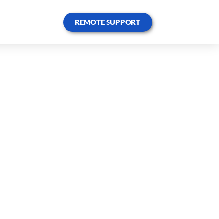
REMOTE SUPPORT