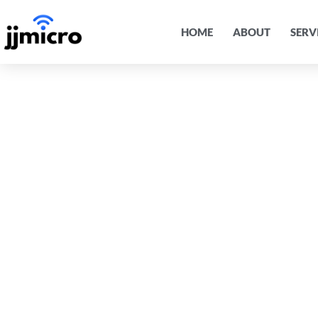
HOME
ABOUT
SERV