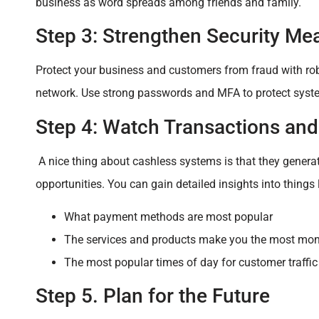
business as word spreads among friends and family.
Step 3: Strengthen Security Me
Protect your business and customers from fraud with rob
network. Use strong passwords and MFA to protect syste
Step 4: Watch Transactions an
A nice thing about cashless systems is that they genera
opportunities. You can gain detailed insights into things l
What payment methods are most popular
The services and products make you the most mo
The most popular times of day for customer traffic
Step 5. Plan for the Future