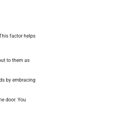
This factor helps
out to them as
nds by embracing
he door. You