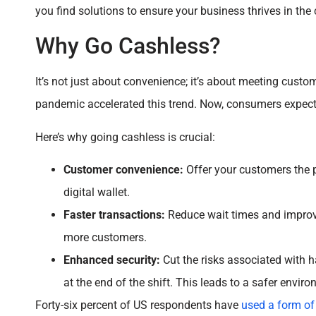
you find solutions to ensure your business thrives in the 
Why Go Cashless?
It’s not just about convenience; it’s about meeting cust
pandemic accelerated this trend. Now, consumers expect 
Here’s why going cashless is crucial:
Customer convenience:
Offer your customers the p
digital wallet.
Faster transactions:
Reduce wait times and improve
more customers.
Enhanced security:
Cut the risks associated with h
at the end of the shift. This leads to a safer envir
Forty-six percent of US respondents have
used a form of