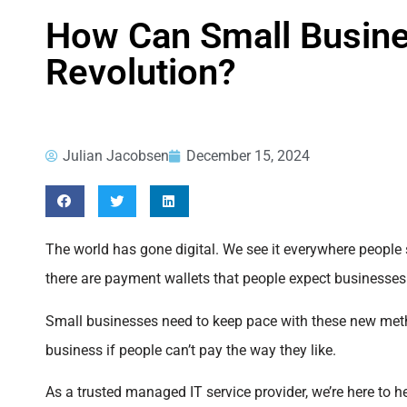
How Can Small Busin
Revolution?
Julian Jacobsen
December 15, 2024
The world has gone digital. We see it everywhere people 
there are payment wallets that people expect businesses
Small businesses need to keep pace with these new metho
business if people can’t pay the way they like.
As a trusted managed IT service provider, we’re here to he