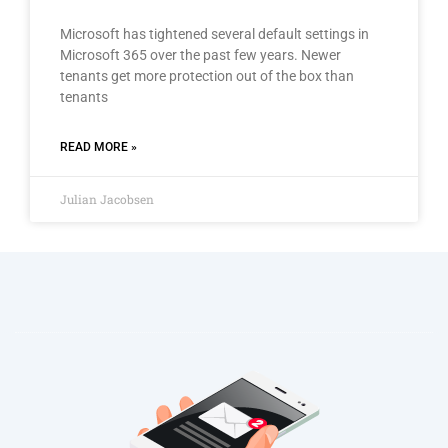
Microsoft has tightened several default settings in
Microsoft 365 over the past few years. Newer
tenants get more protection out of the box than
tenants
READ MORE »
Julian Jacobsen