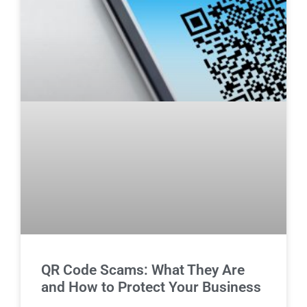
QR Code Scams: What They Are
and How to Protect Your Business