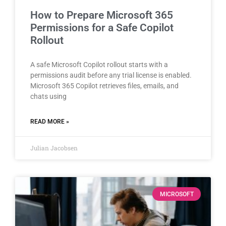
How to Prepare Microsoft 365
Permissions for a Safe Copilot
Rollout
A safe Microsoft Copilot rollout starts with a
permissions audit before any trial license is enabled.
Microsoft 365 Copilot retrieves files, emails, and
chats using
READ MORE »
Julian Jacobsen
MICROSOFT