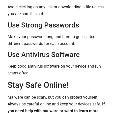
Avoid clicking on any link or downloading a file unless
you are sure it is safe.
Use Strong Passwords
Make your password long and hard to guess. Use
different passwords for each account.
Use Antivirus Software
Keep good antivirus software on your device and run
scans often.
Stay Safe Online!
Malware can be scary, but you can protect yourself.
Always be careful online and keep your devices safe.
If
you need help with malware or want to learn more