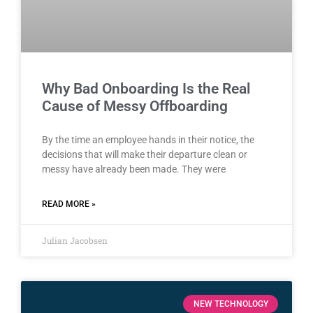
Why Bad Onboarding Is the Real
Cause of Messy Offboarding
By the time an employee hands in their notice, the
decisions that will make their departure clean or
messy have already been made. They were
READ MORE »
Julian Jacobsen
NEW TECHNOLOGY