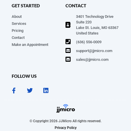
GET STARTED
CONTACT
About
3401 Technology Drive
Suite 220
Services
Lake St. Louis, MO 63367
Pricing
United States
Contact
(636) 556-0009
Make an Appointment
support@jjmicro.com
sales@jjmicro.com
FOLLOW US
© Copyright 2026 JJMicro All rights reserved.
Privacy Policy