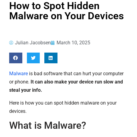
How to Spot Hidden
Malware on Your Devices
Julian Jacobsen
March 10, 2025
Malware
is bad software that can hurt your computer
or phone.
It can also make your device run slow and
steal your info.
Here is how you can spot hidden malware on your
devices.
What is Malware?