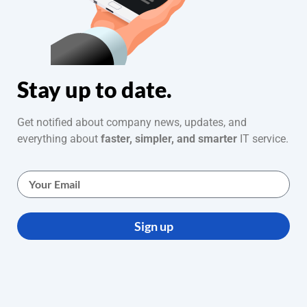
Stay up to date.
Get notified about company news, updates, and
everything about
faster, simpler, and smarter
IT service.
Sign up