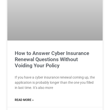
How to Answer Cyber Insurance
Renewal Questions Without
Voiding Your Policy
If you have a cyber insurance renewal coming up, the
application is probably longer than the one you filled
in last time. It’s also more
READ MORE »