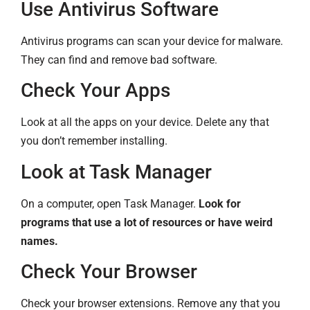
Use Antivirus Software
Antivirus programs can scan your device for malware.
They can find and remove bad software.
Check Your Apps
Look at all the apps on your device. Delete any that
you don’t remember installing.
Look at Task Manager
On a computer, open Task Manager.
Look for
programs that use a lot of resources or have weird
names.
Check Your Browser
Check your browser extensions. Remove any that you