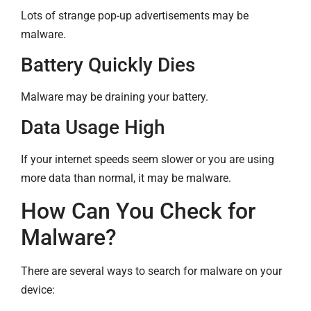
Lots of strange pop-up advertisements may be
malware.
Battery Quickly Dies
Malware may be draining your battery.
Data Usage High
If your internet speeds seem slower or you are using
more data than normal, it may be malware.
How Can You Check for
Malware?
There are several ways to search for malware on your
device: