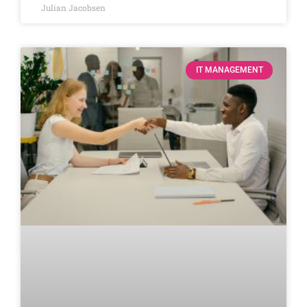
Julian Jacobsen
IT MANAGEMENT