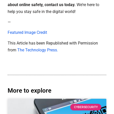
about online safety, contact us today.
We’re here to
help you stay safe in the digital world!
—
Featured Image Credit
This Article has been Republished with Permission
from
The Technology Press.
More to explore
CYBERSECURITY