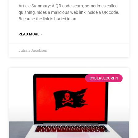
Article Summary: A QR code scam, sometimes called
quishing, hides a malicious web link inside a QR code.
Because the link is buried in an
READ MORE »
Julian Jacobsen
CYBERSECURITY