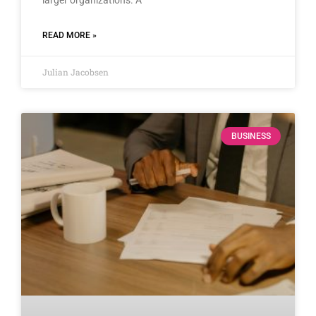
READ MORE »
Julian Jacobsen
BUSINESS