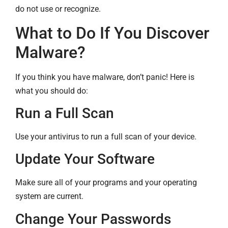
do not use or recognize.
What to Do If You Discover
Malware?
If you think you have malware, don’t panic! Here is
what you should do:
Run a Full Scan
Use your antivirus to run a full scan of your device.
Update Your Software
Make sure all of your programs and your operating
system are current.
Change Your Passwords