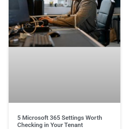
5 Microsoft 365 Settings Worth
Checking in Your Tenant