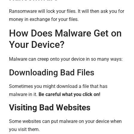
Ransomware will lock your files. It will then ask you for
money in exchange for your files.
How Does Malware Get on
Your Device?
Malware can creep onto your device in so many ways:
Downloading Bad Files
Sometimes you might download a file that has
malware in it.
Be careful what you click on!
Visiting Bad Websites
Some websites can put malware on your device when
you visit them.