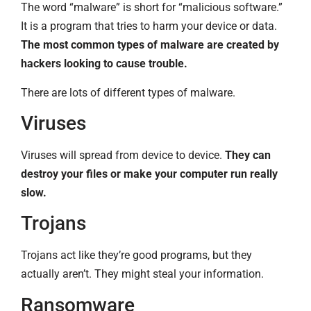
The word “malware” is short for “malicious software.”
It is a program that tries to harm your device or data.
The most common types of malware are created by
hackers looking to cause trouble.
There are lots of different types of malware.
Viruses
Viruses will spread from device to device.
They can
destroy your files or make your computer run really
slow.
Trojans
Trojans act like they’re good programs, but they
actually aren’t. They might steal your information.
Ransomware