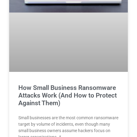
How Small Business Ransomware
Attacks Work (And How to Protect
Against Them)
Small businesses are the most common ransomware
target by volume of incidents, even though many
small business owners assume hackers focus on
larger organizations. A