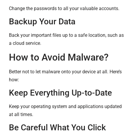
Change the passwords to all your valuable accounts.
Backup Your Data
Back your important files up to a safe location, such as
a cloud service.
How to Avoid Malware?
Better not to let malware onto your device at all. Here’s
how:
Keep Everything Up-to-Date
Keep your operating system and applications updated
at all times.
Be Careful What You Click