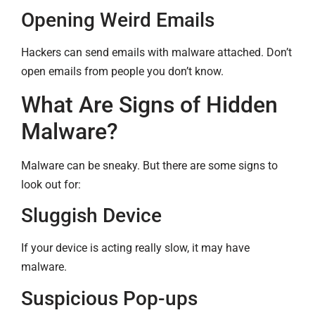
Opening Weird Emails
Hackers can send emails with malware attached. Don’t
open emails from people you don’t know.
What Are Signs of Hidden
Malware?
Malware can be sneaky. But there are some signs to
look out for:
Sluggish Device
If your device is acting really slow, it may have
malware.
Suspicious Pop-ups