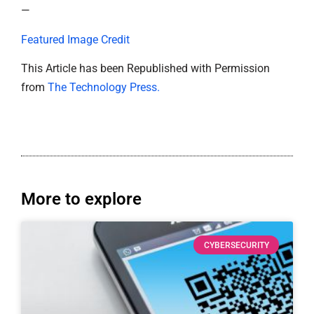
—
Featured Image Credit
This Article has been Republished with Permission
from
The Technology Press.
More to explore
CYBERSECURITY