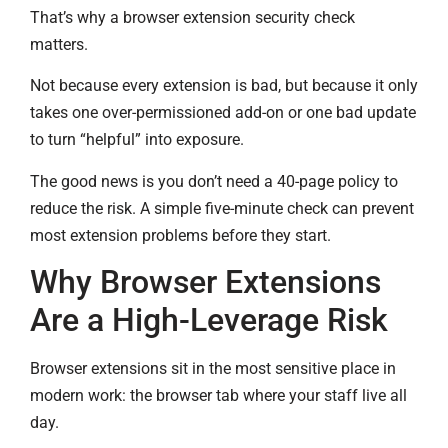
That’s why a browser extension security check
matters.
Not because every extension is bad, but because it only
takes one over-permissioned add-on or one bad update
to turn “helpful” into exposure.
The good news is you don’t need a 40-page policy to
reduce the risk. A simple five-minute check can prevent
most extension problems before they start.
Why Browser Extensions
Are a High-Leverage Risk
Browser extensions sit in the most sensitive place in
modern work: the browser tab where your staff live all
day.