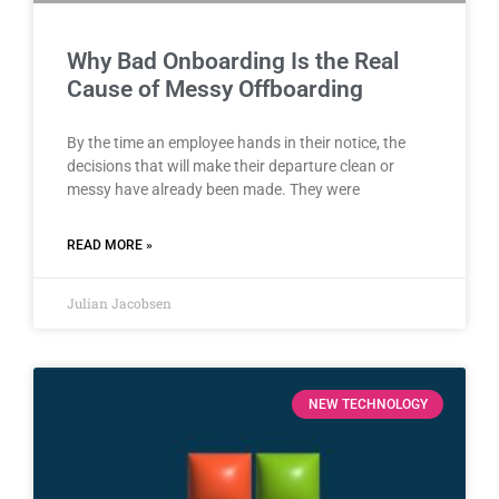
Why Bad Onboarding Is the Real
Cause of Messy Offboarding
By the time an employee hands in their notice, the
decisions that will make their departure clean or
messy have already been made. They were
READ MORE »
Julian Jacobsen
NEW TECHNOLOGY