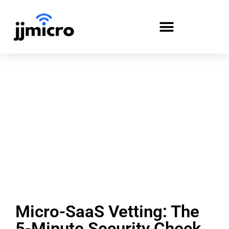
PAYMENT PORTAL
Micro-SaaS Vetting: The
5-Minute Security Check