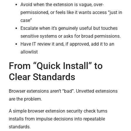
Avoid when the extension is vague, over-
permissioned, or feels like it wants access “just in
case”
Escalate when it’s genuinely useful but touches
sensitive systems or asks for broad permissions.
Have IT review it and, if approved, add it to an
allowlist
From “Quick Install” to
Clear Standards
Browser extensions aren’t “bad”. Unvetted extensions
are the problem.
A simple browser extension security check turns
installs from impulse decisions into repeatable
standards.