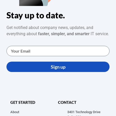
Stay up to date.
Get notified about company news, updates, and
everything about
faster, simpler, and smarter
IT service.
Sign up
GET STARTED
CONTACT
About
3401 Technology Drive