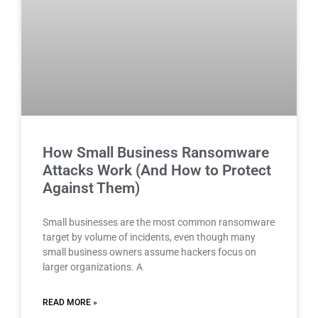
How Small Business Ransomware
Attacks Work (And How to Protect
Against Them)
Small businesses are the most common ransomware
target by volume of incidents, even though many
small business owners assume hackers focus on
larger organizations. A
READ MORE »