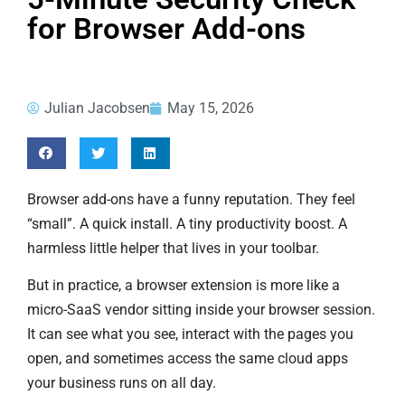
for Browser Add-ons
Julian Jacobsen
May 15, 2026
Browser add-ons have a funny reputation. They feel
“small”. A quick install. A tiny productivity boost. A
harmless little helper that lives in your toolbar.
But in practice, a browser extension is more like a
micro-SaaS vendor sitting inside your browser session.
It can see what you see, interact with the pages you
open, and sometimes access the same cloud apps
your business runs on all day.