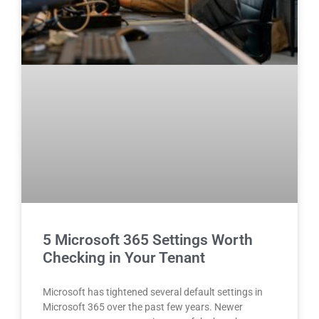
5 Microsoft 365 Settings Worth
Checking in Your Tenant
Microsoft has tightened several default settings in
Microsoft 365 over the past few years. Newer