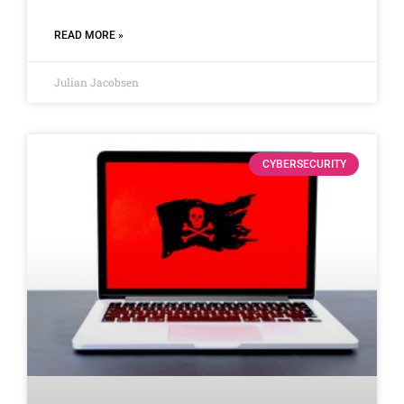
READ MORE »
Julian Jacobsen
CYBERSECURITY