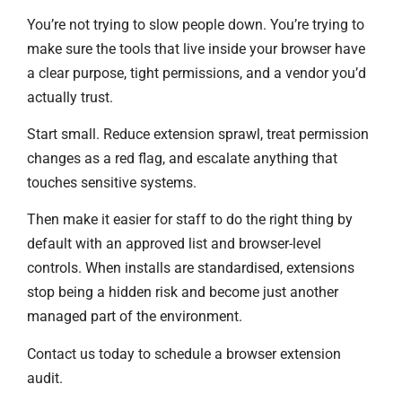
You’re not trying to slow people down. You’re trying to
make sure the tools that live inside your browser have
a clear purpose, tight permissions, and a vendor you’d
actually trust.
Start small. Reduce extension sprawl, treat permission
changes as a red flag, and escalate anything that
touches sensitive systems.
Then make it easier for staff to do the right thing by
default with an approved list and browser-level
controls. When installs are standardised, extensions
stop being a hidden risk and become just another
managed part of the environment.
Contact us today to schedule a browser extension
audit.