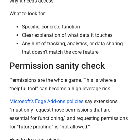
why it needs access.
What to look for:
Specific, concrete function
Clear explanation of what data it touches
Any hint of tracking, analytics, or data sharing
that doesn’t match the core feature.
Permission sanity check
Permissions are the whole game. This is where a
“helpful tool” can become a high-leverage risk.
Microsoft’s Edge Add-ons policies
say extensions
“must only request those permissions that are
essential for functioning,” and requesting permissions
for “future proofing” is “not allowed.”
How to do a fast check: