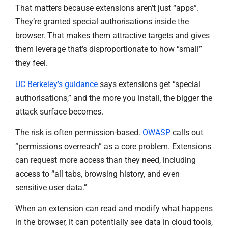
That matters because extensions aren’t just “apps”.
They’re granted special authorisations inside the
browser. That makes them attractive targets and gives
them leverage that’s disproportionate to how “small”
they feel.
UC Berkeley’s guidance
says extensions get “special
authorisations,” and the more you install, the bigger the
attack surface becomes.
The risk is often permission-based.
OWASP
calls out
“permissions overreach” as a core problem. Extensions
can request more access than they need, including
access to “all tabs, browsing history, and even
sensitive user data.”
When an extension can read and modify what happens
in the browser, it can potentially see data in cloud tools,