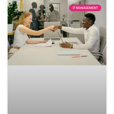
IT MANAGEMENT