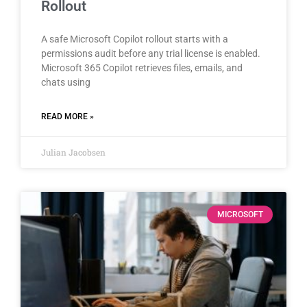
Rollout
A safe Microsoft Copilot rollout starts with a
permissions audit before any trial license is enabled.
Microsoft 365 Copilot retrieves files, emails, and
chats using
READ MORE »
Julian Jacobsen
MICROSOFT