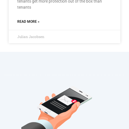
tenants get more protection out of the box than
tenants
READ MORE »
Julian Jacobsen