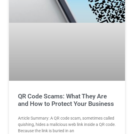
QR Code Scams: What They Are
and How to Protect Your Business
Article Summary: A QR code scam, sometimes called
quishing, hides a malicious web link inside a QR code.
Because the link is buried in an