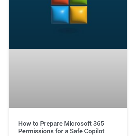
How to Prepare Microsoft 365
Permissions for a Safe Copilot