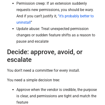
Permission creep: If an extension suddenly
requests new permissions, you should be wary.
And if you can’t justify it,
“it’s probably better to
uninstall
”
Update abuse: Treat unexpected permission
changes or sudden feature shifts as a reason to
pause and escalate
Decide: approve, avoid, or
escalate
You don’t need a committee for every install.
You need a simple decision tree:
Approve when the vendor is credible, the purpose
is clear, and permissions are tight and match the
feature