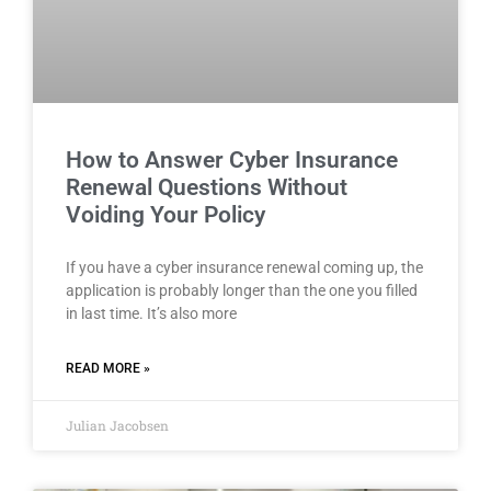
How to Answer Cyber Insurance
Renewal Questions Without
Voiding Your Policy
If you have a cyber insurance renewal coming up, the
application is probably longer than the one you filled
in last time. It’s also more
READ MORE »
Julian Jacobsen