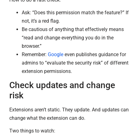
Ask: “Does this permission match the feature?” If
not, it’s a red flag.
Be cautious of anything that effectively means
“read and change everything you do in the
browser.”
Remember:
Google
even publishes guidance for
admins to “evaluate the security risk” of different
extension permissions.
Check updates and change
risk
Extensions aren’t static. They update. And updates can
change what the extension can do.
Two things to watch: