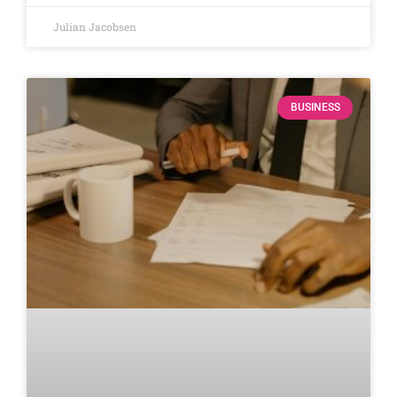
Julian Jacobsen
BUSINESS