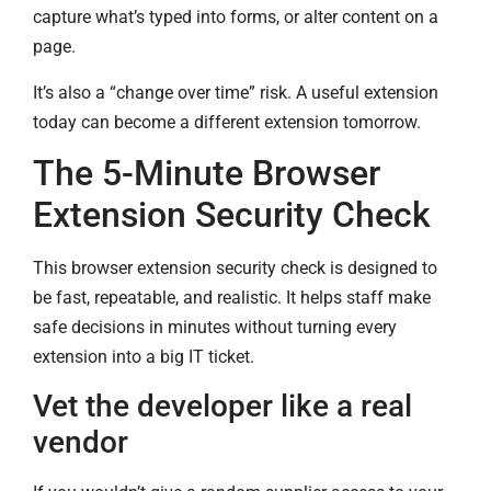
capture what’s typed into forms, or alter content on a
page.
It’s also a “change over time” risk. A useful extension
today can become a different extension tomorrow.
The 5-Minute Browser
Extension Security Check
This browser extension security check is designed to
be fast, repeatable, and realistic. It helps staff make
safe decisions in minutes without turning every
extension into a big IT ticket.
Vet the developer like a real
vendor