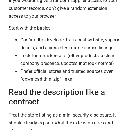
If you wouldn’t give a random supplier access to your
customer records, don’t give a random extension
access to your browser.
Start with the basics:
Confirm the developer has a real website, support
details, and a consistent name across listings
Look for a track record (other products, a clear
company presence, updates that look normal)
Prefer official stores and trusted sources over
“download this .zip” links
Read the description like a
contract
Treat the store listing as a mini security disclosure. It
should clearly explain what the extension does and