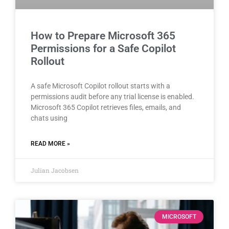
How to Prepare Microsoft 365
Permissions for a Safe Copilot
Rollout
A safe Microsoft Copilot rollout starts with a
permissions audit before any trial license is enabled.
Microsoft 365 Copilot retrieves files, emails, and
chats using
READ MORE »
Julian Jacobsen
MICROSOFT