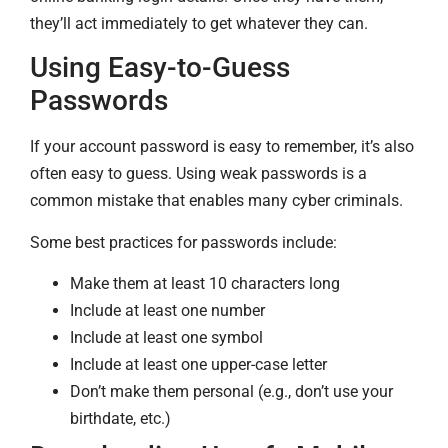
they’ll act immediately to get whatever they can.
Using Easy-to-Guess
Passwords
If your account password is easy to remember, it’s also
often easy to guess. Using weak passwords is a
common mistake that enables many cyber criminals.
Some best practices for passwords include:
Make them at least 10 characters long
Include at least one number
Include at least one symbol
Include at least one upper-case letter
Don’t make them personal (e.g., don’t use your
birthdate, etc.)