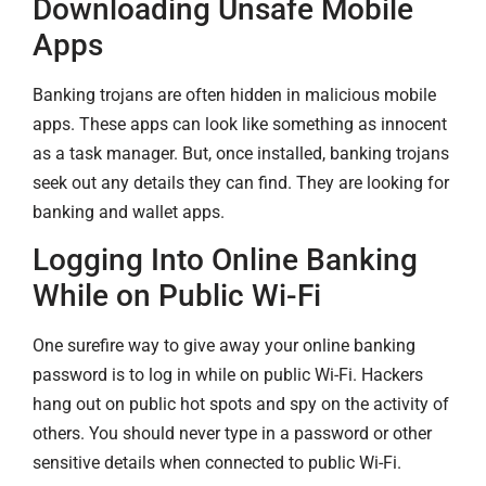
Downloading Unsafe Mobile
Apps
Banking trojans are often hidden in malicious mobile
apps. These apps can look like something as innocent
as a task manager. But, once installed, banking trojans
seek out any details they can find. They are looking for
banking and wallet apps.
Logging Into Online Banking
While on Public Wi-Fi
One surefire way to give away your online banking
password is to log in while on public Wi-Fi. Hackers
hang out on public hot spots and spy on the activity of
others. You should never type in a password or other
sensitive details when connected to public Wi-Fi.