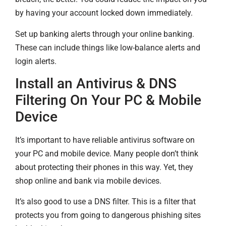
by having your account locked down immediately.
Set up banking alerts through your online banking.
These can include things like low-balance alerts and
login alerts.
Install an Antivirus & DNS
Filtering On Your PC & Mobile
Device
It’s important to have reliable antivirus software on
your PC and mobile device. Many people don’t think
about protecting their phones in this way. Yet, they
shop online and bank via mobile devices.
It’s also good to use a DNS filter. This is a filter that
protects you from going to dangerous phishing sites