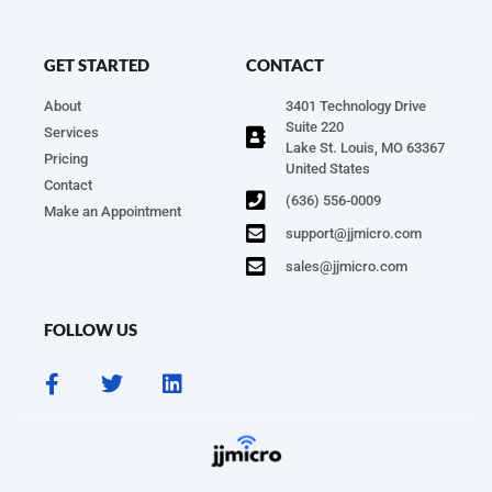
GET STARTED
CONTACT
About
3401 Technology Drive
Suite 220
Services
Lake St. Louis, MO 63367
Pricing
United States
Contact
(636) 556-0009
Make an Appointment
support@jjmicro.com
sales@jjmicro.com
FOLLOW US