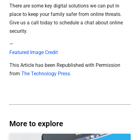
There are some key digital solutions we can put in
place to keep your family safer from online threats.
Give us a call today to schedule a chat about online
security.
—
Featured Image Credit
This Article has been Republished with Permission
from
The Technology Press.
More to explore