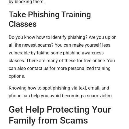
by blocking them.
Take Phishing Training
Classes
Do you know how to identify phishing? Are you up on
all the newest scams? You can make yourself less
vulnerable by taking some phishing awareness
classes. There are many of these for free online. You
can also contact us for more personalized training
options.
Knowing how to spot phishing via text, email, and
phone can help you avoid becoming a scam victim.
Get Help Protecting Your
Family from Scams