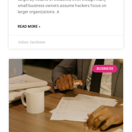
small business owners assume hackers focus on
larger organizations. A
READ MORE »
Julian Jacobsen
BUSINESS