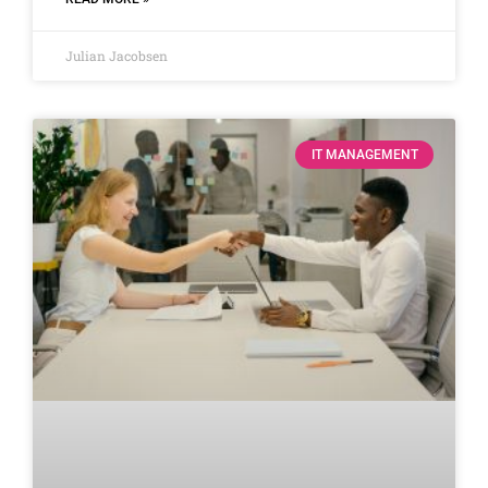
Julian Jacobsen
IT MANAGEMENT