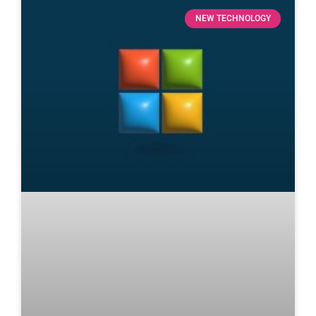
NEW TECHNOLOGY