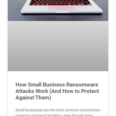
How Small Business Ransomware
Attacks Work (And How to Protect
Against Them)
Small businesses are the most common ransomware
target by volume of incidents, even though many