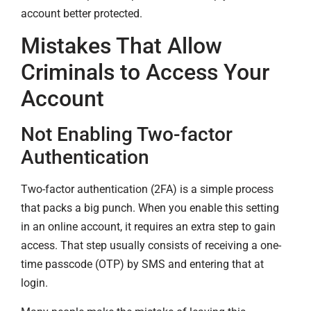
account better protected.
Mistakes That Allow
Criminals to Access Your
Account
Not Enabling Two-factor
Authentication
Two-factor authentication (2FA) is a simple process
that packs a big punch. When you enable this setting
in an online account, it requires an extra step to gain
access. That step usually consists of receiving a one-
time passcode (OTP) by SMS and entering that at
login.