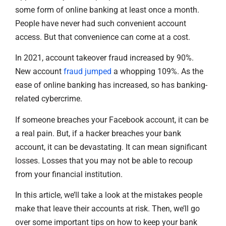
some form of online banking at least once a month.
People have never had such convenient account
access. But that convenience can come at a cost.
In 2021, account takeover fraud increased by 90%.
New account
fraud jumped
a whopping 109%. As the
ease of online banking has increased, so has banking-
related cybercrime.
If someone breaches your Facebook account, it can be
a real pain. But, if a hacker breaches your bank
account, it can be devastating. It can mean significant
losses. Losses that you may not be able to recoup
from your financial institution.
In this article, we’ll take a look at the mistakes people
make that leave their accounts at risk. Then, we’ll go
over some important tips on how to keep your bank