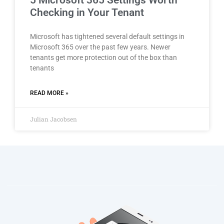
5 Microsoft 365 Settings Worth
Checking in Your Tenant
Microsoft has tightened several default settings in
Microsoft 365 over the past few years. Newer
tenants get more protection out of the box than
tenants
READ MORE »
Julian Jacobsen