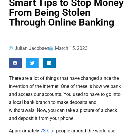
Smart Tips to Stop Money
From Being Stolen
Through Online Banking
Julian Jacobsen
March 15, 2023
There are a lot of things that have changed since the
invention of the internet. One of these is how we bank
and access our accounts. You used to have to go into
a local bank branch to make deposits and
withdrawals. Now, you can take a picture of a check
and deposit it from your phone.
Approximately
73% of
people around the world use