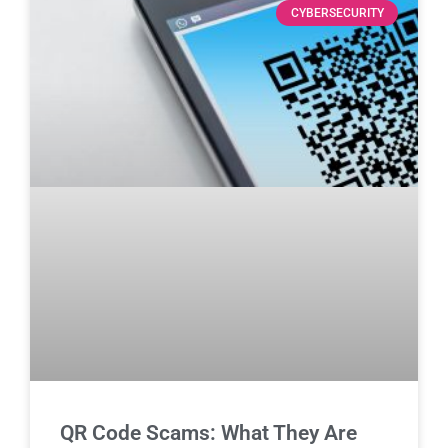
CYBERSECURITY
QR Code Scams: What They Are