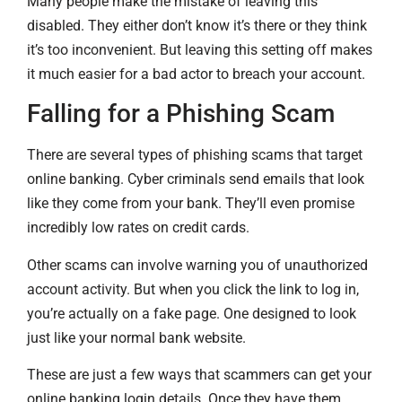
Many people make the mistake of leaving this
disabled. They either don’t know it’s there or they think
it’s too inconvenient. But leaving this setting off makes
it much easier for a bad actor to breach your account.
Falling for a Phishing Scam
There are several types of phishing scams that target
online banking. Cyber criminals send emails that look
like they come from your bank. They’ll even promise
incredibly low rates on credit cards.
Other scams can involve warning you of unauthorized
account activity. But when you click the link to log in,
you’re actually on a fake page. One designed to look
just like your normal bank website.
These are just a few ways that scammers can get your
online banking login details. Once they have them,