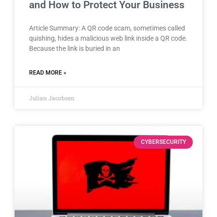
and How to Protect Your Business
Article Summary: A QR code scam, sometimes called
quishing, hides a malicious web link inside a QR code.
Because the link is buried in an
READ MORE »
Julian Jacobsen
CYBERSECURITY