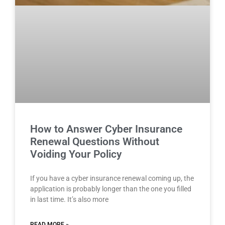
How to Answer Cyber Insurance
Renewal Questions Without
Voiding Your Policy
If you have a cyber insurance renewal coming up, the
application is probably longer than the one you filled
in last time. It’s also more
READ MORE »