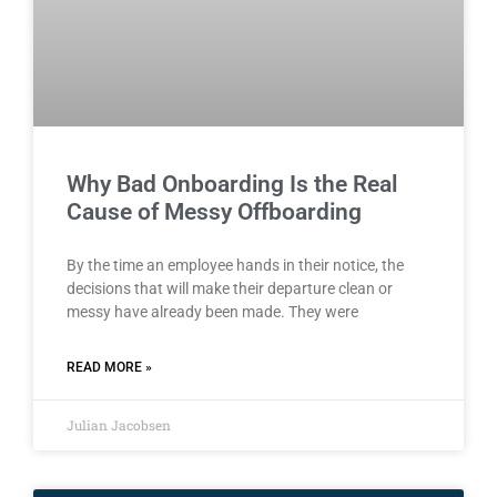
Why Bad Onboarding Is the Real
Cause of Messy Offboarding
By the time an employee hands in their notice, the
decisions that will make their departure clean or
messy have already been made. They were
READ MORE »
Julian Jacobsen