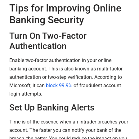
Tips for Improving Online
Banking Security
Turn On Two-Factor
Authentication
Enable two-factor authentication in your online
banking account. This is also known as multi-factor
authentication or two-step verification. According to
Microsoft, it can
block 99.9%
of fraudulent account
login attempts.
Set Up Banking Alerts
Time is of the essence when an intruder breaches your
account. The faster you can notify your bank of the
breach, the better. You could reduce the impact on you