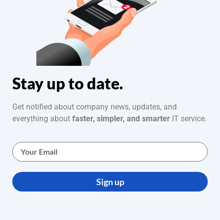
Stay up to date.
Get notified about company news, updates, and
everything about
faster, simpler, and smarter
IT service.
Sign up