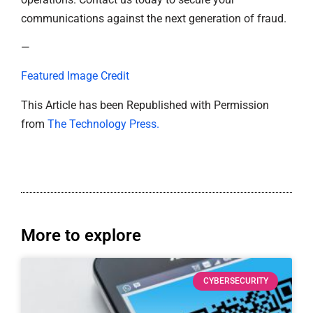
communications against the next generation of fraud.
—
Featured Image Credit
This Article has been Republished with Permission
from
The Technology Press.
More to explore
CYBERSECURITY