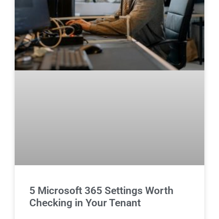
5 Microsoft 365 Settings Worth
Checking in Your Tenant