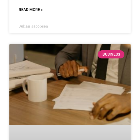
READ MORE »
Julian Jacobsen
BUSINESS