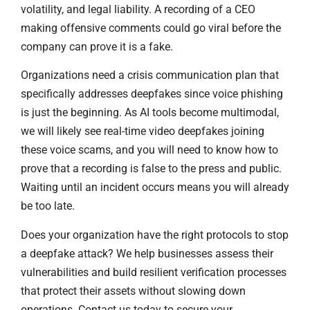
volatility, and legal liability. A recording of a CEO
making offensive comments could go viral before the
company can prove it is a fake.
Organizations need a crisis communication plan that
specifically addresses deepfakes since voice phishing
is just the beginning. As AI tools become multimodal,
we will likely see real-time video deepfakes joining
these voice scams, and you will need to know how to
prove that a recording is false to the press and public.
Waiting until an incident occurs means you will already
be too late.
Does your organization have the right protocols to stop
a deepfake attack? We help businesses assess their
vulnerabilities and build resilient verification processes
that protect their assets without slowing down
operations. Contact us today to secure your