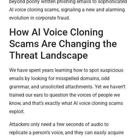
beyond poorly written phishing emails to sophisticated
AI voice cloning scams, signaling a new and alarming
evolution in corporate fraud.
How AI Voice Cloning
Scams Are Changing the
Threat Landscape
We have spent years learning how to spot suspicious
emails by looking for misspelled domains, odd
grammar, and unsolicited attachments. Yet we haven’t
trained our ears to question the voices of people we
know, and that’s exactly what AI voice cloning scams
exploit.
Attackers only need a few seconds of audio to
replicate a person’s voice, and they can easily acquire