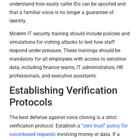
understand how easily caller IDs can be spoofed and
that a familiar voice is no longer a guarantee of
identity.
Modern IT security training should include policies and
simulations for vishing attacks to test how staff
respond under pressure. These trainings should be
mandatory for all employees with access to sensitive
data, including finance teams, IT administrators, HR
professionals, and executive assistants.
Establishing Verification
Protocols
The best defense against voice cloning is a strict
verification protocol. Establish a
“zero trust” policy for
voice-based requests
involving money or data. If a