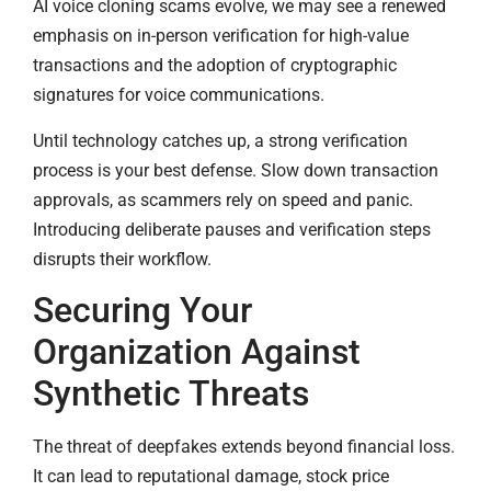
AI voice cloning scams evolve, we may see a renewed
emphasis on in-person verification for high-value
transactions and the adoption of cryptographic
signatures for voice communications.
Until technology catches up, a strong verification
process is your best defense. Slow down transaction
approvals, as scammers rely on speed and panic.
Introducing deliberate pauses and verification steps
disrupts their workflow.
Securing Your
Organization Against
Synthetic Threats
The threat of deepfakes extends beyond financial loss.
It can lead to reputational damage, stock price