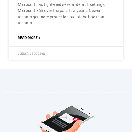
Microsoft has tightened several default settings in
Microsoft 365 over the past few years. Newer
tenants get more protection out of the box than
tenants
READ MORE »
Julian Jacobsen