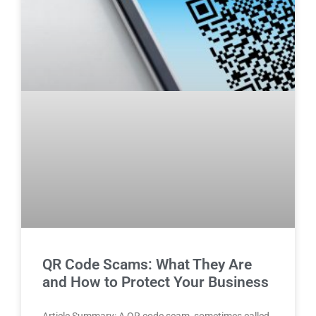
QR Code Scams: What They Are
and How to Protect Your Business
Article Summary: A QR code scam, sometimes called