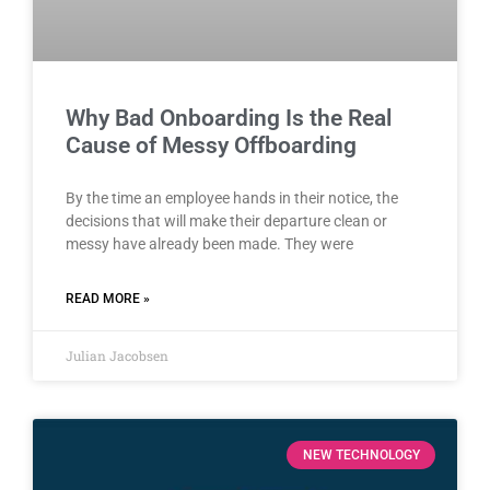
Why Bad Onboarding Is the Real
Cause of Messy Offboarding
By the time an employee hands in their notice, the
decisions that will make their departure clean or
messy have already been made. They were
READ MORE »
Julian Jacobsen
NEW TECHNOLOGY