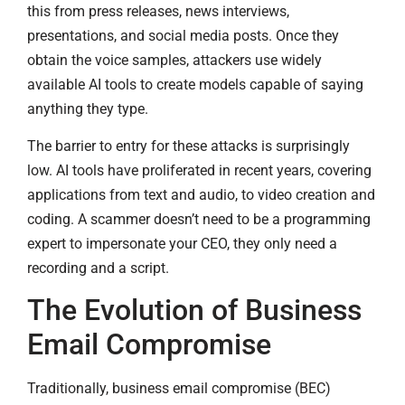
this from press releases, news interviews,
presentations, and social media posts. Once they
obtain the voice samples, attackers use widely
available AI tools to create models capable of saying
anything they type.
The barrier to entry for these attacks is surprisingly
low. AI tools have proliferated in recent years, covering
applications from text and audio, to video creation and
coding. A scammer doesn’t need to be a programming
expert to impersonate your CEO, they only need a
recording and a script.
The Evolution of Business
Email Compromise
Traditionally, business email compromise (BEC)