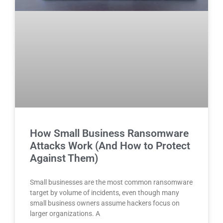
How Small Business Ransomware
Attacks Work (And How to Protect
Against Them)
Small businesses are the most common ransomware
target by volume of incidents, even though many
small business owners assume hackers focus on
larger organizations. A