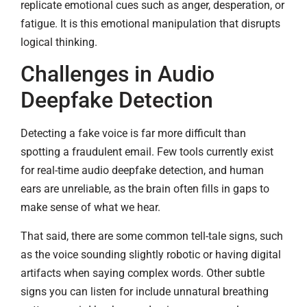
replicate emotional cues such as anger, desperation, or
fatigue. It is this emotional manipulation that disrupts
logical thinking.
Challenges in Audio
Deepfake Detection
Detecting a fake voice is far more difficult than
spotting a fraudulent email. Few tools currently exist
for real-time audio deepfake detection, and human
ears are unreliable, as the brain often fills in gaps to
make sense of what we hear.
That said, there are some common tell-tale signs, such
as the voice sounding slightly robotic or having digital
artifacts when saying complex words. Other subtle
signs you can listen for include unnatural breathing