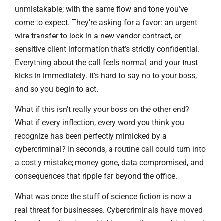
unmistakable; with the same flow and tone you’ve
come to expect. They’re asking for a favor: an urgent
wire transfer to lock in a new vendor contract, or
sensitive client information that’s strictly confidential.
Everything about the call feels normal, and your trust
kicks in immediately. It’s hard to say no to your boss,
and so you begin to act.
What if this isn’t really your boss on the other end?
What if every inflection, every word you think you
recognize has been perfectly mimicked by a
cybercriminal? In seconds, a routine call could turn into
a costly mistake; money gone, data compromised, and
consequences that ripple far beyond the office.
What was once the stuff of science fiction is now a
real threat for businesses. Cybercriminals have moved