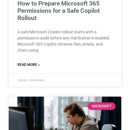
How to Prepare Microsoft 365
Permissions for a Safe Copilot
Rollout
A safe Microsoft Copilot rollout starts with a
permissions audit before any trial license is enabled.
Microsoft 365 Copilot retrieves files, emails, and
chats using
READ MORE »
Julian Jacobsen
MICROSOFT