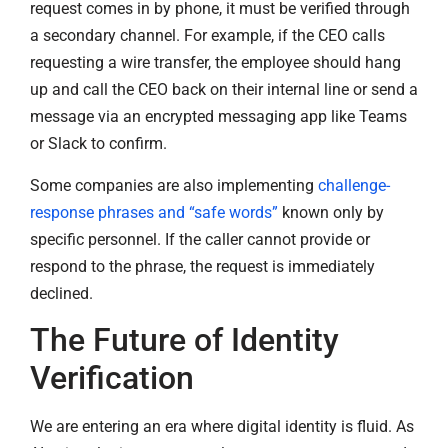
request comes in by phone, it must be verified through
a secondary channel. For example, if the CEO calls
requesting a wire transfer, the employee should hang
up and call the CEO back on their internal line or send a
message via an encrypted messaging app like Teams
or Slack to confirm.
Some companies are also implementing
challenge-
response phrases and “safe words”
known only by
specific personnel. If the caller cannot provide or
respond to the phrase, the request is immediately
declined.
The Future of Identity
Verification
We are entering an era where digital identity is fluid. As