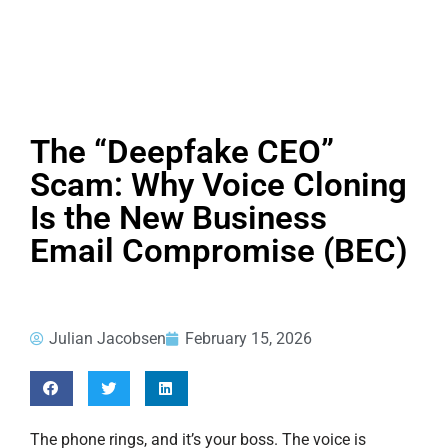
The “Deepfake CEO”
Scam: Why Voice Cloning
Is the New Business
Email Compromise (BEC)
Julian Jacobsen
February 15, 2026
The phone rings, and it’s your boss. The voice is