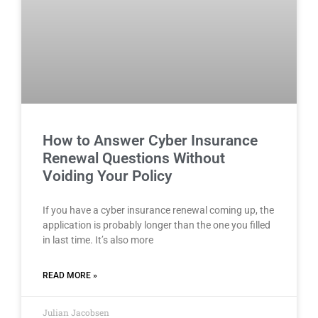
How to Answer Cyber Insurance
Renewal Questions Without
Voiding Your Policy
If you have a cyber insurance renewal coming up, the
application is probably longer than the one you filled
in last time. It’s also more
READ MORE »
Julian Jacobsen