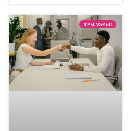
IT MANAGEMENT