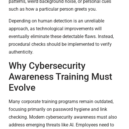
patterns, weird background noise, or personal cues
such as how a particular person greets you.
Depending on human detection is an unreliable
approach, as technological improvements will
eventually eliminate these detectable flaws. Instead,
procedural checks should be implemented to verify
authenticity.
Why Cybersecurity
Awareness Training Must
Evolve
Many corporate training programs remain outdated,
focusing primarily on password hygiene and link
checking. Modern cybersecurity awareness must also
address emerging threats like AI. Employees need to