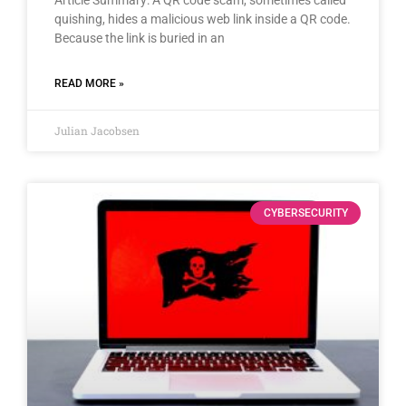
quishing, hides a malicious web link inside a QR code.
Because the link is buried in an
READ MORE »
Julian Jacobsen
CYBERSECURITY