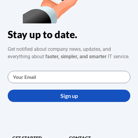
Stay up to date.
Get notified about company news, updates, and
everything about
faster, simpler, and smarter
IT service.
Sign up