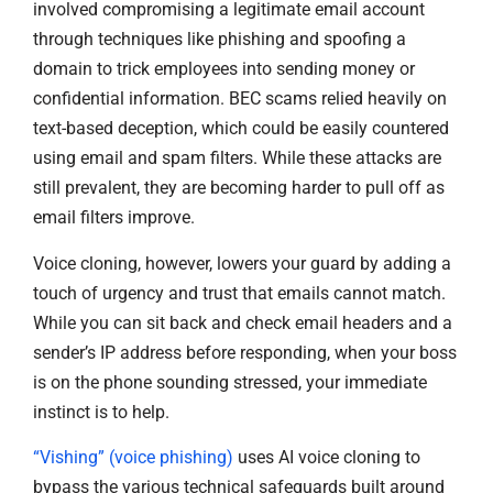
involved compromising a legitimate email account
through techniques like phishing and spoofing a
domain to trick employees into sending money or
confidential information. BEC scams relied heavily on
text-based deception, which could be easily countered
using email and spam filters. While these attacks are
still prevalent, they are becoming harder to pull off as
email filters improve.
Voice cloning, however, lowers your guard by adding a
touch of urgency and trust that emails cannot match.
While you can sit back and check email headers and a
sender’s IP address before responding, when your boss
is on the phone sounding stressed, your immediate
instinct is to help.
“Vishing” (voice phishing)
uses AI voice cloning to
bypass the various technical safeguards built around