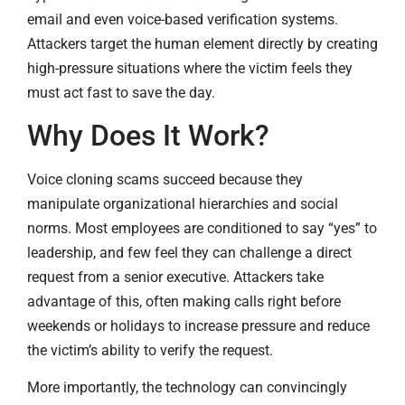
email and even voice-based verification systems.
Attackers target the human element directly by creating
high-pressure situations where the victim feels they
must act fast to save the day.
Why Does It Work?
Voice cloning scams succeed because they
manipulate organizational hierarchies and social
norms. Most employees are conditioned to say “yes” to
leadership, and few feel they can challenge a direct
request from a senior executive. Attackers take
advantage of this, often making calls right before
weekends or holidays to increase pressure and reduce
the victim’s ability to verify the request.
More importantly, the technology can convincingly