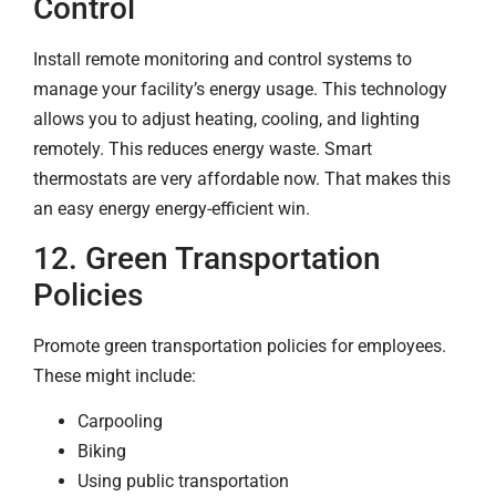
Control
Install remote monitoring and control systems to
manage your facility’s energy usage. This technology
allows you to adjust heating, cooling, and lighting
remotely. This reduces energy waste. Smart
thermostats are very affordable now. That makes this
an easy energy energy-efficient win.
12. Green Transportation
Policies
Promote green transportation policies for employees.
These might include:
Carpooling
Biking
Using public transportation