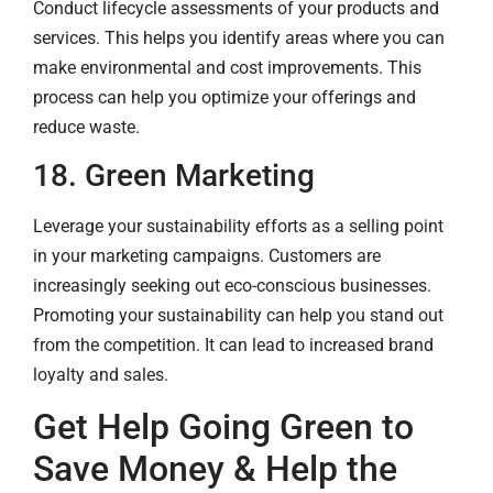
Conduct lifecycle assessments of your products and
services. This helps you identify areas where you can
make environmental and cost improvements. This
process can help you optimize your offerings and
reduce waste.
18. Green Marketing
Leverage your sustainability efforts as a selling point
in your marketing campaigns. Customers are
increasingly seeking out eco-conscious businesses.
Promoting your sustainability can help you stand out
from the competition. It can lead to increased brand
loyalty and sales.
Get Help Going Green to
Save Money & Help the