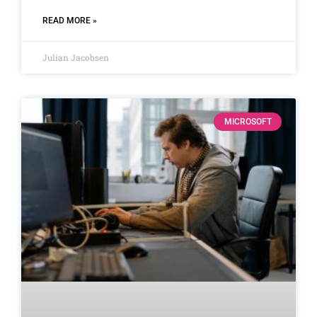
READ MORE »
Julian Jacobsen
MICROSOFT