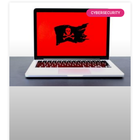
CYBERSECURITY