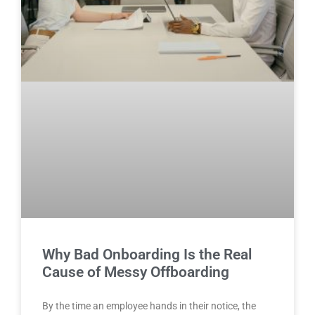
Why Bad Onboarding Is the Real
Cause of Messy Offboarding
By the time an employee hands in their notice, the