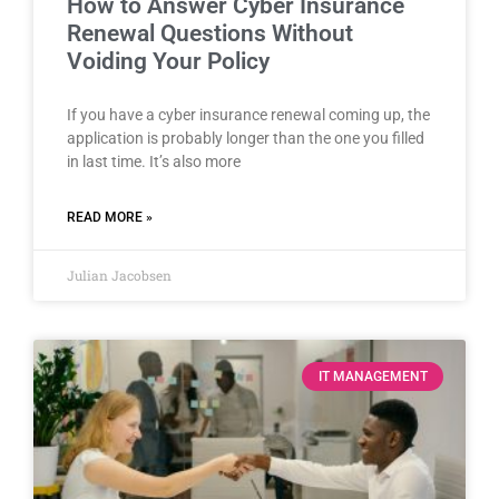
How to Answer Cyber Insurance
Renewal Questions Without
Voiding Your Policy
If you have a cyber insurance renewal coming up, the
application is probably longer than the one you filled
in last time. It’s also more
READ MORE »
Julian Jacobsen
IT MANAGEMENT