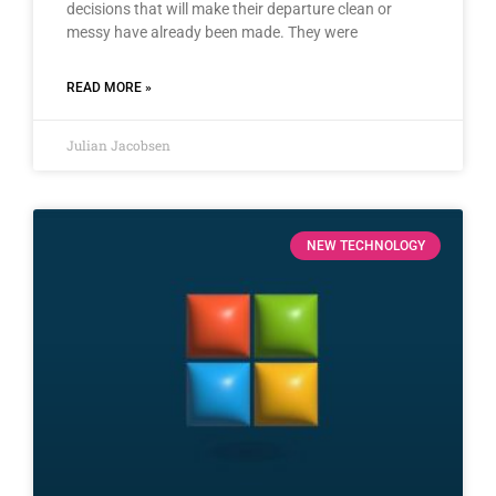
decisions that will make their departure clean or
messy have already been made. They were
READ MORE »
Julian Jacobsen
NEW TECHNOLOGY