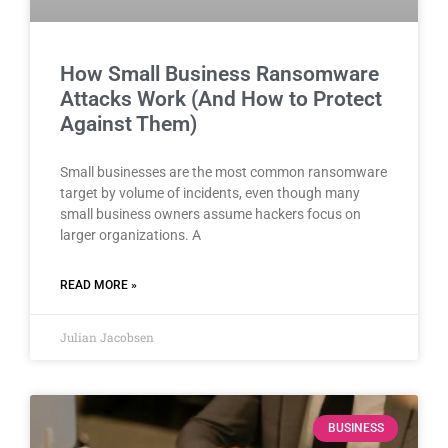
How Small Business Ransomware
Attacks Work (And How to Protect
Against Them)
Small businesses are the most common ransomware
target by volume of incidents, even though many
small business owners assume hackers focus on
larger organizations. A
READ MORE »
Julian Jacobsen
BUSINESS