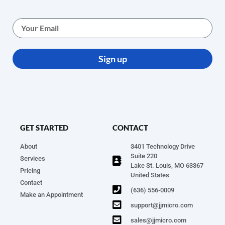
Sign up
GET STARTED
CONTACT
About
3401 Technology Drive
Suite 220
Services
Lake St. Louis, MO 63367
Pricing
United States
Contact
(636) 556-0009
Make an Appointment
support@jjmicro.com
sales@jjmicro.com