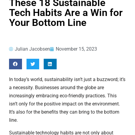
These 18 Sustainable
Tech Habits Are a Win for
Your Bottom Line
Julian Jacobsen
November 15, 2023
In today’s world, sustainability isn’t just a buzzword; it’s
a necessity. Businesses around the globe are
increasingly embracing eco-friendly practices. This
isn’t only for the positive impact on the environment.
It’s also for the benefits they can bring to the bottom
line.
Sustainable technology habits are not only about