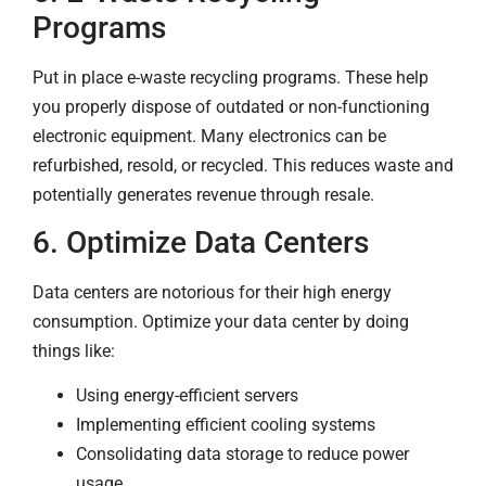
Programs
Put in place e-waste recycling programs. These help
you properly dispose of outdated or non-functioning
electronic equipment. Many electronics can be
refurbished, resold, or recycled. This reduces waste and
potentially generates revenue through resale.
6. Optimize Data Centers
Data centers are notorious for their high energy
consumption. Optimize your data center by doing
things like:
Using energy-efficient servers
Implementing efficient cooling systems
Consolidating data storage to reduce power
usage