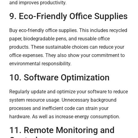
and improves productivity.
9. Eco-Friendly Office Supplies
Buy eco-friendly office supplies. This includes recycled
paper, biodegradable pens, and reusable office
products. These sustainable choices can reduce your
office expenses. They also show your commitment to
environmental responsibility.
10. Software Optimization
Regularly update and optimize your software to reduce
system resource usage. Unnecessary background
processes and inefficient code can strain your
hardware. As well as increase energy consumption.
11. Remote Monitoring and