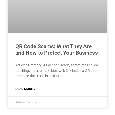
QR Code Scams: What They Are
and How to Protect Your Business
Article Summary: A QR code scam, sometimes called
quishing, hides a malicious web link inside a QR code.
Because the link is buried in an
READ MORE »
Julian Jacobsen