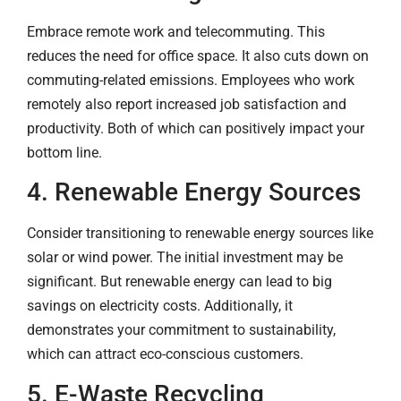
Embrace remote work and telecommuting. This
reduces the need for office space. It also cuts down on
commuting-related emissions. Employees who work
remotely also report increased job satisfaction and
productivity. Both of which can positively impact your
bottom line.
4. Renewable Energy Sources
Consider transitioning to renewable energy sources like
solar or wind power. The initial investment may be
significant. But renewable energy can lead to big
savings on electricity costs. Additionally, it
demonstrates your commitment to sustainability,
which can attract eco-conscious customers.
5. E-Waste Recycling