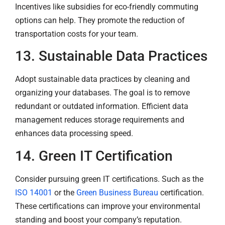
Incentives like subsidies for eco-friendly commuting
options can help. They promote the reduction of
transportation costs for your team.
13. Sustainable Data Practices
Adopt sustainable data practices by cleaning and
organizing your databases. The goal is to remove
redundant or outdated information. Efficient data
management reduces storage requirements and
enhances data processing speed.
14. Green IT Certification
Consider pursuing green IT certifications. Such as the
ISO 14001
or the
Green Business Bureau
certification.
These certifications can improve your environmental
standing and boost your company’s reputation.