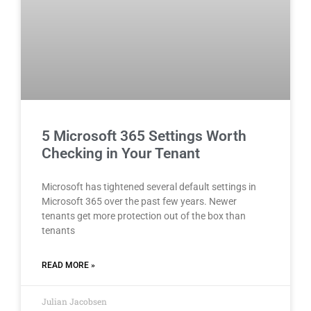
5 Microsoft 365 Settings Worth
Checking in Your Tenant
Microsoft has tightened several default settings in
Microsoft 365 over the past few years. Newer
tenants get more protection out of the box than
tenants
READ MORE »
Julian Jacobsen