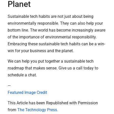
Planet
Sustainable tech habits are not just about being
environmentally responsible. They can also help your
bottom line. The world has become increasingly aware
of the importance of environmental responsibility.
Embracing these sustainable tech habits can be a win-
win for your business and the planet.
We can help you put together a sustainable tech
roadmap that makes sense. Give us a call today to
schedule a chat.
—
Featured Image Credit
This Article has been Republished with Permission
from
The Technology Press.