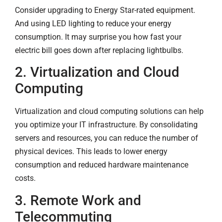
Consider upgrading to Energy Star-rated equipment.
And using LED lighting to reduce your energy
consumption. It may surprise you how fast your
electric bill goes down after replacing lightbulbs.
2. Virtualization and Cloud
Computing
Virtualization and cloud computing solutions can help
you optimize your IT infrastructure. By consolidating
servers and resources, you can reduce the number of
physical devices. This leads to lower energy
consumption and reduced hardware maintenance
costs.
3. Remote Work and
Telecommuting