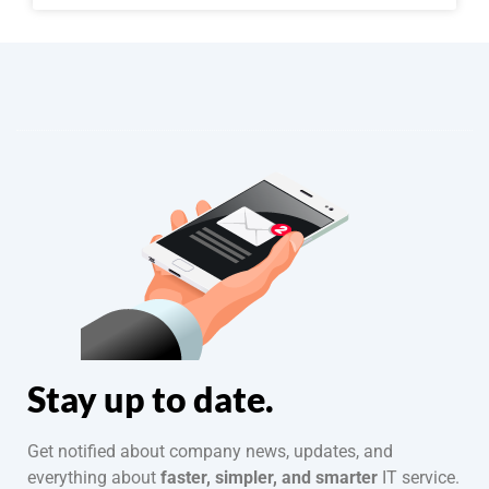
Stay up to date.
Get notified about company news, updates, and
everything about
faster, simpler, and smarter
IT service.