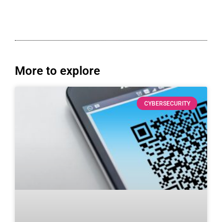
More to explore
CYBERSECURITY