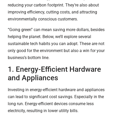
reducing your carbon footprint. They’re also about
improving efficiency, cutting costs, and attracting
environmentally conscious customers.
“Going green” can mean saving more dollars, besides
helping the planet. Below, we’ll explore several
sustainable tech habits you can adopt. These are not
only good for the environment but also a win for your
business’s bottom line.
1. Energy-Efficient Hardware
and Appliances
Investing in energy-efficient hardware and appliances
can lead to significant cost savings. Especially in the
long run. Energy-efficient devices consume less
electricity, resulting in lower utility bills.