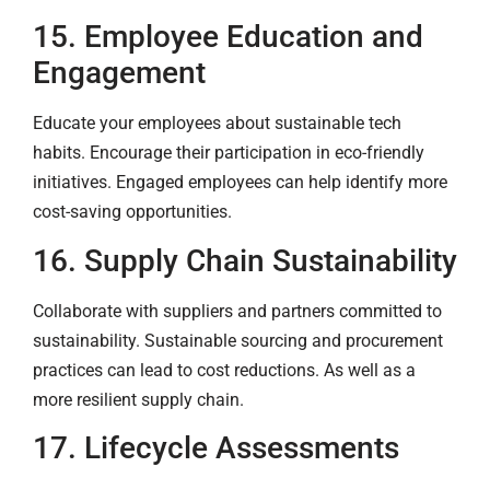
15. Employee Education and
Engagement
Educate your employees about sustainable tech
habits. Encourage their participation in eco-friendly
initiatives. Engaged employees can help identify more
cost-saving opportunities.
16. Supply Chain Sustainability
Collaborate with suppliers and partners committed to
sustainability. Sustainable sourcing and procurement
practices can lead to cost reductions. As well as a
more resilient supply chain.
17. Lifecycle Assessments