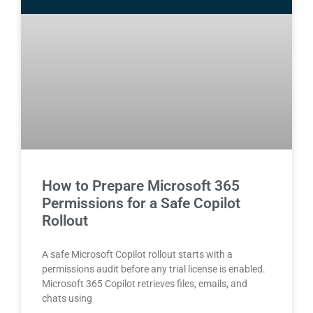
How to Prepare Microsoft 365
Permissions for a Safe Copilot
Rollout
A safe Microsoft Copilot rollout starts with a
permissions audit before any trial license is enabled.
Microsoft 365 Copilot retrieves files, emails, and
chats using