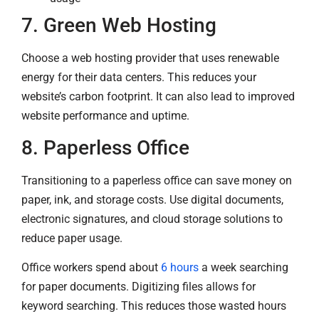
7. Green Web Hosting
Choose a web hosting provider that uses renewable
energy for their data centers. This reduces your
website’s carbon footprint. It can also lead to improved
website performance and uptime.
8. Paperless Office
Transitioning to a paperless office can save money on
paper, ink, and storage costs. Use digital documents,
electronic signatures, and cloud storage solutions to
reduce paper usage.
Office workers spend about
6 hours
a week searching
for paper documents. Digitizing files allows for
keyword searching. This reduces those wasted hours