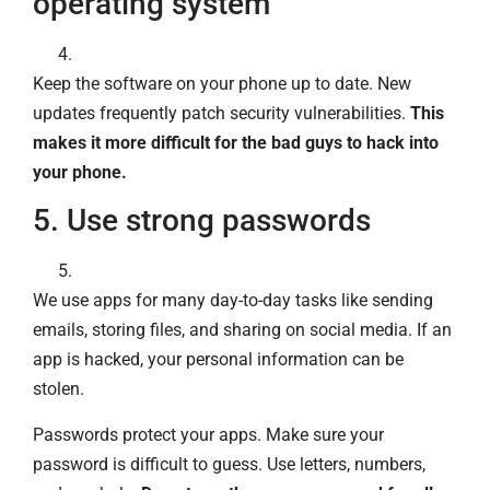
operating system
Keep the software on your phone up to date. New
updates frequently patch security vulnerabilities.
This
makes it more difficult for the bad guys to hack into
your phone.
5. Use strong passwords
We use apps for many day-to-day tasks like sending
emails, storing files, and sharing on social media. If an
app is hacked, your personal information can be
stolen.
Passwords protect your apps. Make sure your
password is difficult to guess. Use letters, numbers,