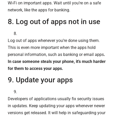
Wi-Fi on important apps. Wait until you’re on a safe
network, like the apps for banking.
8. Log out of apps not in use
Log out of apps whenever you’re done using them.
This is even more important when the apps hold
personal information, such as banking or email apps
.
In case someone steals your phone, it’s much harder
for them to access your apps.
9. Update your apps
Developers of applications usually fix security issues
in updates. Keep updating your apps whenever newer
versions get released. It will help in safeguarding your