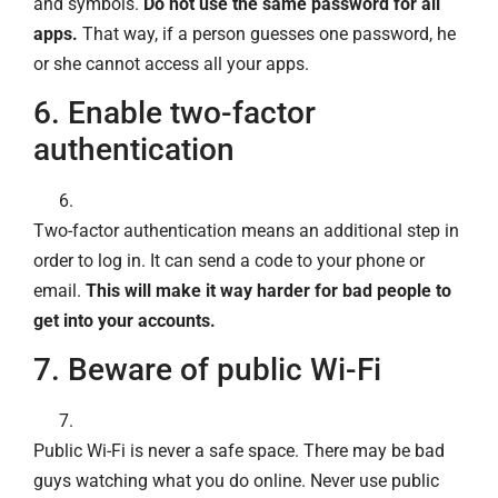
and symbols.
Do not use the same password for all
apps.
That way, if a person guesses one password, he
or she cannot access all your apps.
6. Enable two-factor
authentication
Two-factor authentication means an additional step in
order to log in. It can send a code to your phone or
email.
This will make it way harder for bad people to
get into your accounts.
7. Beware of public Wi-Fi
Public Wi-Fi is never a safe space. There may be bad
guys watching what you do online. Never use public