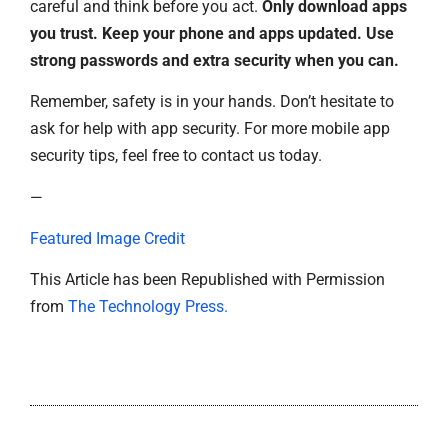
careful and think before you act.
Only download apps
you trust. Keep your phone and apps updated. Use
strong passwords and extra security when you can.
Remember, safety is in your hands. Don’t hesitate to
ask for help with app security. For more mobile app
security tips, feel free to contact us today.
—
Featured Image Credit
This Article has been Republished with Permission
from
The Technology Press.