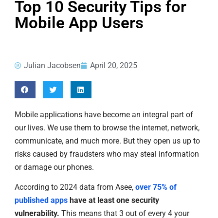
Top 10 Security Tips for
Mobile App Users
Julian Jacobsen
April 20, 2025
Mobile applications have become an integral part of
our lives. We use them to browse the internet, network,
communicate, and much more. But they open us up to
risks caused by fraudsters who may steal information
or damage our phones.
According to 2024 data from Asee,
over 75% of
published apps
have at least one security
vulnerability.
This means that 3 out of every 4 your