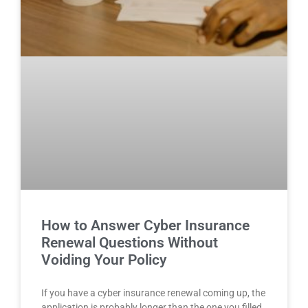
How to Answer Cyber Insurance
Renewal Questions Without
Voiding Your Policy
If you have a cyber insurance renewal coming up, the
application is probably longer than the one you filled