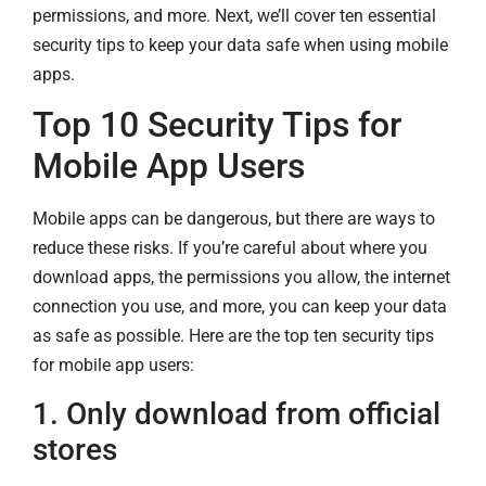
permissions, and more. Next, we’ll cover ten essential
security tips to keep your data safe when using mobile
apps.
Top 10 Security Tips for
Mobile App Users
Mobile apps can be dangerous, but there are ways to
reduce these risks. If you’re careful about where you
download apps, the permissions you allow, the internet
connection you use, and more, you can keep your data
as safe as possible. Here are the top ten security tips
for mobile app users:
1. Only download from official
stores