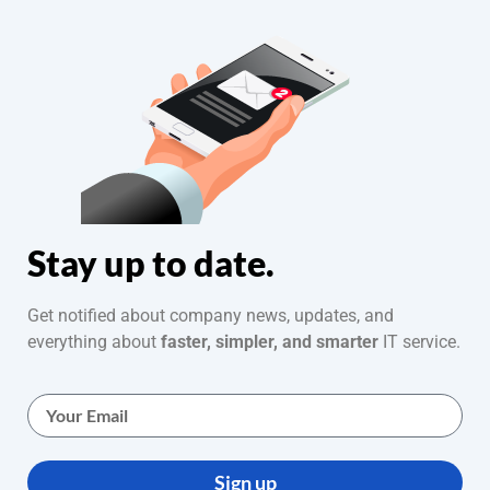
Stay up to date.
Get notified about company news, updates, and
everything about
faster, simpler, and smarter
IT service.
Sign up