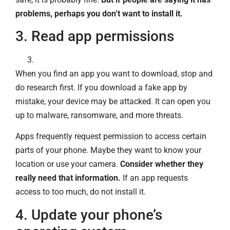
problems, perhaps you don’t want to install it.
3. Read app permissions
When you find an app you want to download, stop and
do research first. If you download a fake app by
mistake, your device may be attacked. It can open you
up to malware, ransomware, and more threats.
Apps frequently request permission to access certain
parts of your phone. Maybe they want to know your
location or use your camera.
Consider whether they
really need that information.
If an app requests
access to too much, do not install it.
4. Update your phone’s