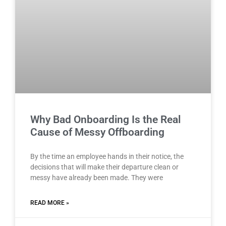
Why Bad Onboarding Is the Real
Cause of Messy Offboarding
By the time an employee hands in their notice, the
decisions that will make their departure clean or
messy have already been made. They were
READ MORE »