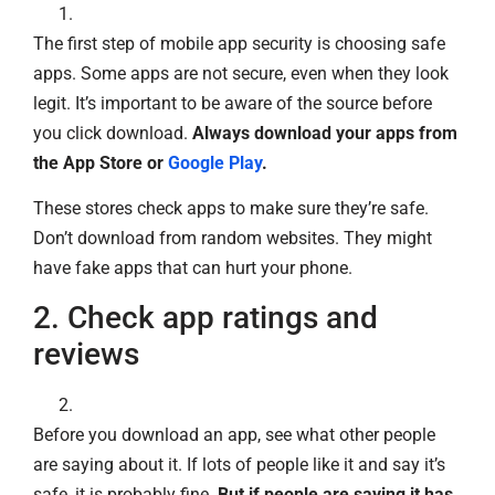
The first step of mobile app security is choosing safe
apps. Some apps are not secure, even when they look
legit. It’s important to be aware of the source before
you click download.
Always download your apps from
the App Store or
Google Play
.
These stores check apps to make sure they’re safe.
Don’t download from random websites. They might
have fake apps that can hurt your phone.
2. Check app ratings and
reviews
Before you download an app, see what other people
are saying about it. If lots of people like it and say it’s
safe, it is probably fine.
But if people are saying it has