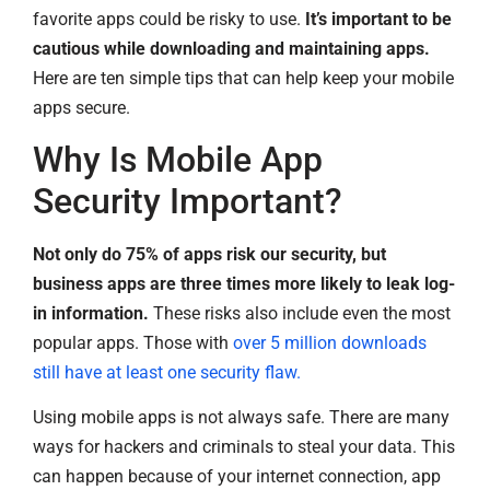
favorite apps could be risky to use.
It’s important to be
cautious while downloading and maintaining apps.
Here are ten simple tips that can help keep your mobile
apps secure.
Why Is Mobile App
Security Important?
Not only do 75% of apps risk our security, but
business apps are three times more likely to leak log-
in information.
These risks also include even the most
popular apps. Those with
over 5 million downloads
still have at least one security flaw.
Using mobile apps is not always safe. There are many
ways for hackers and criminals to steal your data. This
can happen because of your internet connection, app