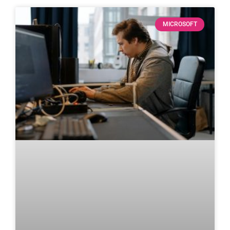
MICROSOFT