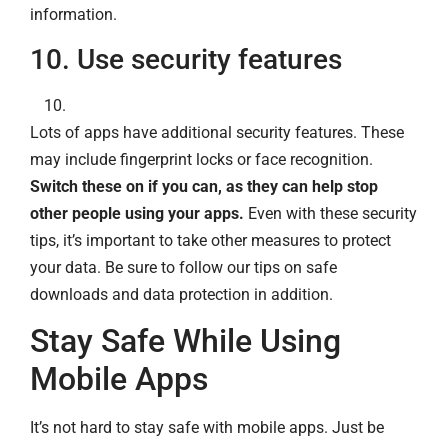
information.
10. Use security features
Lots of apps have additional security features. These
may include fingerprint locks or face recognition.
Switch these on if you can, as they can help stop
other people using your apps.
Even with these security
tips, it’s important to take other measures to protect
your data. Be sure to follow our tips on safe
downloads and data protection in addition.
Stay Safe While Using
Mobile Apps
It’s not hard to stay safe with mobile apps. Just be