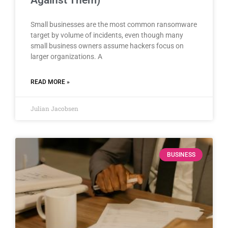
Small businesses are the most common ransomware
target by volume of incidents, even though many
small business owners assume hackers focus on
larger organizations. A
READ MORE »
Julian Jacobsen
BUSINESS