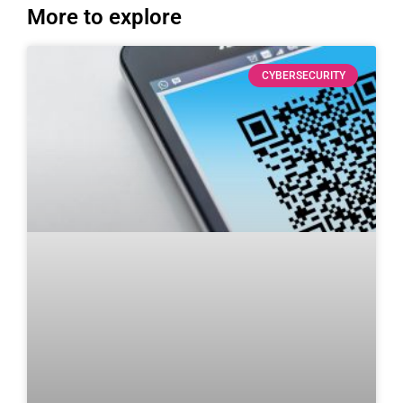
More to explore
CYBERSECURITY