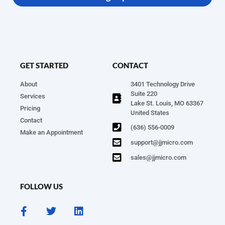
GET STARTED
CONTACT
About
3401 Technology Drive
Suite 220
Services
Lake St. Louis, MO 63367
Pricing
United States
Contact
(636) 556-0009
Make an Appointment
support@jjmicro.com
sales@jjmicro.com
FOLLOW US