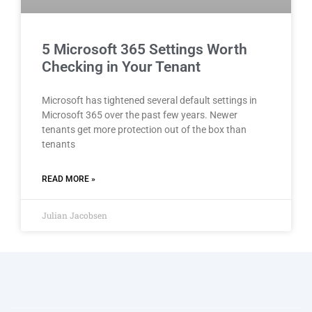
5 Microsoft 365 Settings Worth
Checking in Your Tenant
Microsoft has tightened several default settings in
Microsoft 365 over the past few years. Newer
tenants get more protection out of the box than
tenants
READ MORE »
Julian Jacobsen