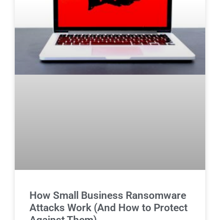
How Small Business Ransomware
Attacks Work (And How to Protect
Against Them)