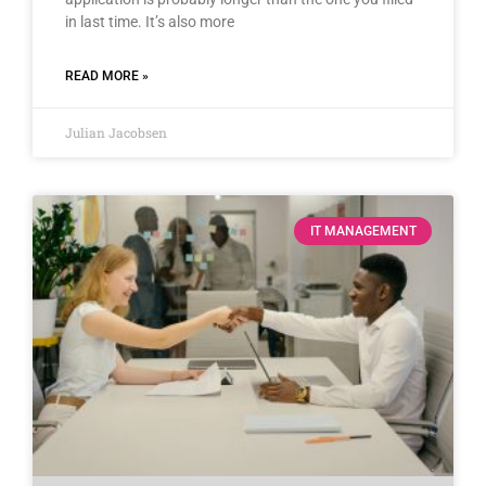
in last time. It’s also more
READ MORE »
Julian Jacobsen
IT MANAGEMENT