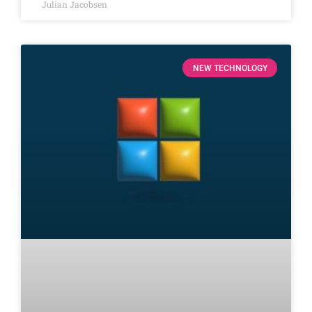
Julian Jacobsen
NEW TECHNOLOGY