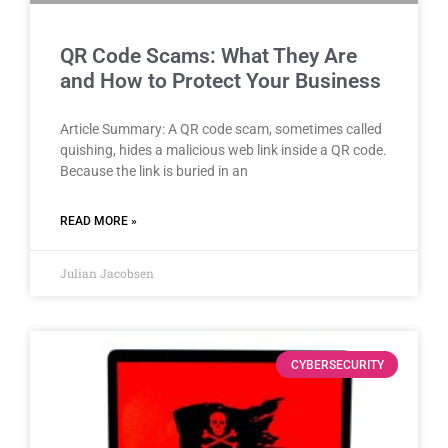
QR Code Scams: What They Are
and How to Protect Your Business
Article Summary: A QR code scam, sometimes called
quishing, hides a malicious web link inside a QR code.
Because the link is buried in an
READ MORE »
Julian Jacobsen
CYBERSECURITY