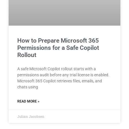
How to Prepare Microsoft 365
Permissions for a Safe Copilot
Rollout
A safe Microsoft Copilot rollout starts with a
permissions audit before any trial license is enabled.
Microsoft 365 Copilot retrieves files, emails, and
chats using
READ MORE »
Julian Jacobsen