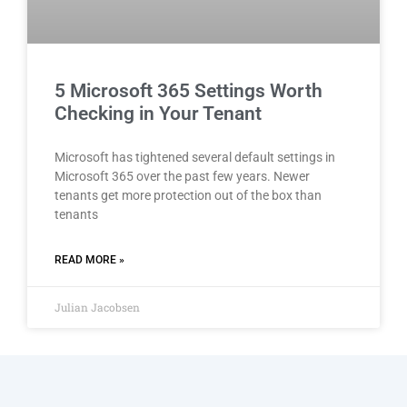
5 Microsoft 365 Settings Worth
Checking in Your Tenant
Microsoft has tightened several default settings in
Microsoft 365 over the past few years. Newer
tenants get more protection out of the box than
tenants
READ MORE »
Julian Jacobsen