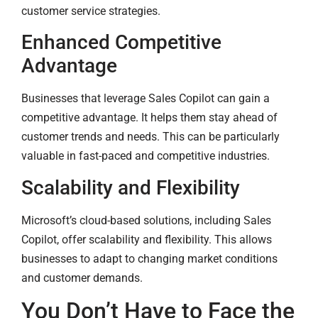
customer service strategies.
Enhanced Competitive
Advantage
Businesses that leverage Sales Copilot can gain a
competitive advantage. It helps them stay ahead of
customer trends and needs. This can be particularly
valuable in fast-paced and competitive industries.
Scalability and Flexibility
Microsoft’s cloud-based solutions, including Sales
Copilot, offer scalability and flexibility. This allows
businesses to adapt to changing market conditions
and customer demands.
You Don’t Have to Face the