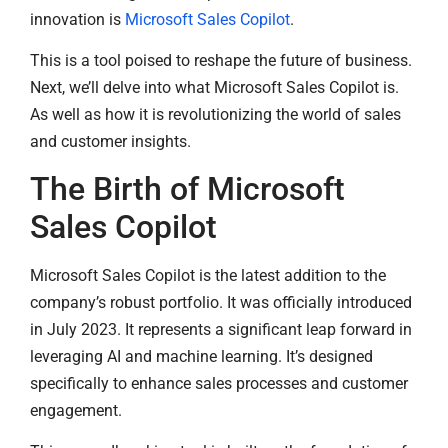
innovation is
Microsoft Sales Copilot
.
This is a tool poised to reshape the future of business.
Next, we’ll delve into what Microsoft Sales Copilot is.
As well as how it is revolutionizing the world of sales
and customer insights.
The Birth of Microsoft
Sales Copilot
Microsoft Sales Copilot is the latest addition to the
company’s robust portfolio. It was officially introduced
in July 2023. It represents a significant leap forward in
leveraging AI and machine learning. It’s designed
specifically to enhance sales processes and customer
engagement.