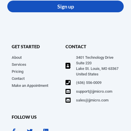
Sign up
GET STARTED
CONTACT
About
3401 Technology Drive
Suite 220
Services
Lake St. Louis, MO 63367
Pricing
United States
Contact
(636) 556-0009
Make an Appointment
support@jjmicro.com
sales@jjmicro.com
FOLLOW US