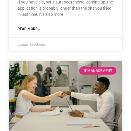
If you have a cyber insurance renewal coming up, the
application is probably longer than the one you filled
in last time. It’s also more
READ MORE »
Julian Jacobsen
IT MANAGEMENT