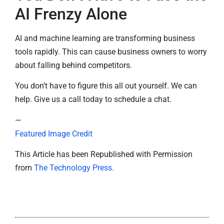
AI Frenzy Alone
AI and machine learning are transforming business
tools rapidly. This can cause business owners to worry
about falling behind competitors.
You don’t have to figure this all out yourself. We can
help. Give us a call today to schedule a chat.
—
Featured Image Credit
This Article has been Republished with Permission
from
The Technology Press.