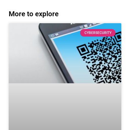
More to explore
CYBERSECURITY