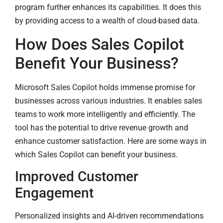
program further enhances its capabilities. It does this
by providing access to a wealth of cloud-based data.
How Does Sales Copilot
Benefit Your Business?
Microsoft Sales Copilot holds immense promise for
businesses across various industries. It enables sales
teams to work more intelligently and efficiently. The
tool has the potential to drive revenue growth and
enhance customer satisfaction. Here are some ways in
which Sales Copilot can benefit your business.
Improved Customer
Engagement
Personalized insights and AI-driven recommendations