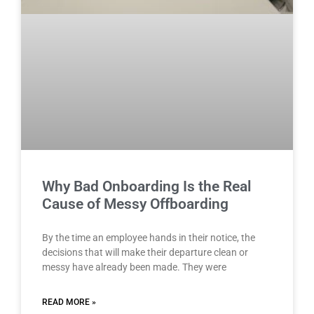
Why Bad Onboarding Is the Real
Cause of Messy Offboarding
By the time an employee hands in their notice, the
decisions that will make their departure clean or
messy have already been made. They were
READ MORE »