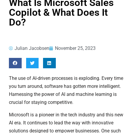
What Is Microsoft Sales
Copilot & What Does It
Do?
Julian Jacobsen
November 25, 2023
The use of AI-driven processes is exploding. Every time
you turn around, software has gotten more intelligent.
Harnessing the power of AI and machine learning is
crucial for staying competitive.
Microsoft is a pioneer in the tech industry and this new
AI era. It continues to lead the way with innovative
solutions designed to empower businesses. One such