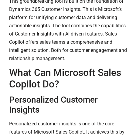
This groundbreaking tool is built on the foundation of
Dynamics 365 Customer Insights. This is Microsoft’s
platform for unifying customer data and delivering
actionable insights. The tool combines the capabilities
of Customer Insights with AI-driven features. Sales
Copilot offers sales teams a comprehensive and
intelligent solution. Both for customer engagement and
relationship management.
What Can Microsoft Sales
Copilot Do?
Personalized Customer
Insights
Personalized customer insights is one of the core
features of Microsoft Sales Copilot. It achieves this by