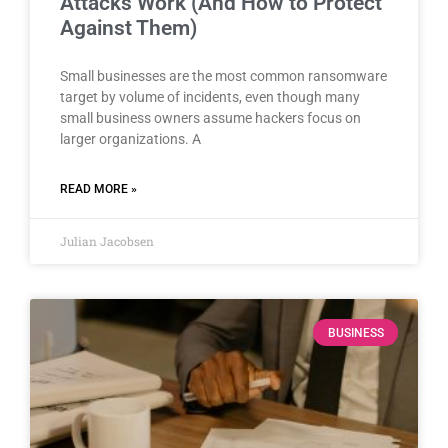
Attacks Work (And How to Protect
Against Them)
Small businesses are the most common ransomware
target by volume of incidents, even though many
small business owners assume hackers focus on
larger organizations. A
READ MORE »
Julian Jacobsen
BUSINESS