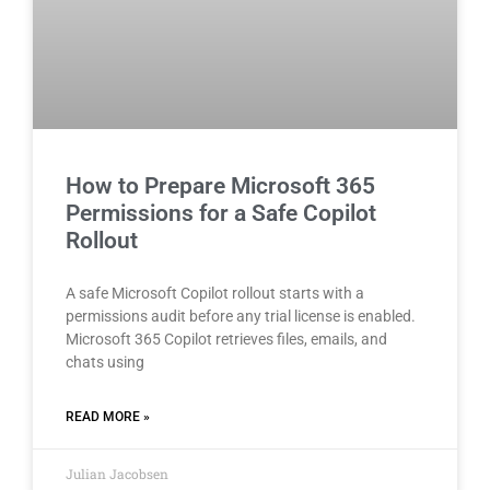
How to Prepare Microsoft 365
Permissions for a Safe Copilot
Rollout
A safe Microsoft Copilot rollout starts with a
permissions audit before any trial license is enabled.
Microsoft 365 Copilot retrieves files, emails, and
chats using
READ MORE »
Julian Jacobsen