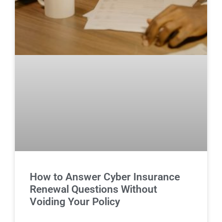
How to Answer Cyber Insurance
Renewal Questions Without
Voiding Your Policy