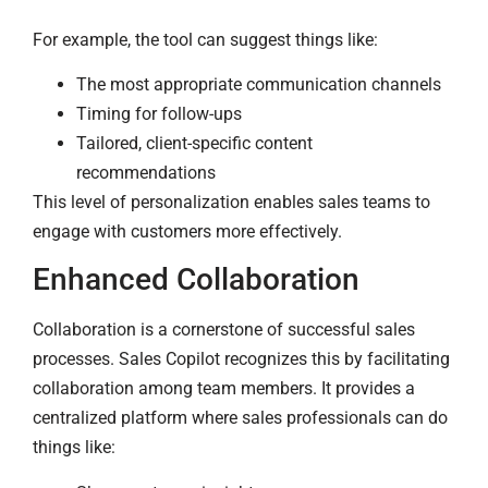
For example, the tool can suggest things like:
The most appropriate communication channels
Timing for follow-ups
Tailored, client-specific content
recommendations
This level of personalization enables sales teams to
engage with customers more effectively.
Enhanced Collaboration
Collaboration is a cornerstone of successful sales
processes. Sales Copilot recognizes this by facilitating
collaboration among team members. It provides a
centralized platform where sales professionals can do
things like: