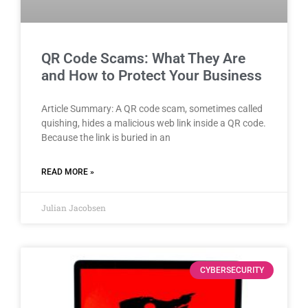
QR Code Scams: What They Are
and How to Protect Your Business
Article Summary: A QR code scam, sometimes called
quishing, hides a malicious web link inside a QR code.
Because the link is buried in an
READ MORE »
Julian Jacobsen
CYBERSECURITY