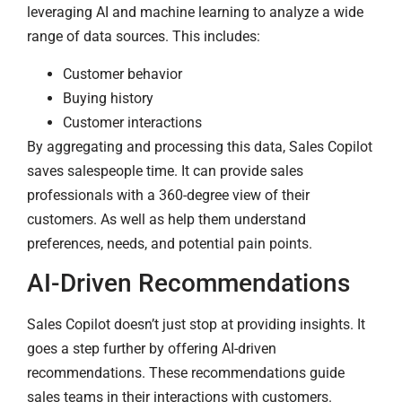
leveraging AI and machine learning to analyze a wide
range of data sources. This includes:
Customer behavior
Buying history
Customer interactions
By aggregating and processing this data, Sales Copilot
saves salespeople time. It can provide sales
professionals with a 360-degree view of their
customers. As well as help them understand
preferences, needs, and potential pain points.
AI-Driven Recommendations
Sales Copilot doesn’t just stop at providing insights. It
goes a step further by offering AI-driven
recommendations. These recommendations guide
sales teams in their interactions with customers.