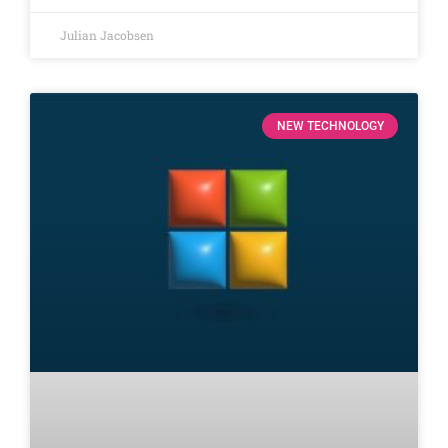
Julian Jacobsen
NEW TECHNOLOGY