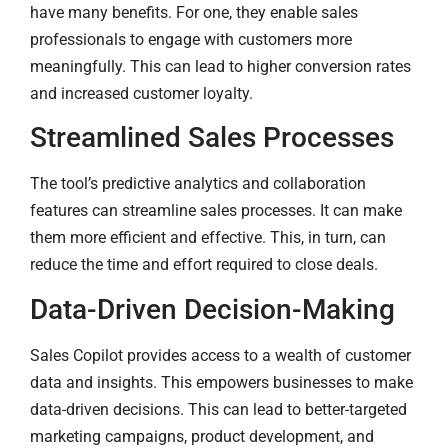
have many benefits. For one, they enable sales
professionals to engage with customers more
meaningfully. This can lead to higher conversion rates
and increased customer loyalty.
Streamlined Sales Processes
The tool’s predictive analytics and collaboration
features can streamline sales processes. It can make
them more efficient and effective. This, in turn, can
reduce the time and effort required to close deals.
Data-Driven Decision-Making
Sales Copilot provides access to a wealth of customer
data and insights. This empowers businesses to make
data-driven decisions. This can lead to better-targeted
marketing campaigns, product development, and