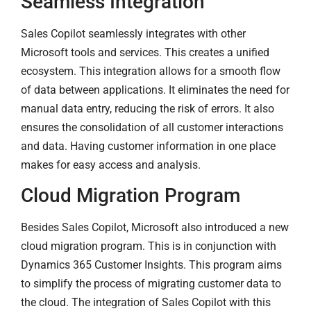
Seamless Integration
Sales Copilot seamlessly integrates with other
Microsoft tools and services. This creates a unified
ecosystem. This integration allows for a smooth flow
of data between applications. It eliminates the need for
manual data entry, reducing the risk of errors. It also
ensures the consolidation of all customer interactions
and data. Having customer information in one place
makes for easy access and analysis.
Cloud Migration Program
Besides Sales Copilot, Microsoft also introduced a new
cloud migration program. This is in conjunction with
Dynamics 365 Customer Insights. This program aims
to simplify the process of migrating customer data to
the cloud. The integration of Sales Copilot with this