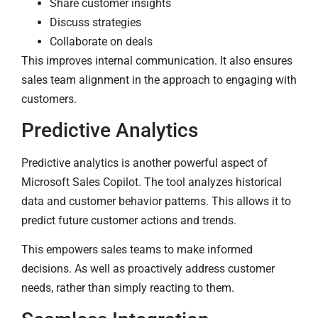
Share customer insights
Discuss strategies
Collaborate on deals
This improves internal communication. It also ensures
sales team alignment in the approach to engaging with
customers.
Predictive Analytics
Predictive analytics is another powerful aspect of
Microsoft Sales Copilot. The tool analyzes historical
data and customer behavior patterns. This allows it to
predict future customer actions and trends.
This empowers sales teams to make informed
decisions. As well as proactively address customer
needs, rather than simply reacting to them.