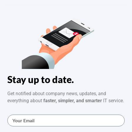
Stay up to date.
Get notified about company news, updates, and
everything about
faster, simpler, and smarter
IT service.