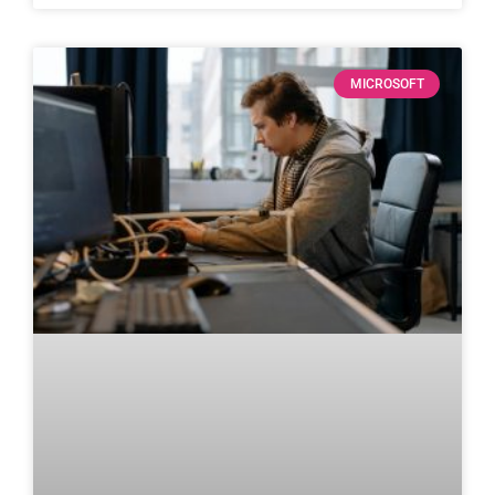
MICROSOFT