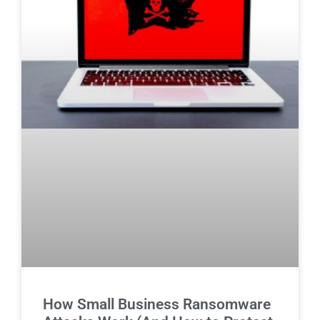
How Small Business Ransomware