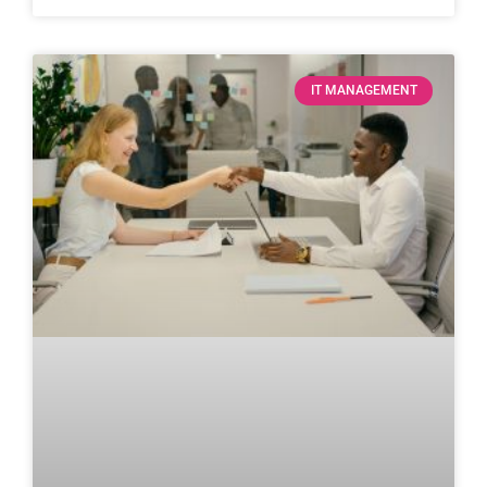
IT MANAGEMENT