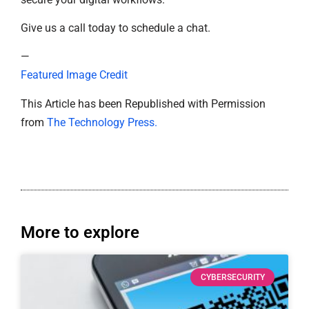
Give us a call today to schedule a chat.
—
Featured Image Credit
This Article has been Republished with Permission
from
The Technology Press.
More to explore
CYBERSECURITY