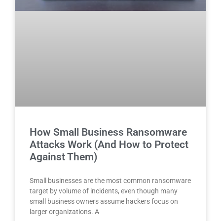
How Small Business Ransomware
Attacks Work (And How to Protect
Against Them)
Small businesses are the most common ransomware
target by volume of incidents, even though many
small business owners assume hackers focus on
larger organizations. A