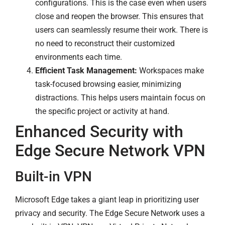
configurations. This is the case even when users
close and reopen the browser. This ensures that
users can seamlessly resume their work. There is
no need to reconstruct their customized
environments each time.
Efficient Task Management:
Workspaces make
task-focused browsing easier, minimizing
distractions. This helps users maintain focus on
the specific project or activity at hand.
Enhanced Security with
Edge Secure Network VPN
Built-in VPN
Microsoft Edge takes a giant leap in prioritizing user
privacy and security. The Edge Secure Network uses a