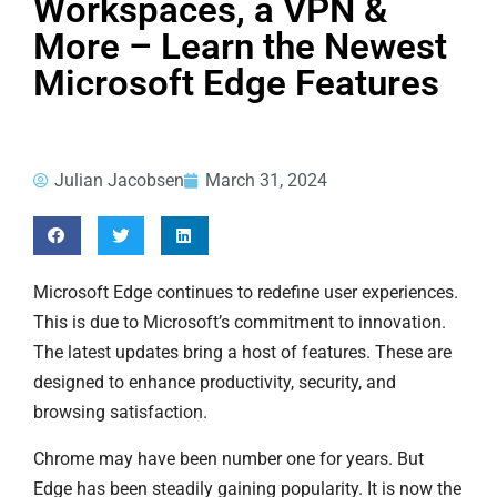
Workspaces, a VPN &
More – Learn the Newest
Microsoft Edge Features
Julian Jacobsen
March 31, 2024
Microsoft Edge continues to redefine user experiences.
This is due to Microsoft’s commitment to innovation.
The latest updates bring a host of features. These are
designed to enhance productivity, security, and
browsing satisfaction.
Chrome may have been number one for years. But
Edge has been steadily gaining popularity. It is now the