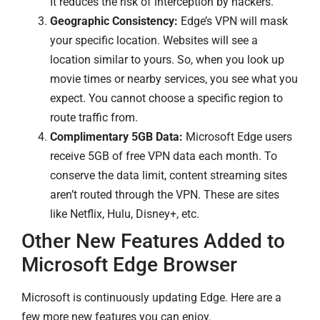
It reduces the risk of interception by hackers.
Geographic Consistency:
Edge’s VPN will mask
your specific location. Websites will see a
location similar to yours. So, when you look up
movie times or nearby services, you see what you
expect. You cannot choose a specific region to
route traffic from.
Complimentary 5GB Data:
Microsoft Edge users
receive 5GB of free VPN data each month. To
conserve the data limit, content streaming sites
aren’t routed through the VPN. These are sites
like Netflix, Hulu, Disney+, etc.
Other New Features Added to
Microsoft Edge Browser
Microsoft is continuously updating Edge. Here are a
few more new features you can enjoy.