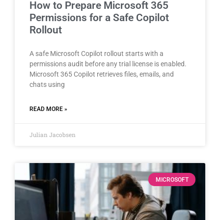
How to Prepare Microsoft 365
Permissions for a Safe Copilot
Rollout
A safe Microsoft Copilot rollout starts with a
permissions audit before any trial license is enabled.
Microsoft 365 Copilot retrieves files, emails, and
chats using
READ MORE »
Julian Jacobsen
MICROSOFT