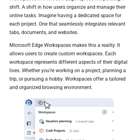
shift. A shift in how users organize and manage their
online tasks. Imagine having a dedicated space for
each project. One that seamlessly integrates relevant
tabs, documents, and websites.
Microsoft Edge Workspaces makes this a reality. It
allows users to create custom workspaces. Each
workspace represents different aspects of their digital
lives. Whether you’re working on a project, planning a
trip, or pursuing a hobby. Workspaces offer a tailored
and organized browsing environment.