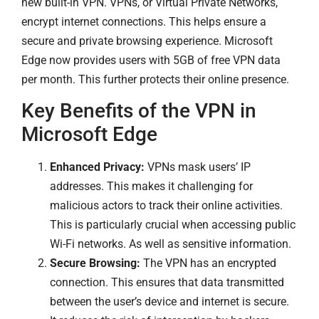
new built-in VPN. VPNs, or Virtual Private Networks,
encrypt internet connections. This helps ensure a
secure and private browsing experience. Microsoft
Edge now provides users with 5GB of free VPN data
per month. This further protects their online presence.
Key Benefits of the VPN in
Microsoft Edge
Enhanced Privacy:
VPNs mask users’ IP
addresses. This makes it challenging for
malicious actors to track their online activities.
This is particularly crucial when accessing public
Wi-Fi networks. As well as sensitive information.
Secure Browsing:
The VPN has an encrypted
connection. This ensures that data transmitted
between the user’s device and internet is secure.