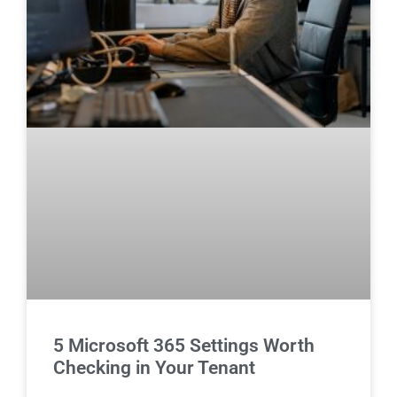
5 Microsoft 365 Settings Worth
Checking in Your Tenant