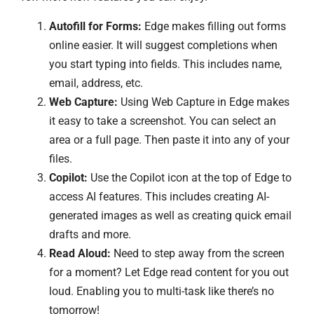
Autofill for Forms:
Edge makes filling out forms
online easier. It will suggest completions when
you start typing into fields. This includes name,
email, address, etc.
Web Capture:
Using Web Capture in Edge makes
it easy to take a screenshot. You can select an
area or a full page. Then paste it into any of your
files.
Copilot:
Use the Copilot icon at the top of Edge to
access AI features. This includes creating AI-
generated images as well as creating quick email
drafts and more.
Read Aloud:
Need to step away from the screen
for a moment? Let Edge read content for you out
loud. Enabling you to multi-task like there’s no
tomorrow!