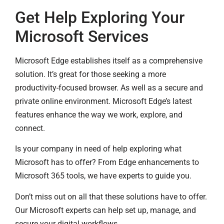
Get Help Exploring Your
Microsoft Services
Microsoft Edge establishes itself as a comprehensive
solution. It’s great for those seeking a more
productivity-focused browser. As well as a secure and
private online environment. Microsoft Edge’s latest
features enhance the way we work, explore, and
connect.
Is your company in need of help exploring what
Microsoft has to offer? From Edge enhancements to
Microsoft 365 tools, we have experts to guide you.
Don’t miss out on all that these solutions have to offer.
Our Microsoft experts can help set up, manage, and
secure your digital workflows.