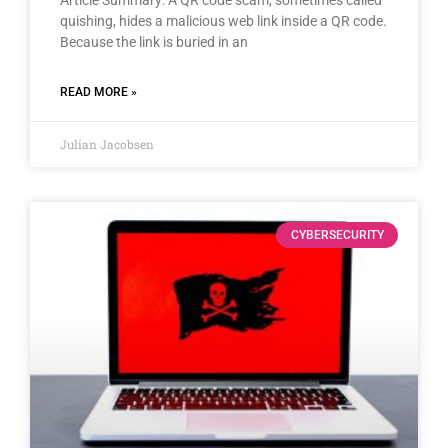
quishing, hides a malicious web link inside a QR code.
Because the link is buried in an
READ MORE »
Julian Jacobsen
CYBERSECURITY