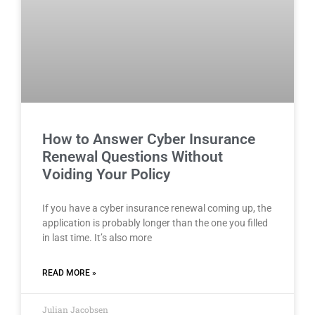
How to Answer Cyber Insurance
Renewal Questions Without
Voiding Your Policy
If you have a cyber insurance renewal coming up, the
application is probably longer than the one you filled
in last time. It’s also more
READ MORE »
Julian Jacobsen