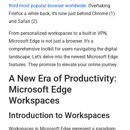
third most popular browser worldwide.
Overtaking
Firefox a while back, it’s now just behind Chrome (1)
and Safari (2).
From personalized workspaces to a built-in VPN,
Microsoft Edge is not just a browser. It’s a
comprehensive toolkit for users navigating the digital
landscape. Let’s delve into the newest Microsoft Edge
features. They promise to elevate your online journey.
A New Era of Productivity:
Microsoft Edge
Workspaces
Introduction to Workspaces
Workspaces in Microsoft Edge represent a paradigm