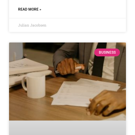
READ MORE »
Julian Jacobsen
BUSINESS