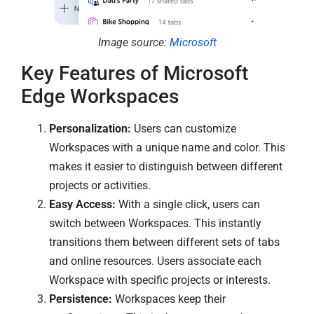
Image source:
Microsoft
Key Features of Microsoft
Edge Workspaces
Personalization:
Users can customize
Workspaces with a unique name and color. This
makes it easier to distinguish between different
projects or activities.
Easy Access:
With a single click, users can
switch between Workspaces. This instantly
transitions them between different sets of tabs
and online resources. Users associate each
Workspace with specific projects or interests.
Persistence:
Workspaces keep their