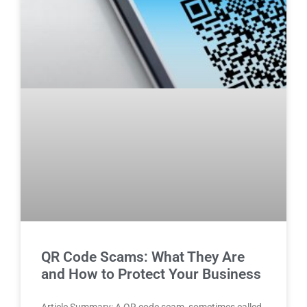
QR Code Scams: What They Are
and How to Protect Your Business
Article Summary: A QR code scam, sometimes called