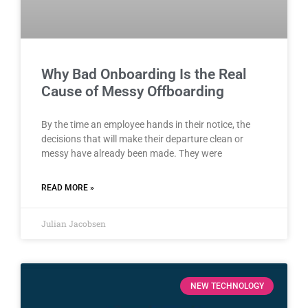
Why Bad Onboarding Is the Real
Cause of Messy Offboarding
By the time an employee hands in their notice, the
decisions that will make their departure clean or
messy have already been made. They were
READ MORE »
Julian Jacobsen
NEW TECHNOLOGY