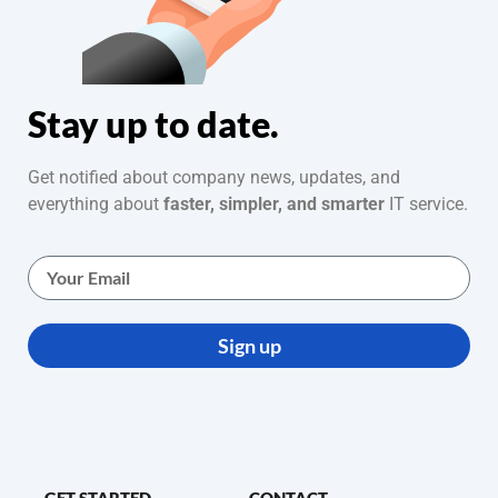
Stay up to date.
Get notified about company news, updates, and
everything about
faster, simpler, and smarter
IT service.
Sign up