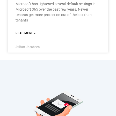
Microsoft has tightened several default settings in
Microsoft 365 over the past few years. Newer
tenants get more protection out of the box than
tenants
READ MORE »
Julian Jacobsen