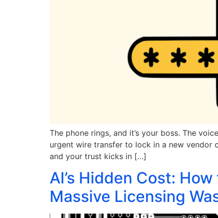
The phone rings, and it’s your boss. The voic
urgent wire transfer to lock in a new vendor co
and your trust kicks in […]
AI’s Hidden Cost: How 
Massive Licensing Wa