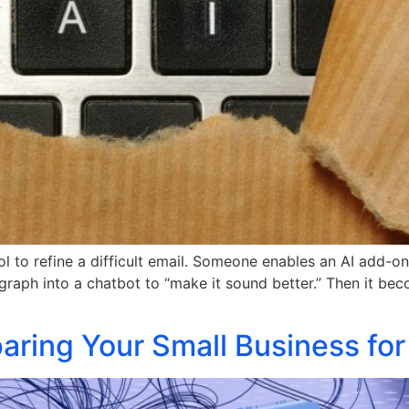
ool to refine a difficult email. Someone enables an AI add-
ph into a chatbot to “make it sound better.” Then it becom
ring Your Small Business for 