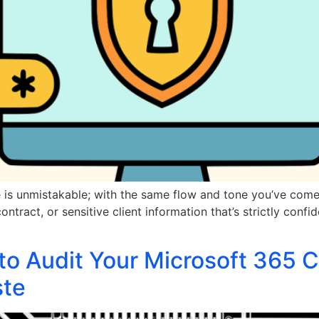
e is unmistakable; with the same flow and tone you’ve come 
ntract, or sensitive client information that’s strictly confid
to Audit Your Microsoft 365 C
ste