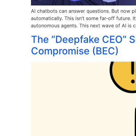
AI chatbots can answer questions. But now pi
automatically. This isn’t some far-off future.
autonomous agents. This next wave of AI is ca
The “Deepfake CEO” Sc
Compromise (BEC)