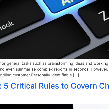
ic for general tasks such as brainstorming ideas and workin
and even summarize complex reports in seconds. However, de
andling customer Personally Identifiable […]
: 5 Critical Rules to Govern 