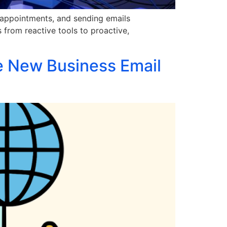
 appointments, and sending emails
s from reactive tools to proactive,
e New Business Email