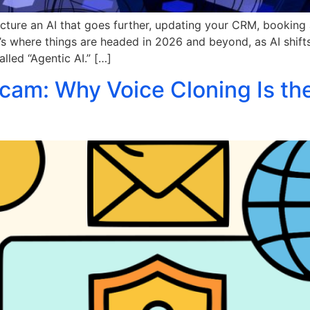
cture an AI that goes further, updating your CRM, booking
 It’s where things are headed in 2026 and beyond, as AI shift
lled “Agentic AI.” […]
am: Why Voice Cloning Is th