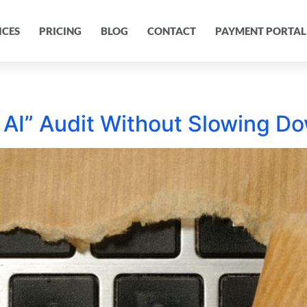
ICES
PRICING
BLOG
CONTACT
PAYMENT PORTAL
AI” Audit Without Slowing D