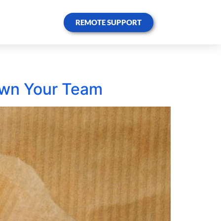
REMOTE SUPPORT
own Your Team