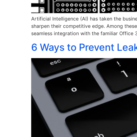
Artificial Intelligence (AI) has taken the bus
sharpen their competitive edge. Among these t
seamless integration with the familiar Office
6 Ways to Prevent Leak