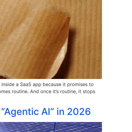
on inside a SaaS app because it promises to
es routine. And once it’s routine, it stops
“Agentic AI” in 2026