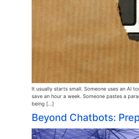
It usually starts small. Someone uses an AI t
save an hour a week. Someone pastes a paragra
being […]
Beyond Chatbots: Prepa