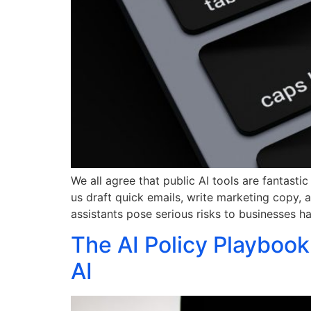
We all agree that public AI tools are fantast
us draft quick emails, write marketing copy, 
assistants pose serious risks to businesses h
The AI Policy Playbook
AI