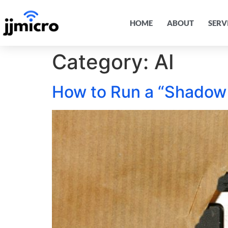
HOME
ABOUT
SERV
Category:
AI
How to Run a “Shadow 