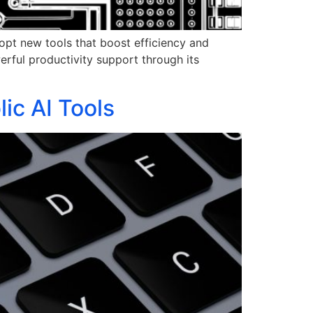
adopt new tools that boost efficiency and
erful productivity support through its
ic AI Tools