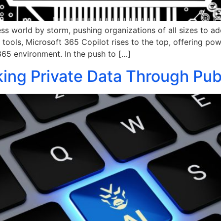
iness world by storm, pushing organizations of all sizes to 
ools, Microsoft 365 Copilot rises to the top, offering pow
 365 environment. In the push to […]
ing Private Data Through Publ