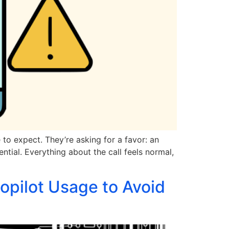
to expect. They’re asking for a favor: an
ential. Everything about the call feels normal,
opilot Usage to Avoid