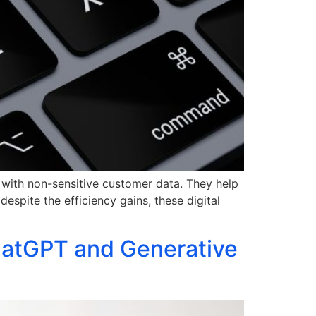
g with non-sensitive customer data. They help
spite the efficiency gains, these digital
ChatGPT and Generative