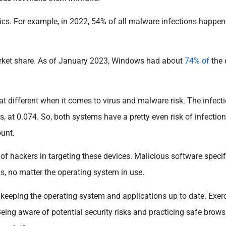
tics. For example, in 2022, 54% of all malware infections happ
arket share. As of January 2023, Windows had about
74% of
the
at different when it comes to virus and malware risk. The infecti
, at 0.074. So, both systems have a pretty even risk of infection
ount.
 of hackers in targeting these devices. Malicious software specif
s, no matter the operating system in use.
as keeping the operating system and applications up to date. Exer
eing aware of potential security risks and practicing safe brows