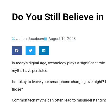
Do You Still Believe
Julian Jacobsen
August 10, 2023
In today’s digital age, technology plays a significant rol
myths have persisted.
Is it okay to leave your smartphone charging overnight?
those?
Common tech myths can often lead to misunderstandings. 