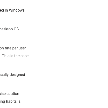
ened in Windows
 desktop OS
on rate per user
. This is the case
ically designed
cise caution
ing habits is