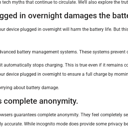
ech myths that continue to circulate. We’ll also explore the tru
gged in overnight damages the batt
ur device plugged in overnight will harm the battery life. But thi
advanced battery management systems. These systems prevent 
 automatically stops charging. This is true even if it remains c
our device plugged in overnight to ensure a full charge by morni
worrying about battery damage.
s complete anonymity.
owsers guarantees complete anonymity. They feel completely se
rely accurate. While incognito mode does provide some privacy ben