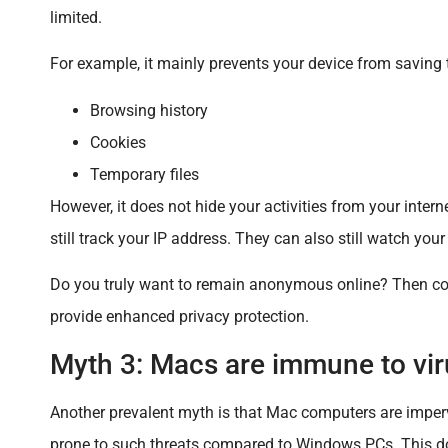
limited.
For example, it mainly prevents your device from saving 
Browsing history
Cookies
Temporary files
However, it does not hide your activities from your intern
still track your IP address. They can also still watch you
Do you truly want to remain anonymous online? Then consi
provide enhanced privacy protection.
Myth 3: Macs are immune to vir
Another prevalent myth is that Mac computers are impervi
prone to such threats compared to Windows PCs. This 