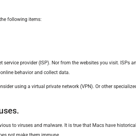
the following items:
et service provider (ISP). Nor from the websites you visit. ISPs 
r online behavior and collect data.
der using a virtual private network (VPN). Or other specialized
uses.
ous to viruses and malware. It is true that Macs have historical
does not make them immune.