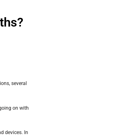
ths?
ions, several
going on with
d devices. In