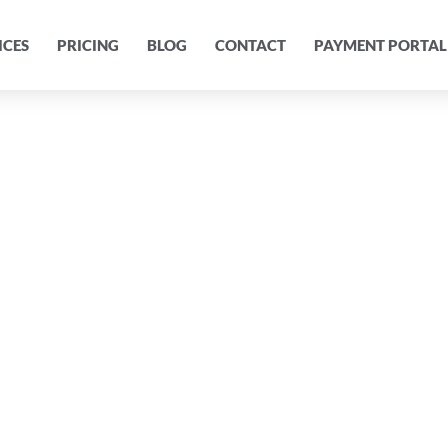
ICES
PRICING
BLOG
CONTACT
PAYMENT PORTAL