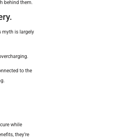
th behind them.
ery.
s myth is largely
overcharging.
onnected to the
ng.
cure while
efits, they’re