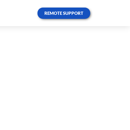
REMOTE SUPPORT