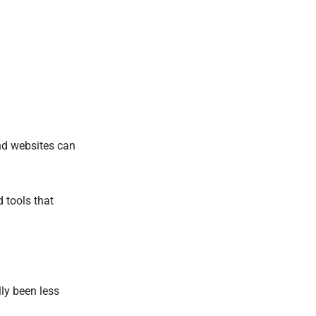
and websites can
 tools that
ly been less