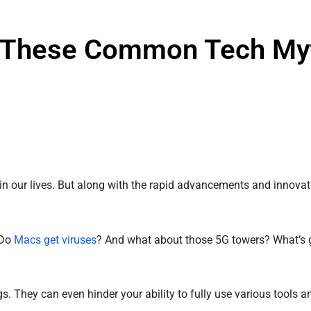
 in These Common Tech My
e in our lives. But along with the rapid advancements and innovat
 Do
Macs get viruses
? And what about those 5G towers? What’s 
They can even hinder your ability to fully use various tools an