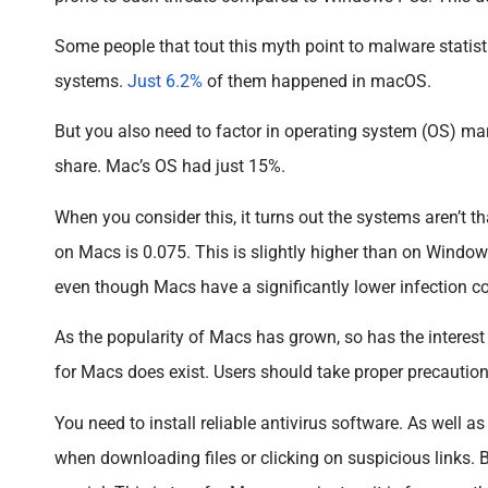
Some people that tout this myth point to malware statis
systems.
Just 6.2%
of them happened in macOS.
But you also need to factor in operating system (OS) m
share. Mac’s OS had just 15%.
When you consider this, it turns out the systems aren’t th
on Macs is 0.075. This is slightly higher than on Windows
even though Macs have a significantly lower infection c
As the popularity of Macs has grown, so has the interest
for Macs does exist. Users should take proper precaution
You need to install reliable antivirus software. As well 
when downloading files or clicking on suspicious links. B