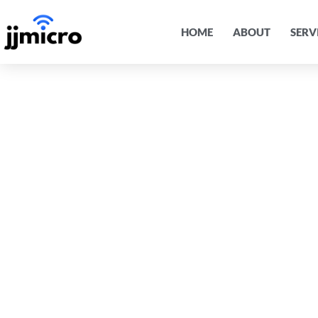
HOME
ABOUT
SERV