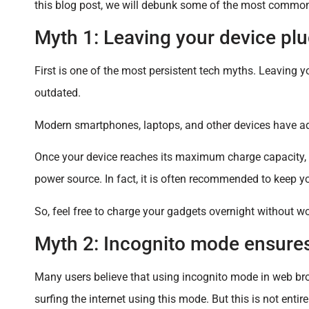
this blog post, we will debunk some of the most common t
Myth 1: Leaving your device plu
First is one of the most persistent tech myths. Leaving yo
outdated.
Modern smartphones, laptops, and other devices have 
Once your device reaches its maximum charge capacity, it
power source. In fact, it is often recommended to keep y
So, feel free to charge your gadgets overnight without 
Myth 2: Incognito mode ensure
Many users believe that using incognito mode in web br
surfing the internet using this mode. But this is not enti