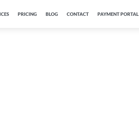
ICES
PRICING
BLOG
CONTACT
PAYMENT PORTAL