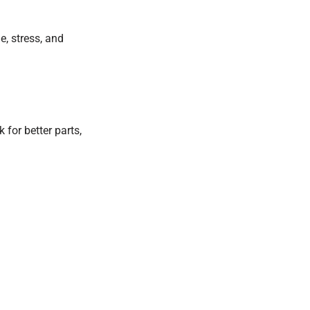
, stress, and
 for better parts,