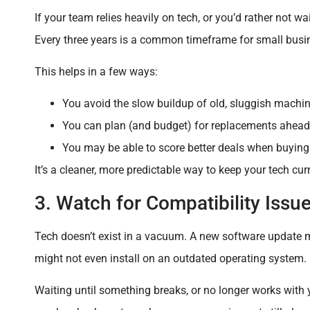
If your team relies heavily on tech, or you’d rather not w
Every three years is a common timeframe for small busi
This helps in a few ways:
You avoid the slow buildup of old, sluggish machin
You can plan (and budget) for replacements ahead 
You may be able to score better deals when buying 
It’s a cleaner, more predictable way to keep your tech cur
3. Watch for Compatibility Issu
Tech doesn’t exist in a vacuum. A new software update 
might not even install on an outdated operating system.
Waiting until something breaks, or no longer works with 