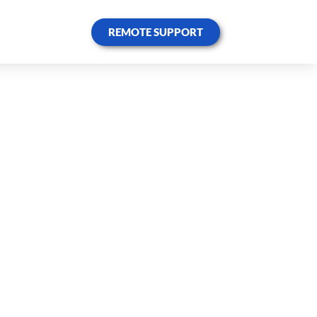
REMOTE SUPPORT