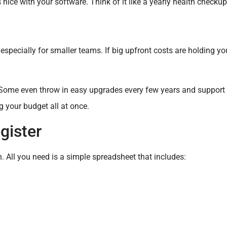
nice with your software. Think of it like a yearly health checkup
especially for smaller teams. If big upfront costs are holding yo
. Some even throw in easy upgrades every few years and support 
ng your budget all at once.
gister
h. All you need is a simple spreadsheet that includes: